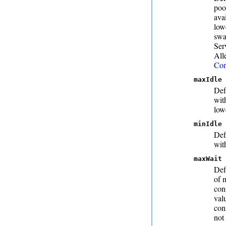
poo
ava
low
swa
Ser
All
Con
maxIdle
Def
wit
low
minIdle
Def
wit
maxWait
Def
of 
con
val
con
not