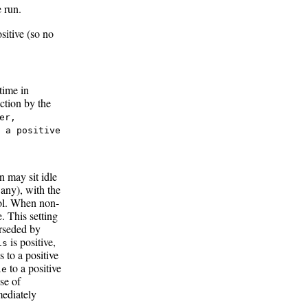
 run.
sitive (so no
time in
iction by the
er,
 a positive
n may sit idle
f any), with the
ol. When non-
. This setting
erseded by
is positive,
is
s to a positive
to a positive
le
se of
mediately