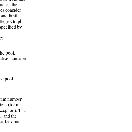
end on the
ces consider
 and limit
 AllegroGraph
 specified by
r).
he pool,
ctive, consider
he pool,
ximum number
ions) for a
xception). The
-1 and the
eadlock and