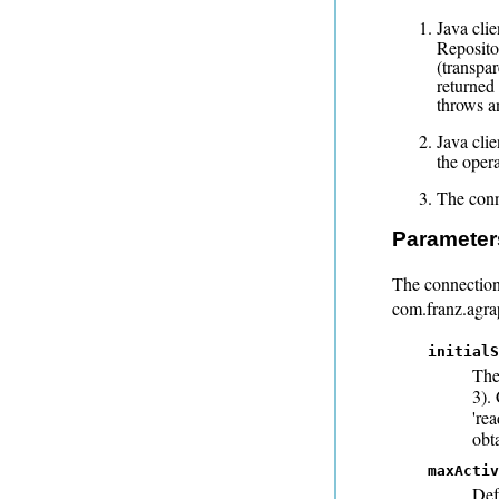
Java clie
Reposito
(transpar
returned 
throws a
Java cli
the opera
The conne
Parameter
The connection
com.franz.agra
initialS
The
3).
'rea
obta
maxActiv
Def