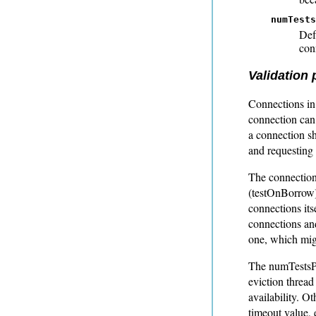
numTests
Def
con
Validation
Connections in 
connection can
a connection sh
and requesting
The connection 
(testOnBorrow)
connections its
connections an
one, which migh
The numTestsPe
eviction thread
availability. O
timeout value, 