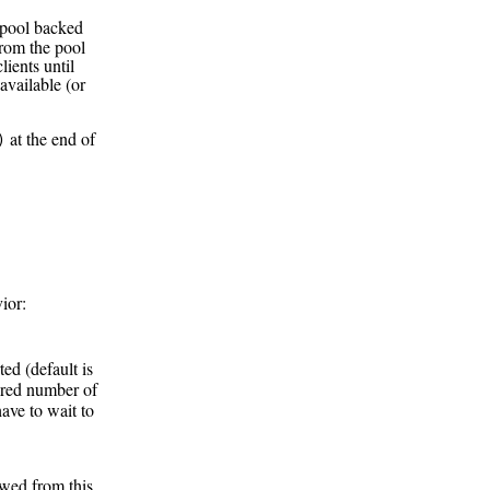
 pool backed
rom the pool
lients until
 available (or
at the end of
)
ior:
ted (default is
sired number of
have to wait to
wed from this