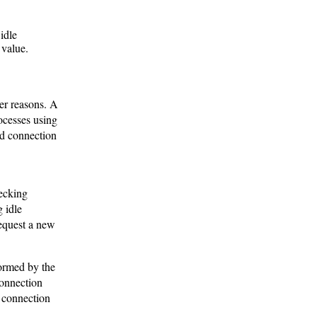
idle
 value.
er reasons. A
ocesses using
id connection
ecking
 idle
request a new
ormed by the
connection
: connection