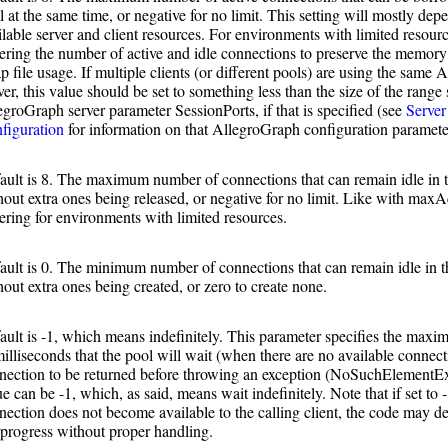
l at the same time, or negative for no limit. This setting will mostly dep
ilable server and client resources. For environments with limited resour
ering the number of active and idle connections to preserve the memory
p file usage. If multiple clients (or different pools) are using the same
ver, this value should be set to something less than the size of the range
egroGraph server parameter SessionPorts, if that is specified (see
Server
figuration
for information on that AllegroGraph configuration paramete
ault is 8. The maximum number of connections that can remain idle in t
hout extra ones being released, or negative for no limit. Like with maxA
ering for environments with limited resources.
ault is 0. The minimum number of connections that can remain idle in t
hout extra ones being created, or zero to create none.
ault is -1, which means indefinitely. This parameter specifies the ma
milliseconds that the pool will wait (when there are no available connect
nection to be returned before throwing an exception (NoSuchElementE
ue can be -1, which, as said, means wait indefinitely. Note that if set to 
nection does not become available to the calling client, the code may d
 progress without proper handling.