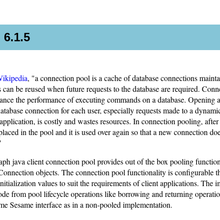
 6.1.5
ikipedia
, "a connection pool is a cache of database connections mainta
 can be reused when future requests to the database are required. Conn
hance the performance of executing commands on a database. Opening 
atabase connection for each user, especially requests made to a dynami
application, is costly and wastes resources. In connection pooling, afte
is placed in the pool and it is used over again so that a new connection do
"
h java client connection pool provides out of the box pooling functiona
nnection objects. The connection pool functionality is configurable 
nitialization values to suit the requirements of client applications. The
code from pool lifecycle operations like borrowing and returning operati
ame Sesame interface as in a non-pooled implementation.