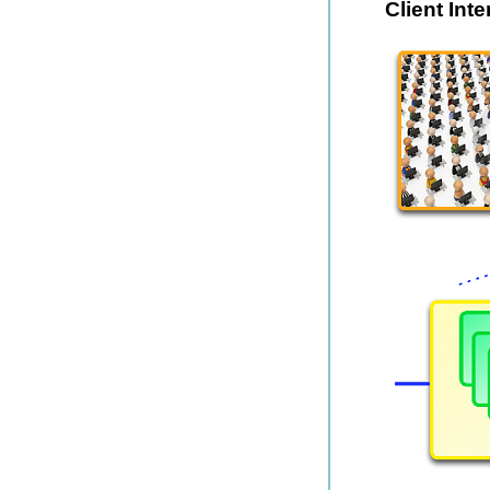
Client Int