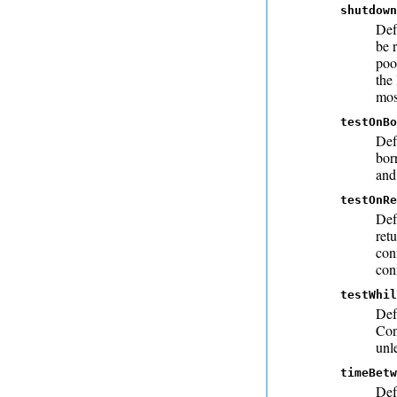
shutdown
Def
be 
poo
the
mos
testOnBo
Def
bor
and
testOnRe
Def
ret
con
con
testWhil
Def
Con
unl
timeBetw
Def