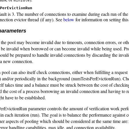
minIdle
PerEvictionRun
ault is 3. The number of connections to examine during each run of the 
nection evictor thread (if any). See
below
for information on setting this
 parameters
the pool may become invalid due to timeouts, connection errors, or oth
 be invalid when borrowed or can become invalid while being used. Pr
ould be prepared to handle invalid connections by discarding the inval
 a new connection.
pool can also itself check connections, either when fulfilling a request
 and/or periodically in the background (numTestsPerEvictionRun). Ch
elf takes time and a balance must be struck between the cost of checking
d the cost of a process borrowing an invalid connection and having to 
t have to be established.
rEvictionRun parameter controls the amount of verification work perf
 in each iteration (run). The goal is to balance the performance against 
ther aspects of pooling which should be considered at the same time are
error handling capabilities, max idle, and connection availability.