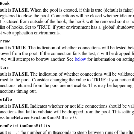
Hook
FALSE
ault is
. When the pool is created, if this is true (default is false
registered to close the pool. Connections will be closed whether idle or
l is closed from outside of the hook, the hook will be removed so it is n
 list of hooks. Set to 'TRUE' if your environment has a 'global' shutdown
t web application environments.
rrow
TRUE
ault is
. The indication of whether connections will be tested be
rowed from the pool. If the connection fails the test, it will be dropped 
 we will attempt to borrow another. See
below
for information on setting
turn
FALSE
ault is
. The indication of whether connections will be validate
urned to the pool. Consider changing the value to 'TRUE' if you notice t
nections returned from the pool are not usable. This may be happening 
nections timing out.
eIdle
FALSE
ault is
. Indicates whether or not idle connections should be val
nections that fail to validate will be dropped from the pool. This setting
ess timeBetweenEvictionRunsMill is > 0.
eenEvictionRunsMillis
ault is -1. The number of milliseconds to sleep between runs of the idl