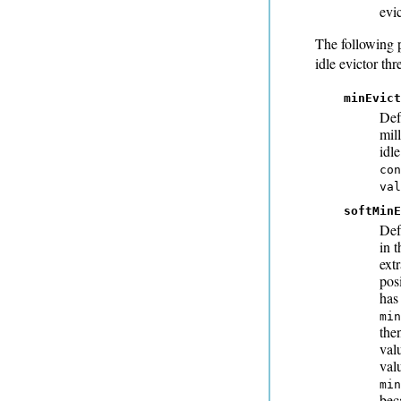
evi
The following 
idle evictor thr
minEvict
Def
mill
idle
con
va
softMinE
Def
in t
extr
pos
has
min
the
val
val
min
bec