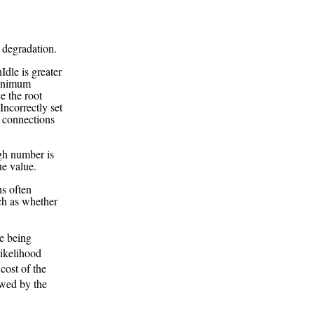
 degradation.
dle is greater
minimum
ce the root
Incorrectly set
 connections
gh number is
ue value.
ns often
ch as whether
e being
likelihood
cost of the
owed by the