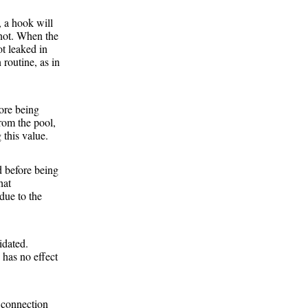
), a hook will
 not. When the
ot leaked in
 routine, as in
fore being
from the pool,
 this value.
d before being
hat
due to the
idated.
 has no effect
e connection