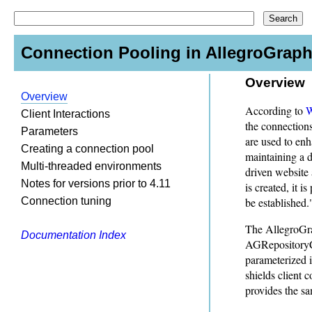
Connection Pooling in AllegroGraph
Overview
Overview
According to
W
Client Interactions
the connections
Parameters
are used to en
Creating a connection pool
maintaining a d
Multi-threaded environments
driven website 
Notes for versions prior to 4.11
is created, it 
Connection tuning
be established.
The AllegroGrap
Documentation Index
AGRepositoryCo
parameterized i
shields client 
provides the s