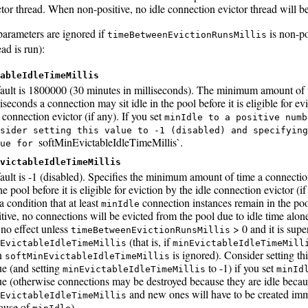
ctor thread. When non-positive, no idle connection evictor thread will be
parameters are ignored if
is non-po
timeBetweenEvictionRunsMillis
ead is run):
ableIdleTimeMillis
ault is 1800000 (30 minutes in milliseconds). The minimum amount of 
iseconds a connection may sit idle in the pool before it is eligible for ev
 connection evictor (if any). If you set
minIdle to a positive numb
sider setting this value to -1 (disabled) and specifying
softMinEvictableIdleTimeMillis`.
lue for
victableIdleTimeMillis
ault is -1 (disabled). Specifies the minimum amount of time a connectio
he pool before it is eligible for eviction by the idle connection evictor (i
a condition that at least
connection instances remain in the po
minIdle
itive, no connections will be evicted from the pool due to idle time alone
 no effect unless
> 0 and it is sup
timeBetweenEvictionRunsMillis
(that is, if
EvictableIdleTimeMillis
minEvictableIdleTimeMill
n
is ignored). Consider setting thi
softMinEvictableIdleTimeMillis
ue (and setting
to -1) if you set
minEvictableIdleTimeMillis
minId
ue (otherwise connections may be destroyed because they are idle becau
and new ones will have to be created im
EvictableIdleTimeMillis
ause of
).