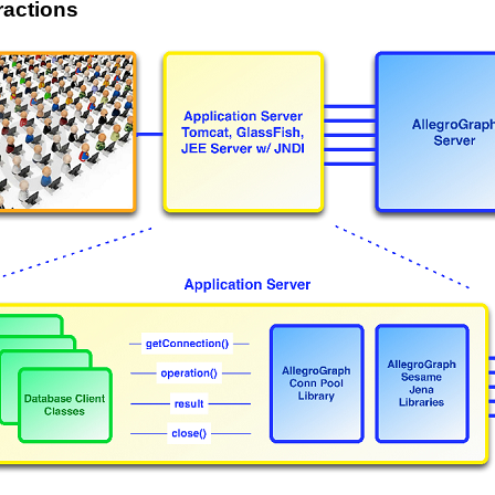
eractions