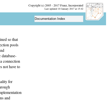
Copyright (c) 2005 - 2017 Franz, Incorporated
Last updated 10 January 2017 at 15:42
Documentation Index
ined so that
ection pools
and
c database-
r a connection
es not have to
lity for
through
 implementation
ons and