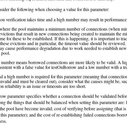
sider the following when choosing a value for this parameter:
on verification takes time and a high number may result in performance
 where the pool maintains a minimum number of connections (when minI
 evictions that result in new connections being created to maintain the 
ime for these to be established. If this is happening, it is important to tra
these evictions and in particular, the timeout value should be reviewed. 
ay cause performance degradation due to work needed to establish new
e pool.
 number means borrowed connections are more likely to be valid. A hi
sistent with a false value for testOnBorrow and a low number with a tr
ind a high number is required for this parameter (meaning that connectio
nvalid and must be cleared out), consider what the causes might be, su
n reliability is an issue or timeouts are too short.
ow parameter specifies whether a connection should be validated befor
g the things that should be balanced when setting this parameter are: 
the pool have become invalid; cost of verifying before assigning (that is 
 this parameter); and the cost of re-establishing failed connections borr
ess.