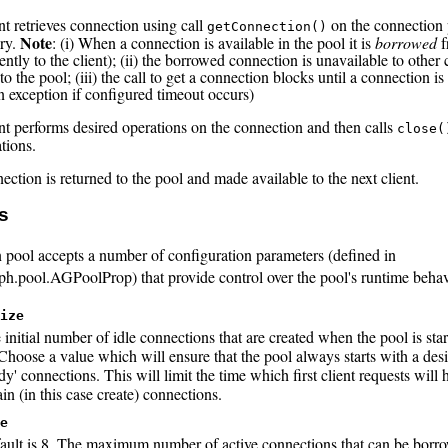
nt retrieves connection using call
on the connection
getConnection()
Note
ry.
: (i) When a connection is available in the pool it is
borrowed
f
ently to the client); (ii) the borrowed connection is unavailable to other c
to the pool; (iii) the call to get a connection blocks until a connection is
n exception if configured timeout occurs)
ent performs desired operations on the connection and then calls
close(
tions.
ction is returned to the pool and made available to the next client.
s
 pool accepts a number of configuration parameters (defined in
ph.pool.AGPoolProp) that provide control over the pool's runtime behav
ize
 initial number of idle connections that are created when the pool is star
 Choose a value which will ensure that the pool always starts with a de
dy' connections. This will limit the time which first client requests will 
in (in this case create) connections.
e
ault is 8. The maximum number of active connections that can be borro