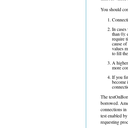
You should con
Connecti
In cases
than 0):
require t
cause of 
values m
to fill th
A higher
more con
If you f
become i
connectio
The testOnBorr
borrowed. Amon
connections in 
test enabled by
requesting proc