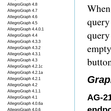
When 
AllegroGraph 4.8
AllegroGraph 4.7
AllegroGraph 4.6
query 
AllegroGraph 4.5
AllegroGraph 4.4.0.1
query
AllegroGraph 4.4
AllegroGraph 4.3.3
empty
AllegroGraph 4.3.2
AllegroGraph 4.3.1
button
AllegroGraph 4.3
AllegroGraph 4.2.1c
AllegroGraph 4.2.1a
Grap
AllegroGraph 4.2.1
AllegroGraph 4.2
AllegroGraph 4.1.1
AG-21
AllegroGraph 4.1
AllegroGraph 4.0.6a
endpo
AllegroGraph 4.0.6