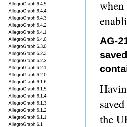
when 
AllegroGraph 6.4.5
AllegroGraph 6.4.4
enabl
AllegroGraph 6.4.3
AllegroGraph 6.4.2
AllegroGraph 6.4.1
AG-21
AllegroGraph 6.4.0
AllegroGraph 6.3.0
saved
AllegroGraph 6.2.3
AllegroGraph 6.2.2
conta
AllegroGraph 6.2.1
AllegroGraph 6.2.0
AllegroGraph 6.1.6
Having
AllegroGraph 6.1.5
AllegroGraph 6.1.4
saved
AllegroGraph 6.1.3
AllegroGraph 6.1.2
the UR
AllegroGraph 6.1.1
AllegroGraph 6.1