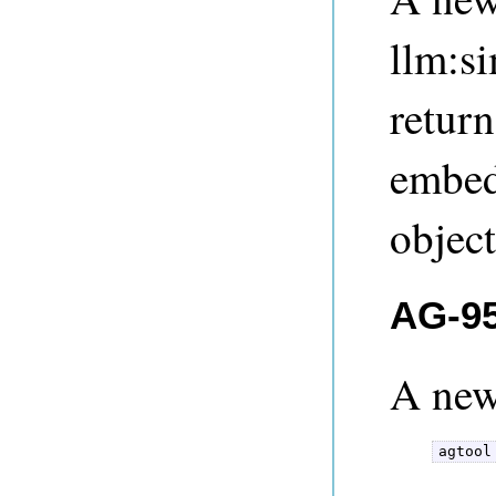
llm:s
return
embed
object
AG-95
A ne
agtool