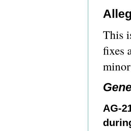
Alle
This i
fixes 
minor
Gene
AG-21
durin