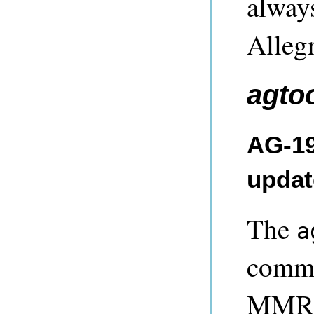
always
Alleg
agto
AG-19
updat
The
a
comma
MMR c