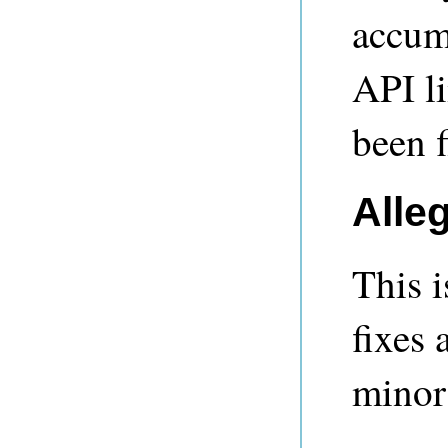
accumu
API l
been f
Alle
This i
fixes 
minor