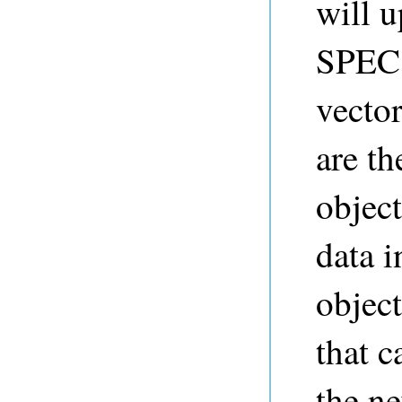
will u
SPEC.
vector
are t
objec
data i
object
that c
the ne