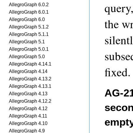
query,
AllegroGraph 6.0.2
AllegroGraph 6.0.1
the w
AllegroGraph 6.0
AllegroGraph 5.1.2
AllegroGraph 5.1.1
silent
AllegroGraph 5.1
AllegroGraph 5.0.1
subse
AllegroGraph 5.0
AllegroGraph 4.14.1
fixed.
AllegroGraph 4.14
AllegroGraph 4.13.2
AllegroGraph 4.13.1
AG-21
AllegroGraph 4.13
AllegroGraph 4.12.2
secon
AllegroGraph 4.12
AllegroGraph 4.11
empt
AllegroGraph 4.10
AllegroGraph 4.9