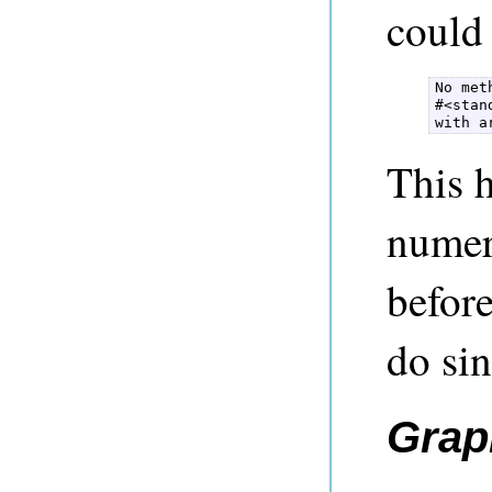
could 
No met
#<stan
with a
This h
numeri
before
do si
Grap