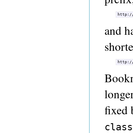
http:/
and h
shorte
http:/
Bookm
longe
fixed
class