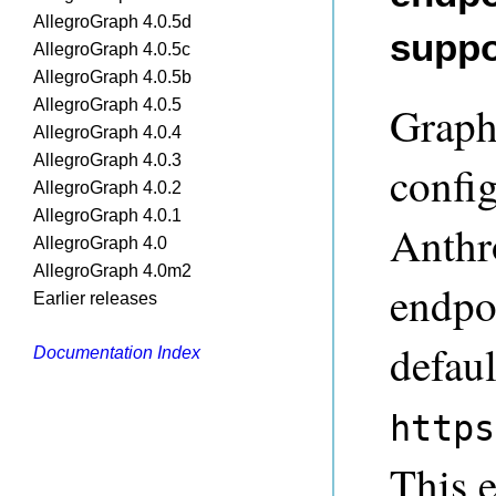
AllegroGraph 4.0.5d
suppo
AllegroGraph 4.0.5c
AllegroGraph 4.0.5b
AllegroGraph 4.0.5
Graph
AllegroGraph 4.0.4
AllegroGraph 4.0.3
confi
AllegroGraph 4.0.2
AllegroGraph 4.0.1
Anthr
AllegroGraph 4.0
AllegroGraph 4.0m2
endpo
Earlier releases
defaul
Documentation Index
https
This 