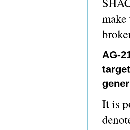
SHACL
make 
broke
AG-21
targe
gener
It is 
denot