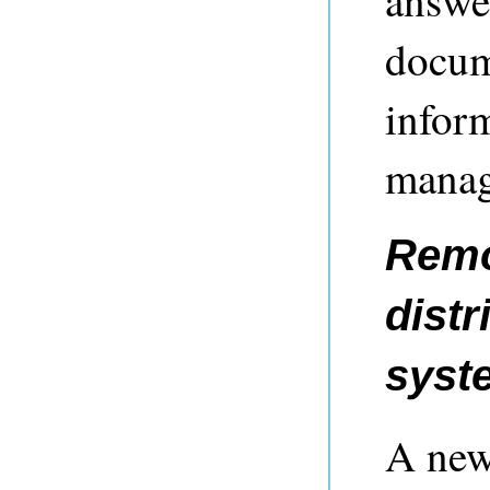
docum
infor
manag
Remo
distr
syst
A new 