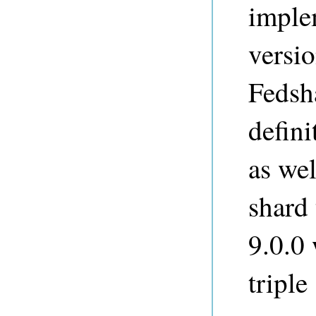
imple
versio
Fedsh
defini
as wel
shard 
9.0.0
tripl