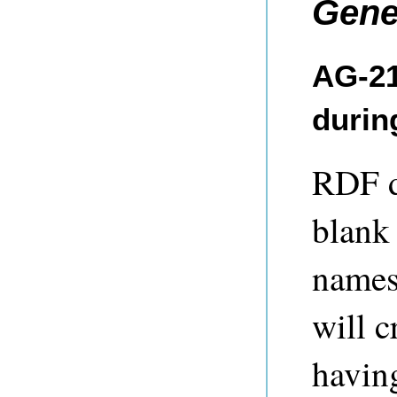
Gene
AG-21
durin
RDF d
blank 
names
will c
having