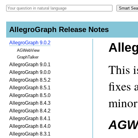
AllegroGraph Release Notes
AllegroGraph 9.0.2
Alle
AGWebView
GraphTalker
This i
AllegroGraph 9.0.1
AllegroGraph 9.0.0
AllegroGraph 8.5.2
fixes 
AllegroGraph 8.5.1
AllegroGraph 8.5.0
minor
AllegroGraph 8.4.3
AllegroGraph 8.4.2
AllegroGraph 8.4.1
AGW
AllegroGraph 8.4.0
AllegroGraph 8.3.1