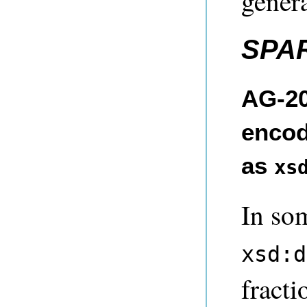
genera
SPA
AG-20
encod
as
xs
In so
xsd:d
fracti