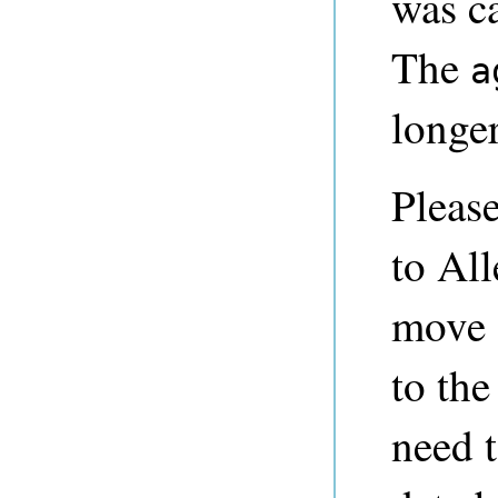
was ca
The
a
longer
Pleas
to All
move o
to th
need 