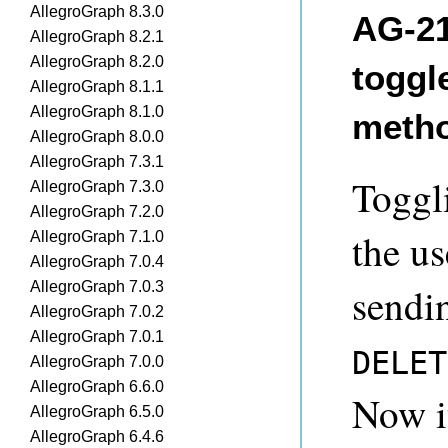
AllegroGraph 8.3.0
AG-21
AllegroGraph 8.2.1
AllegroGraph 8.2.0
toggl
AllegroGraph 8.1.1
AllegroGraph 8.1.0
meth
AllegroGraph 8.0.0
AllegroGraph 7.3.1
Toggl
AllegroGraph 7.3.0
AllegroGraph 7.2.0
the us
AllegroGraph 7.1.0
AllegroGraph 7.0.4
AllegroGraph 7.0.3
sendi
AllegroGraph 7.0.2
AllegroGraph 7.0.1
DELET
AllegroGraph 7.0.0
AllegroGraph 6.6.0
Now i
AllegroGraph 6.5.0
AllegroGraph 6.4.6