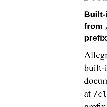
Built
from
prefi
Alleg
built
docum
at
/cl
prefix