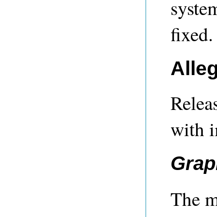
system
fixed.
Alle
Releas
with 
Grap
The ma