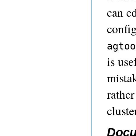
can ed
config
agtoo
is use
mistak
rather
cluste
Docu