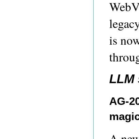
WebVi
legac
is no
throu
LLM 
AG-20
magic
A new