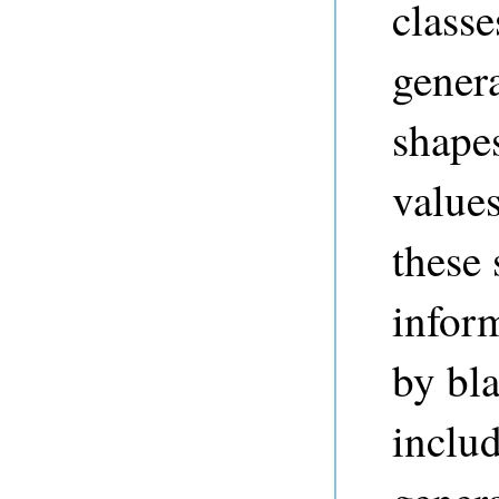
class
genera
shape
values
these 
inform
by bl
inclu