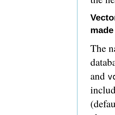
Vecto
made 
The n
databa
and
v
includ
(defa