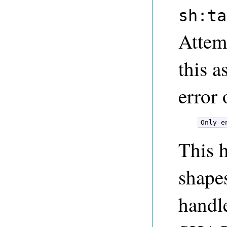
sh:ta
Attemp
this 
error 
Only e
This 
shapes
handl