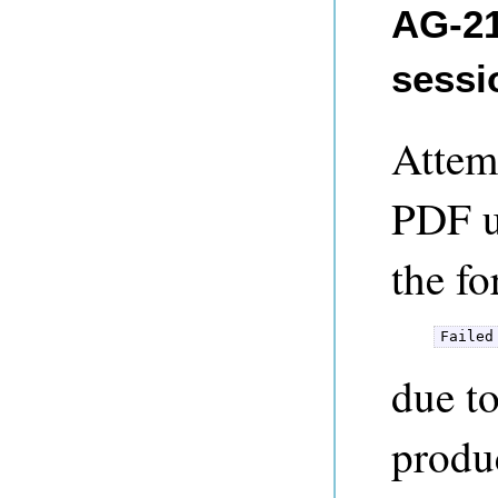
AG-21
sessi
Attemp
PDF us
the f
Failed
due t
produ