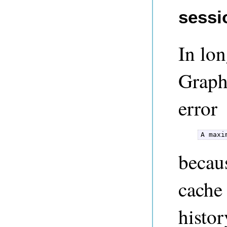
sessi
In lon
GraphT
error
A maxi
becau
cache
histor