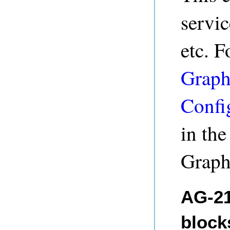
servi
etc. F
Graph
Confi
in th
Graph
AG-21
blocks