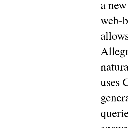
a new
web-ba
allows
Alleg
natur
uses C
gener
querie
answe