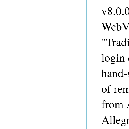
v8.0.0
WebVi
"Trad
login 
hand-s
of re
from 
Alleg