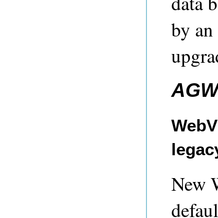
data 
by an 
upgra
AGW
WebVi
legac
New W
defau