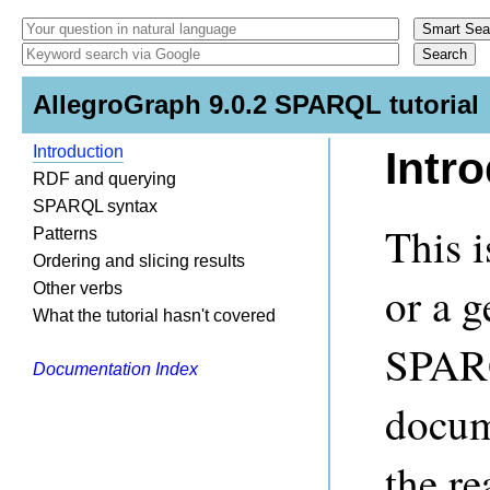
AllegroGraph 9.0.2 SPARQL tutorial
Introduction
Intr
RDF and querying
SPARQL syntax
This 
Patterns
Ordering and slicing results
or a g
Other verbs
What the tutorial hasn't covered
SPARQ
Documentation Index
docum
the re