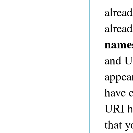
alread
alread
name
and UR
appear
have e
URI
h
that y