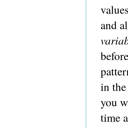
values
and a
varia
before
patter
in the
you wi
time a