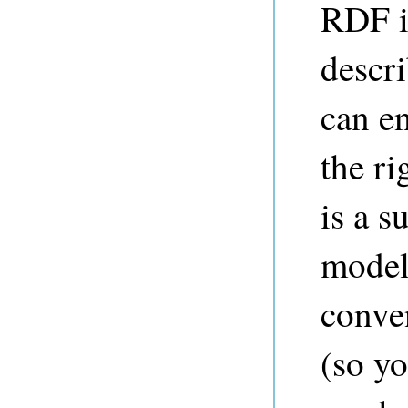
RDF i
descr
can e
the r
is a s
model
conven
(so y