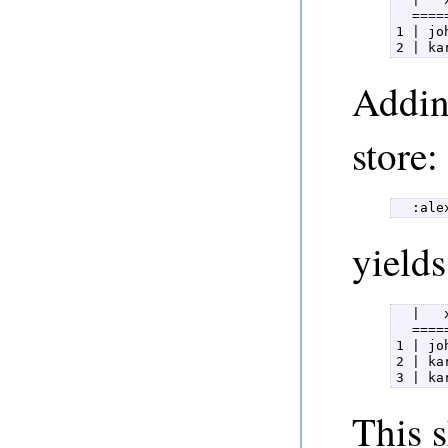
  ====
1 | jo
2 | ka
Adding
store:
  :ale
yields
  |   
  ====
1 | jo
2 | ka
3 | ka
This 