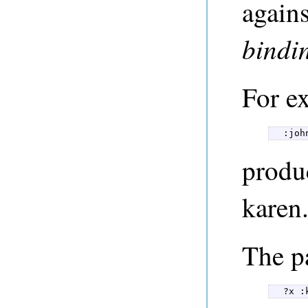
agains
bindi
For ex
  :joh
produ
karen
The p
  ?x :