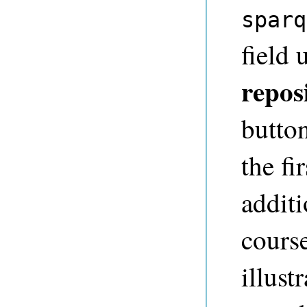
sparq
field
repos
button
the fi
additi
course
illust