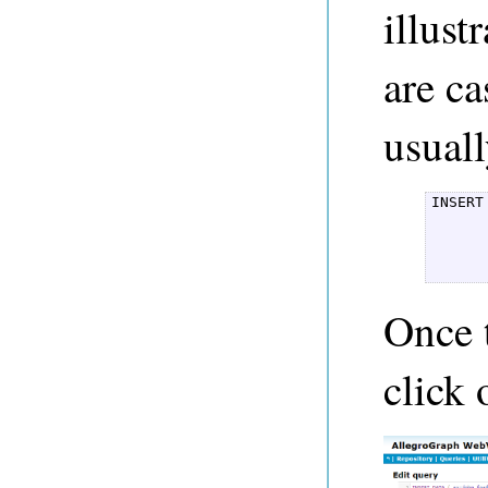
illus
are ca
usuall
INSERT
	  ex:karen foaf:knows ex:ale
	  ex:karen foaf:name "Karen
	  ex:alex foaf:name "Alex
      
Once t
click