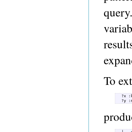
query.
varia
result
expan
To ext
  ?x :
  ?y :
produc
  |   