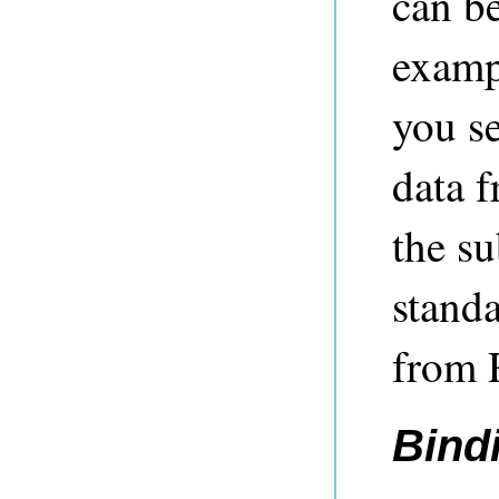
can b
examp
you se
data 
the su
standa
from 
Bind