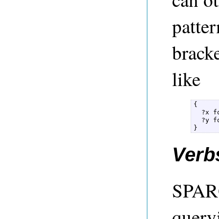
patter
brack
like
{  

  ?x f
  ?y f
} 
Verb
SPARQ
query