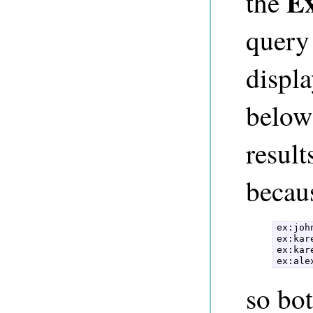
Ex
the
query
displa
below
result
becaus
ex:joh
ex:kar
ex:kar
ex:ale
so bot