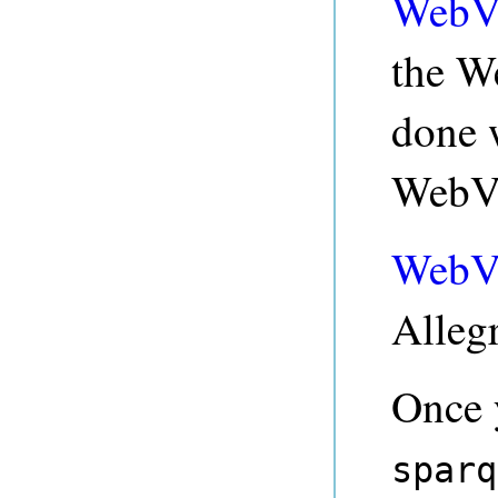
WebV
the W
done w
WebVi
WebV
Allegr
Once 
sparq