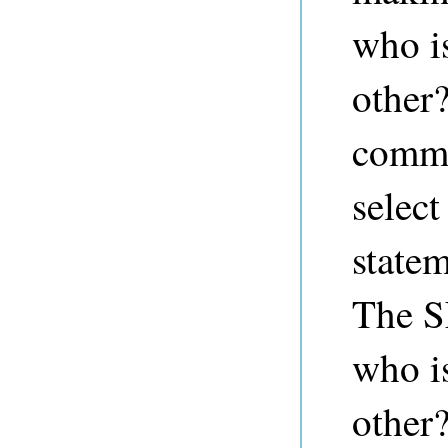
who i
other
comm
select
state
The S
who i
other?