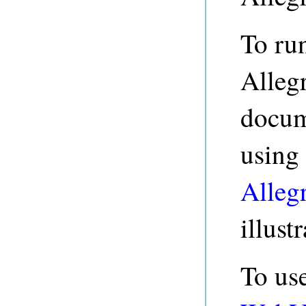
To run
Allegr
docume
using
Alleg
illust
To us