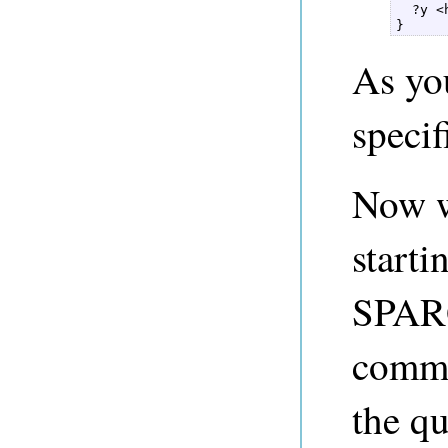
  ?y <
} 
As you
specif
Now w
starti
SPAR
comma
the qu