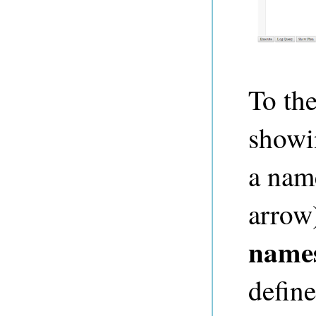
To the
showi
a nam
arrow
name
define