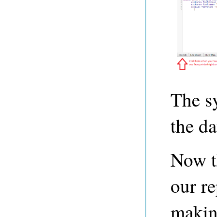
The s
the da
Now t
our re
makin