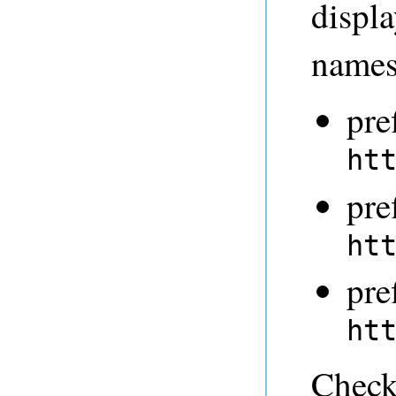
displ
names
pre
ht
pre
ht
pre
ht
Check 