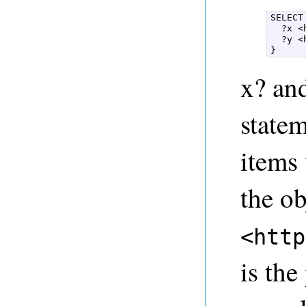
SELECT
  ?x <
  ?y <
} 
x? and
statem
items
the ob
<http
is the