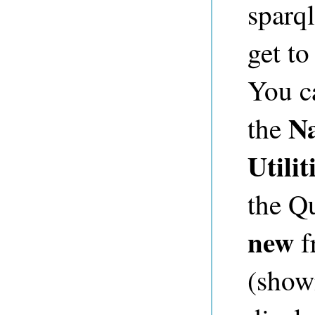
sparql
get to
You c
N
the
Utilit
the Q
new
f
(shown