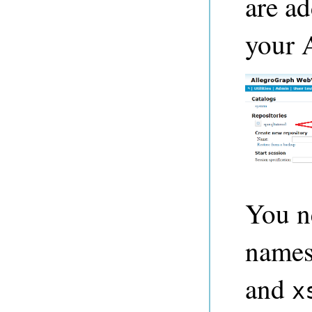
are ad
your 
You ne
names
and
x