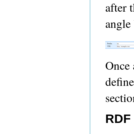
after 
angle 
Once 
define
sectio
RDF 