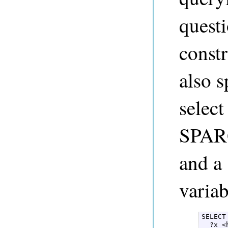
questi
const
also 
select
SPARQ
and a 
variab
SELECT
  ?x <