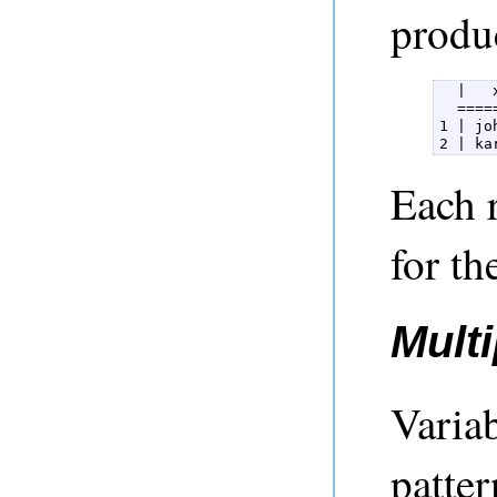
produ
  |   
  ====
1 | jo
2 | ka
Each r
for th
Multi
Variab
patter