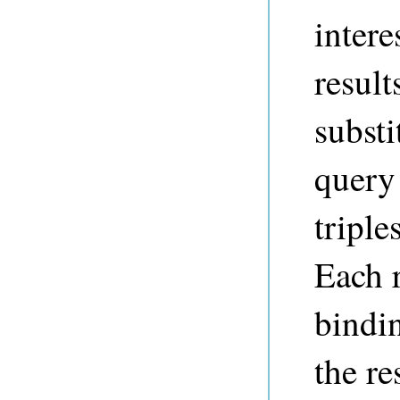
intere
result
substi
query 
triple
Each 
bindi
the re