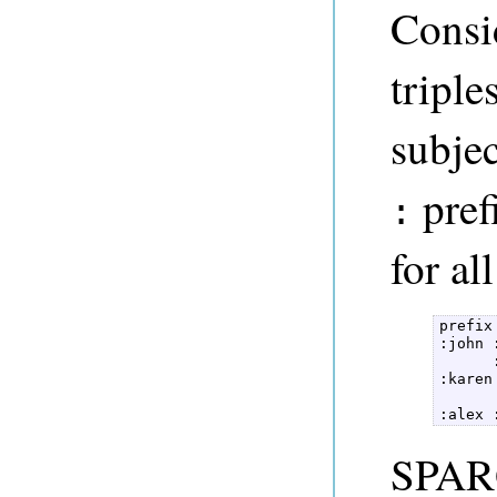
Consi
triple
subjec
pref
:
for al
prefix
:john 
      
:karen
      
:alex 
SPARQ