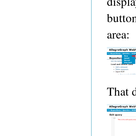
displ
button
area:
That d