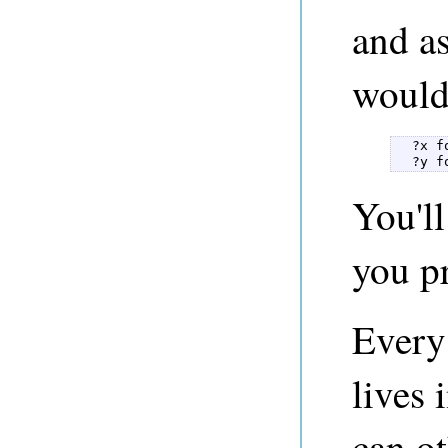
and as
would
  ?x f
  ?y f
You'l
you pr
Every
lives 
can ot