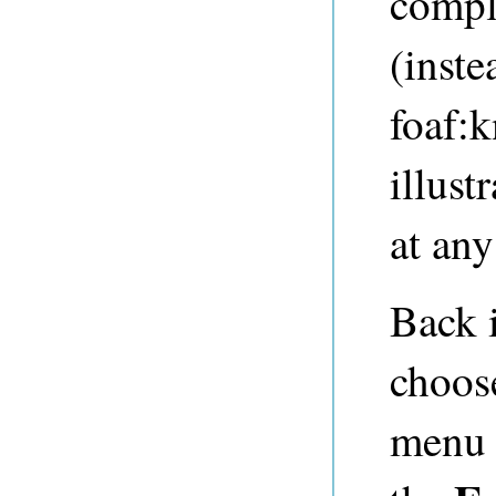
compl
(inste
foaf:k
illust
at any
Back 
choo
menu 