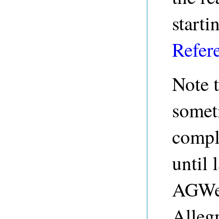
starti
Refer
Note 
somet
compli
until 
AGWeb
Alleg