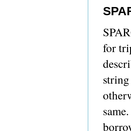
SPAR
SPARQ
for tr
descr
string
other
same.
borro