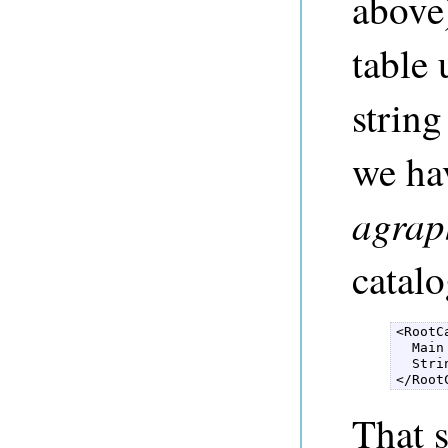
above)
table 
string
we hav
agrap
catalo
<RootC
  Main
  Stri
</Root
That s