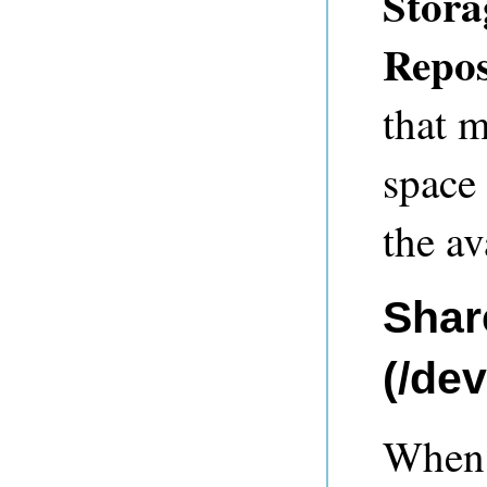
Stora
Repos
that m
space
the av
Shar
(/de
When a