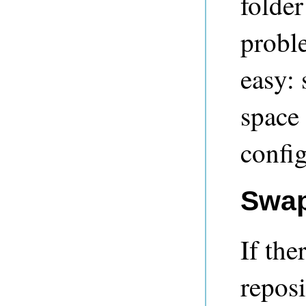
folder
proble
easy: 
space 
config
Swap
If the
reposi