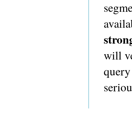
segmen
availa
stron
will v
query
seriou