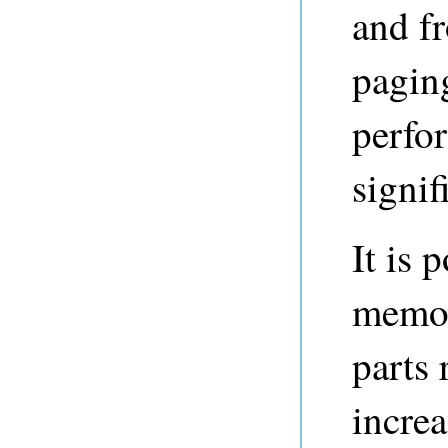
and f
pagin
perfo
signif
It is 
memor
parts 
incre