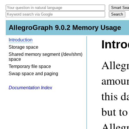
AllegroGraph 9.0.2 Memory Usage
Introduction
Intr
Storage space
Shared memory segment (/dev/shm)
space
Alleg
Temporary file space
Swap space and paging
amoun
Documentation Index
this d
but to
Alleg