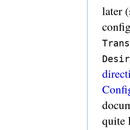
later 
config
Trans
Desir
direct
Confi
docum
quite 