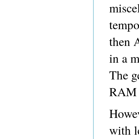
misce
tempor
then 
in a m
The ge
RAM t
Howev
with 