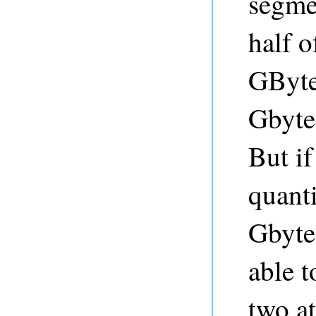
segmen
half 
GBytes
Gbyte
But if
quant
Gbyte
able t
two at