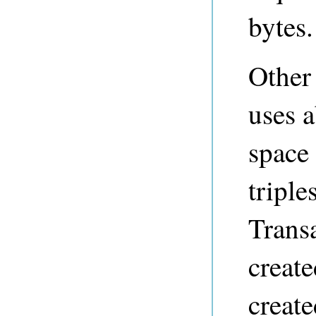
bytes.
Other 
uses 
space 
triple
Transa
create
creat