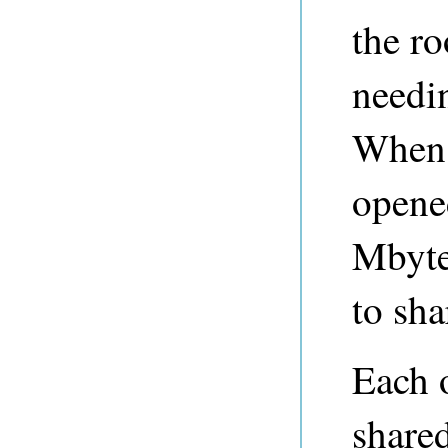
the ro
needi
When 
opened
Mbyte
to sh
Each 
share