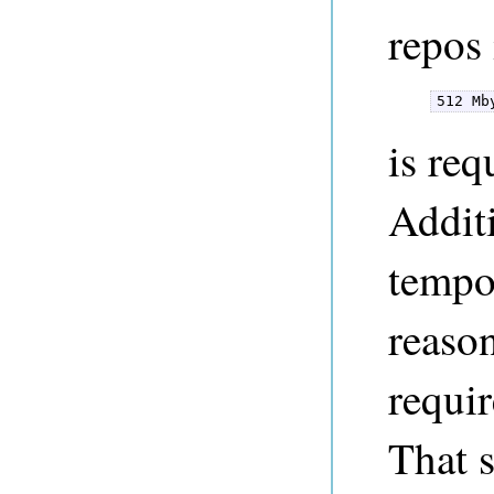
repos 
512 Mb
is req
Additi
tempor
reaso
requi
That 