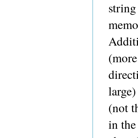
string
memor
Addit
(more 
direc
large)
(not 
in the