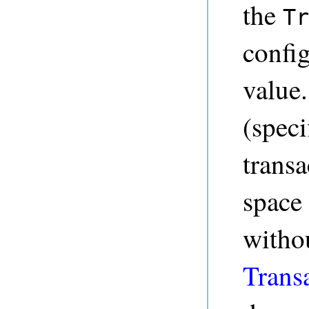
the
Tr
config
value.
(speci
transa
space
witho
Trans