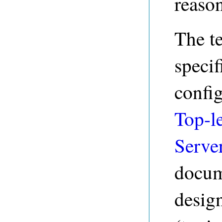
reaso
The t
specif
config
Top-le
Serve
docume
desig