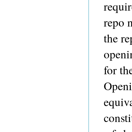
requi
repo 
the re
openi
for th
Openin
equiva
consti