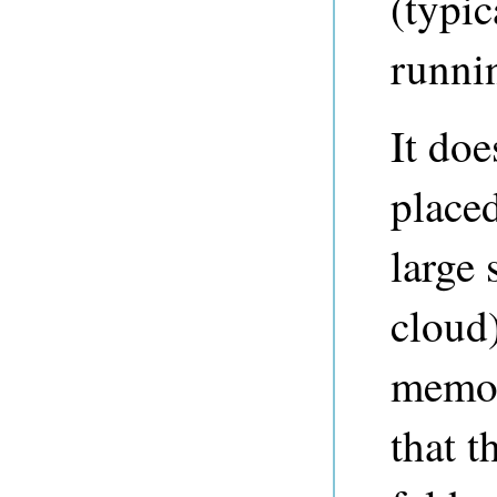
(typic
runni
It doe
placed
large 
cloud
memor
that t