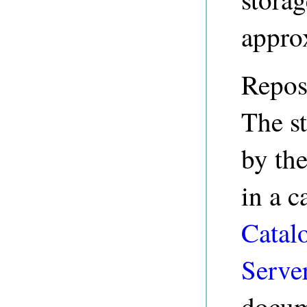
appro
Reposi
The st
by th
in a c
Catalo
Serve
docum