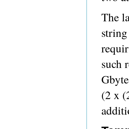
The la
string
requi
such 
Gbyte
(2 x 
additi