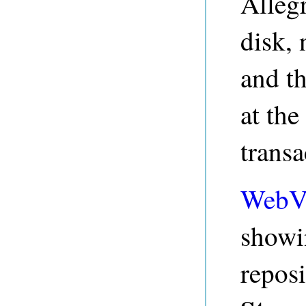
Alleg
disk, 
and th
at the
transa
WebV
showi
repos