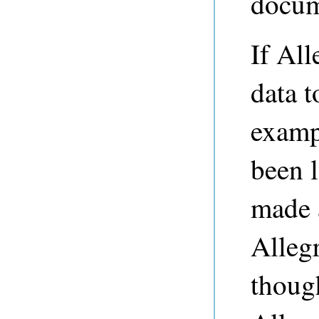
docum
If Al
data t
exampl
been l
made a
Alleg
though