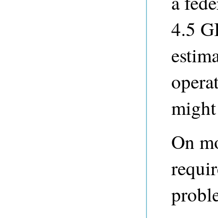
a fede
4.5 G
estima
opera
might
On mo
requir
probl