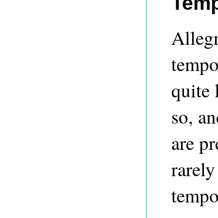
Temp
Alleg
tempor
quite 
so, an
are pr
rarely
tempo