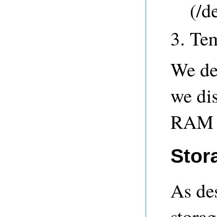
(/d
Tem
We de
we di
RAM r
Stor
As de
storag