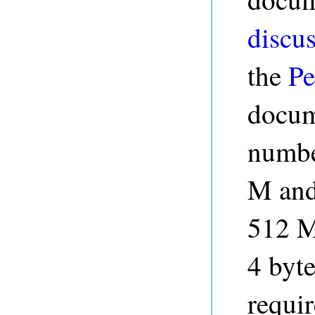
discus
the
Pe
docume
number
M and
512 M
4 byte
requi