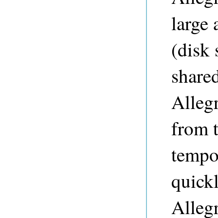
large 
(disk
share
Alleg
from t
tempo
quickl
Allegr