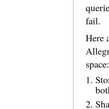
querie
fail.
Here a
Alleg
space
Sto
bot
Sha