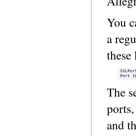
Alleg
You c
a regu
these 
SSLPor
Port 1
The se
ports,
and t