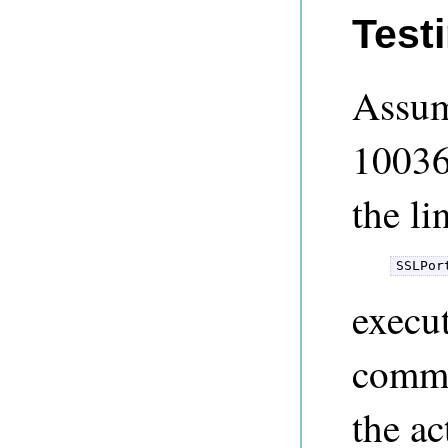
Test
Assum
10036
the li
SSLPor
execu
comma
the a