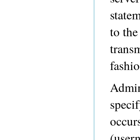
statem
to the
transm
fashio
Admini
speci
occurs
(user