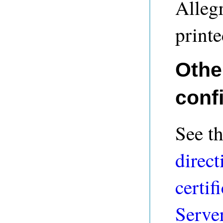
Alleg
printe
Othe
conf
See t
direct
certif
Serve