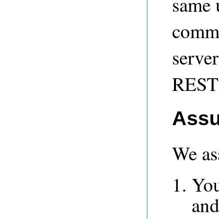
same u
commu
server
REST 
Assu
We as
You
and