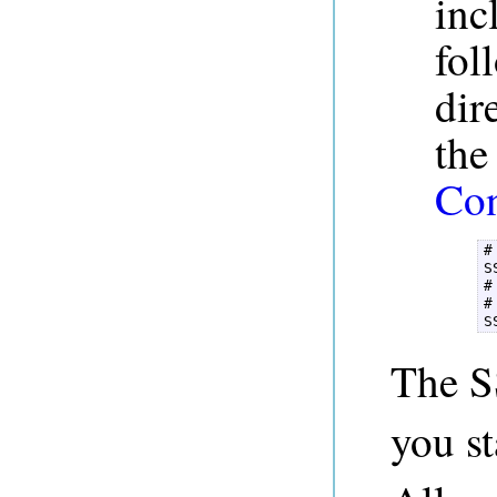
inc
fol
dir
th
Con
#
S
#
#
The S
you st