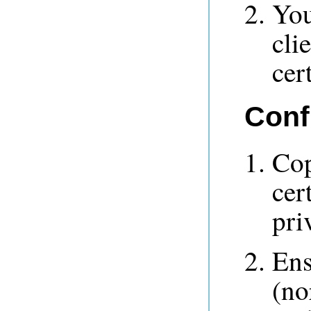
You
cli
cert
Conf
Cop
cer
pri
Ens
(no