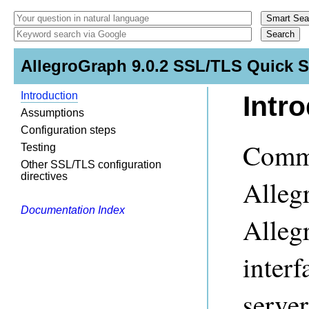
AllegroGraph 9.0.2 SSL/TLS Quick S
Introduction
Intr
Assumptions
Configuration steps
Commu
Testing
Other SSL/TLS configuration
directives
Alleg
Documentation Index
Alleg
inter
server