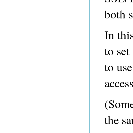
both s
In th
to se
to us
acces
(Some
the s