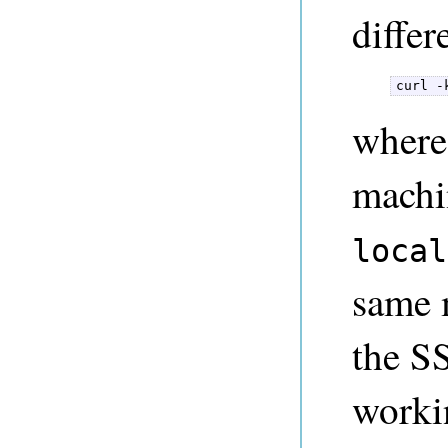
differ
curl -
where
machi
local
same m
the S
workin