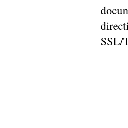
docum
direct
SSL/