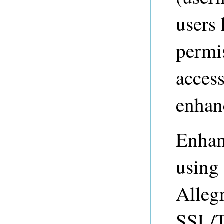
users 
permi
access
enhan
Enhan
using
Alleg
SSL/T