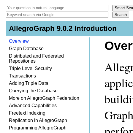
AllegroGraph 9.0.2 Introduction
Overview
Over
Graph Database
Distributed and Federated
Repositories
Alleg
Triple Level Security
Transactions
appli
Adding Triple Data
Querying the Database
build
More on AllegroGraph Federation
Advanced Capabilities
Graph
Freetext Indexing
Replication in AllegroGraph
perfor
Programming AllegroGraph