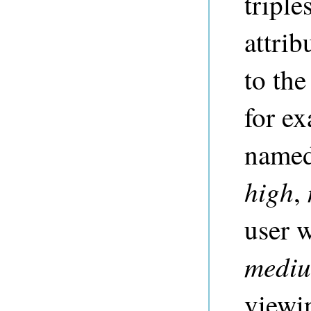
triple
attri
to the
for ex
name
high
,
user 
medi
viewi