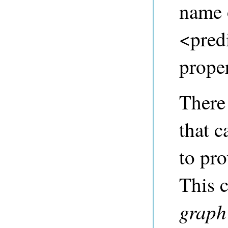
name o
<predi
proper
There
that c
to pro
This 
graph