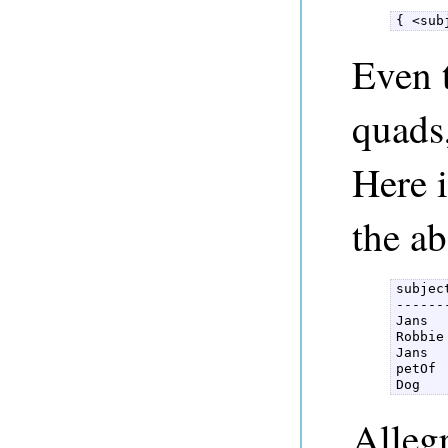
{ <sub
Even 
quads,
Here i
the a
subjec
------
Jans  
Robbie
Jans  
petOf 
Dog   
Alleg