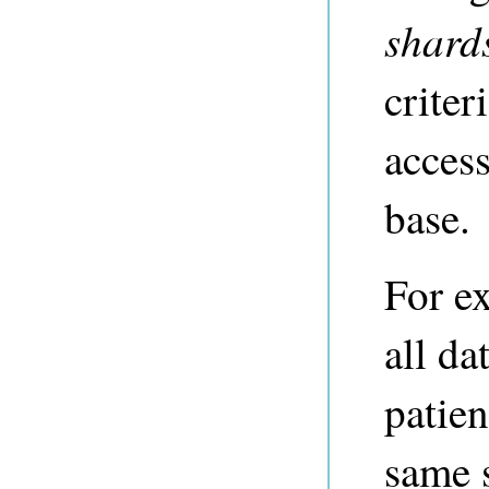
shard
criter
acces
base.
For ex
all da
patien
same 