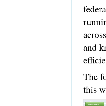
federa
runni
across
and k
efficie
The f
this w