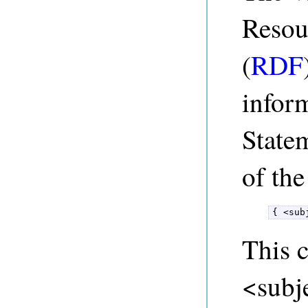
Resou
(
RDF
infor
State
of the
{ <sub
This c
<subje