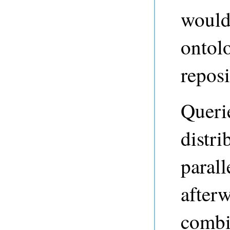
would
ontolo
reposi
Querie
distri
parall
afterw
combi