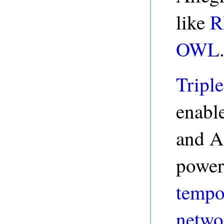
like
R
OWL
Triple
enable
and A
power
tempo
netwo