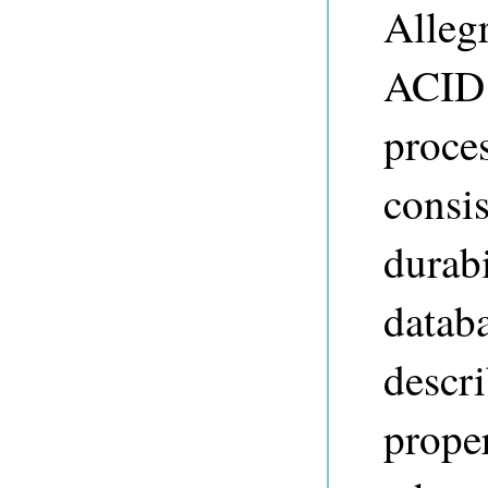
Alleg
ACID 
proces
consis
durabi
databa
descri
prope