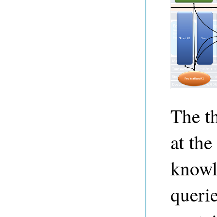
The t
at the
knowl
queri