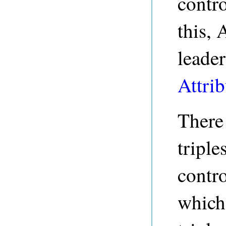
contro
this, 
leader
Attrib
There 
triple
contro
which