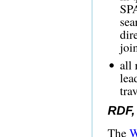
SPA
sea
dir
joi
all
lea
tra
RDF,
The