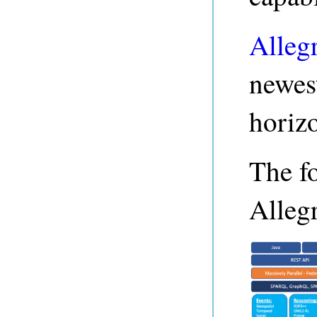
Alleg
newest
horizo
The f
Alleg