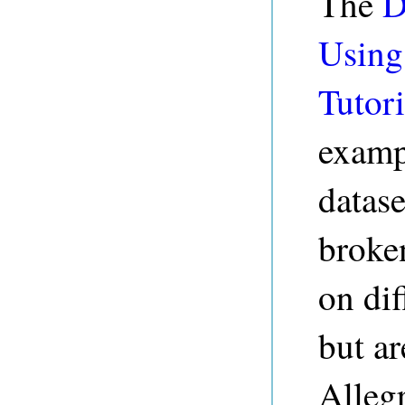
The
D
Using
Tutori
examp
datase
broke
on di
but a
Alleg