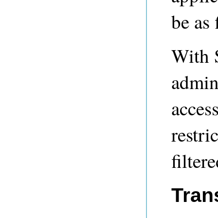
be as 
With S
admini
access
restri
filter
Tran