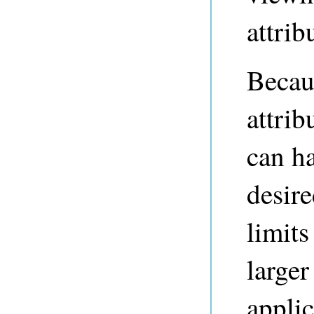
attrib
Becau
attrib
can h
desire
limits
larger
applic