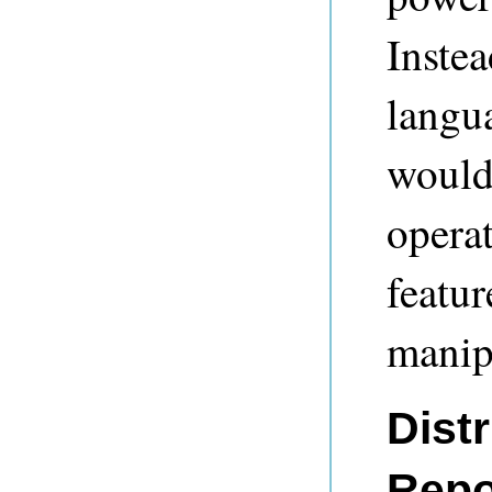
Inste
langu
would
operat
featur
manipu
Dist
Repo