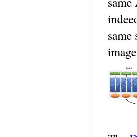
same 
indeed
same s
image