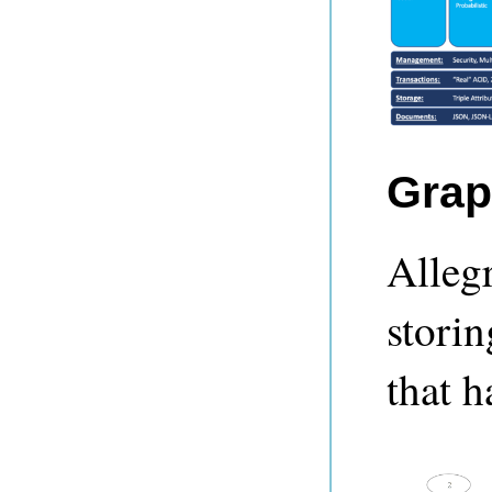
Grap
Alleg
storin
that h