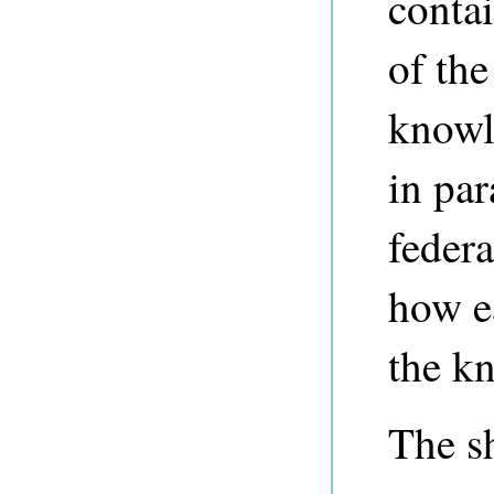
contai
of the
knowl
in par
federa
how ea
the k
The sh