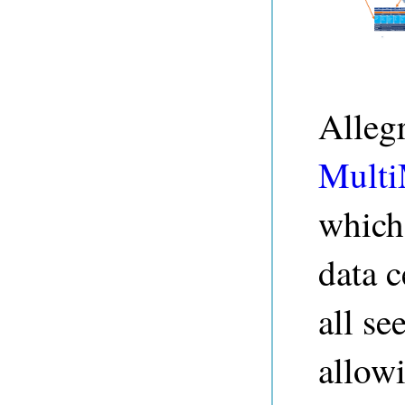
Alleg
Multi
which 
data c
all se
allow