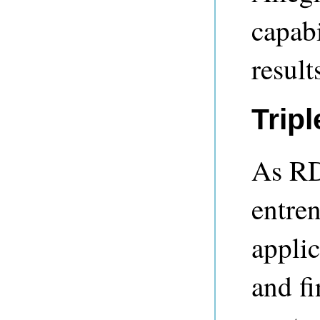
capabi
result
Tripl
As RD
entren
applic
and fi