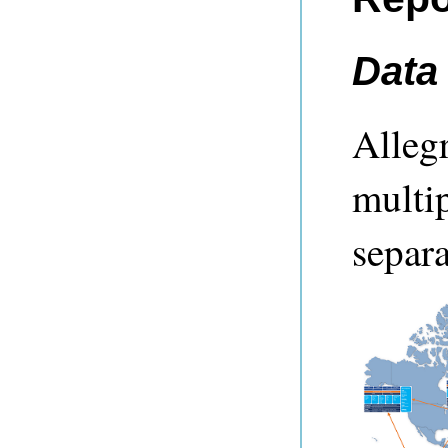
Data
Alleg
multip
separa