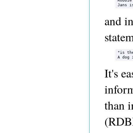
Robbie
Jans i
and in
state
"is th
A dog 
It's e
infor
than i
(RDBM