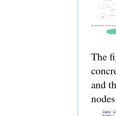
The f
concr
and th
nodes
Jans i