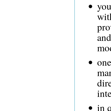
you
wit
pro
and
mod
one
man
dir
int
in 