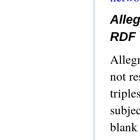
Alle
RDF
Alleg
not re
tripl
subjec
blank