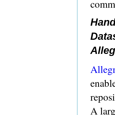
commu
Hand
Data
Alle
Alleg
enable
reposi
A larg