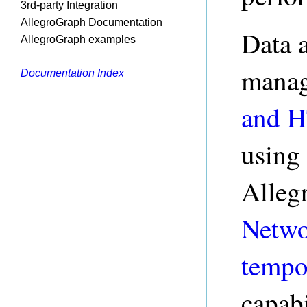
3rd-party Integration
AllegroGraph Documentation
Data 
AllegroGraph examples
manag
Documentation Index
and 
using
Alleg
Netwo
tempo
capabi