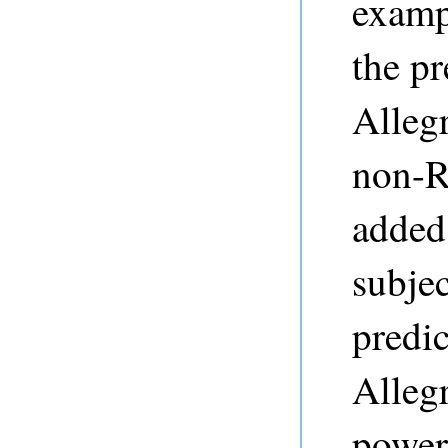
examp
the pr
Alleg
non-R
added 
subje
predic
Alleg
power