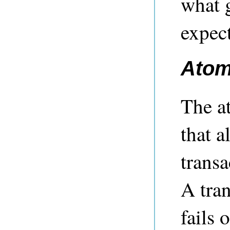
what 
expect
Atom
The a
that a
transa
A tran
fails 