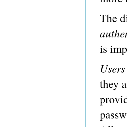
The d
authe
is imp
Users
they a
provi
passw