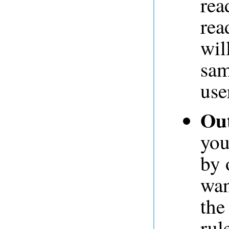
rea
rea
wil
sam
use
Out
you
by 
wan
the
rul