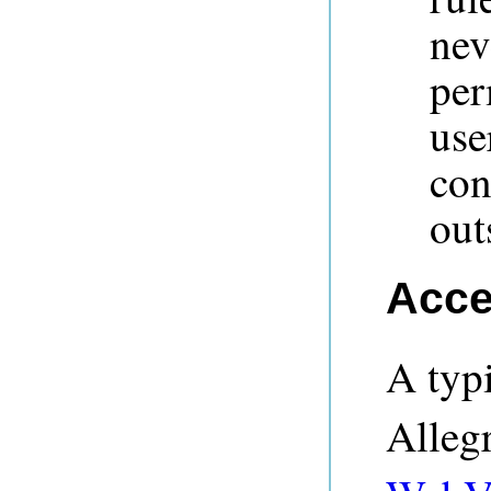
nev
per
us
con
out
Acce
A typi
Alleg