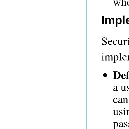
who
Impl
Secur
imple
Def
a u
can
usi
pas