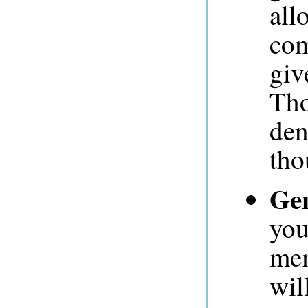
all
com
giv
Tho
den
tho
Gen
you
mem
wil