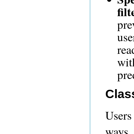
filt
pre
use
rea
wit
pre
Clas
Users
ways.