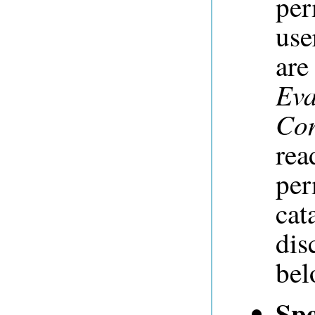
per
use
ar
Eva
Con
rea
per
cat
dis
bel
Spe