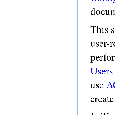
docum
This s
user-r
perfo
Users
use
A
creat