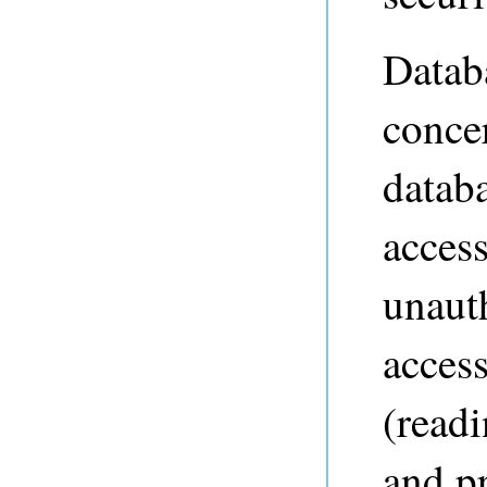
Databa
conce
datab
access
unaut
access
(readi
and p