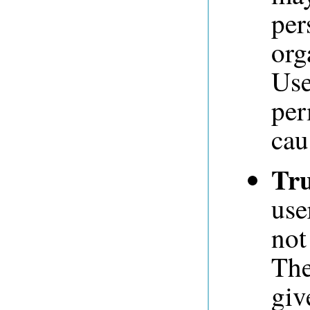
per
org
Use
per
cau
Tru
use
not
The
giv