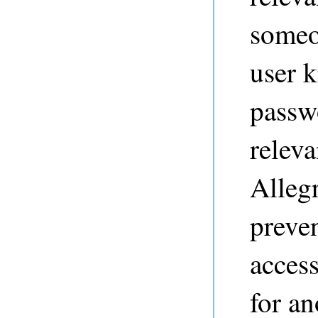
someo
user 
passw
releva
Alleg
preve
access
for a