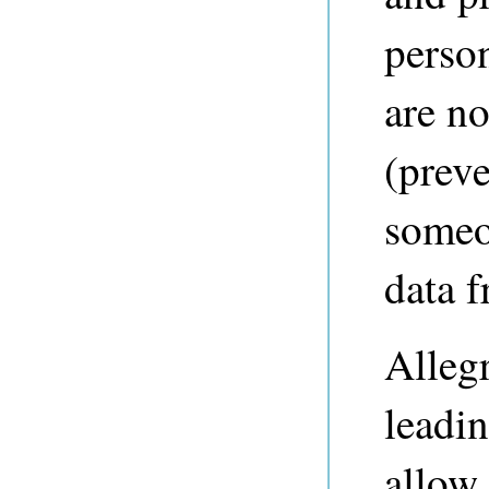
perso
are no
(preve
someo
data 
Alleg
leadin
allow 