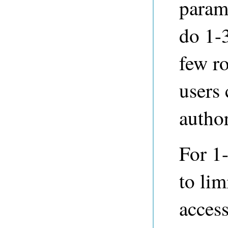
parame
do 1-3
few ro
users 
author
For 1-
to lim
access