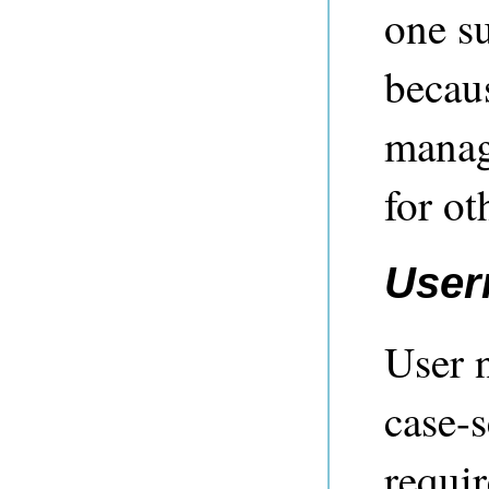
one su
becau
manag
for ot
User
User 
case-s
requir