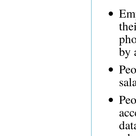
Emp
the
pho
by 
Peo
sal
Peo
acc
dat