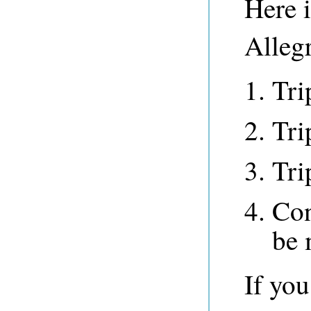
Here 
Alleg
Tri
Tri
Tri
Con
be 
If yo