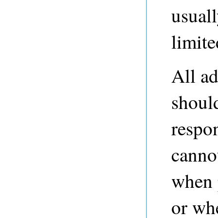
usuall
limite
All ad
should
respo
cannot
when 
or wh