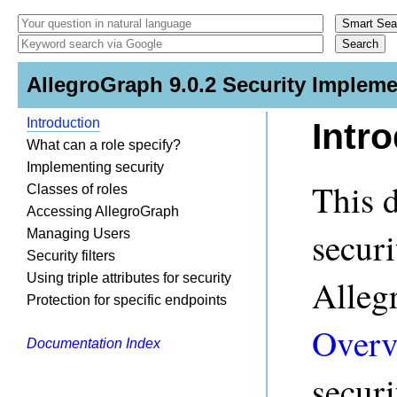
AllegroGraph 9.0.2 Security Impleme
Introduction
Intr
What can a role specify?
Implementing security
This 
Classes of roles
Accessing AllegroGraph
secur
Managing Users
Security filters
Using triple attributes for security
Alleg
Protection for specific endpoints
Overv
Documentation Index
securi