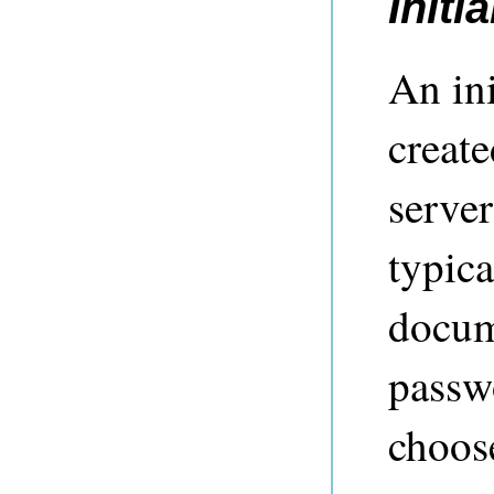
Initi
An ini
creat
server
typic
docume
passw
choose