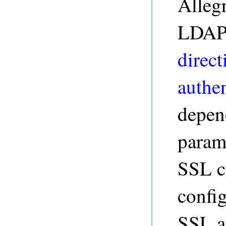
Alleg
LDAP 
direct
authen
depen
param
SSL ce
config
SSL a