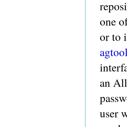
repos
one o
or to
agtoo
interf
an Al
passw
user w