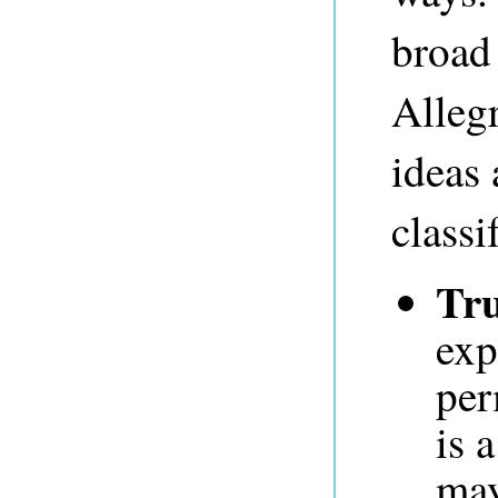
broad 
Allegr
ideas
classi
Tru
exp
per
is 
may