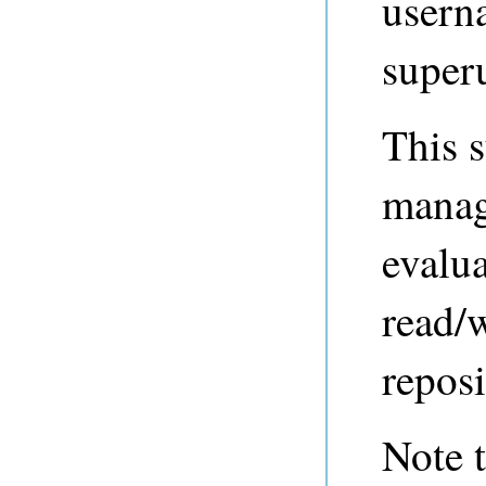
usern
super
This s
manage
evalua
read/w
reposi
Note t