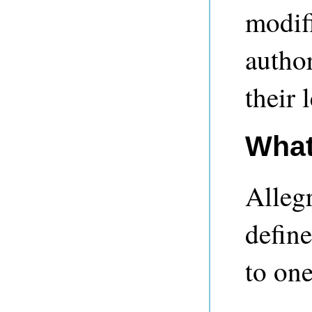
modifi
autho
their 
What
Alleg
define
to one