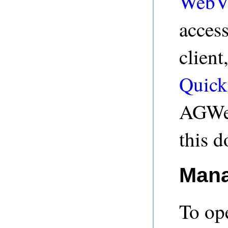
WebV
acces
client
Quick
AGWeb
this 
Mana
To op