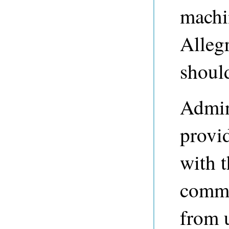
machi
Alleg
shoul
Admini
provi
with t
commo
from 