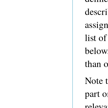
descr
assign
list o
below
than o
Note t
part o
releva