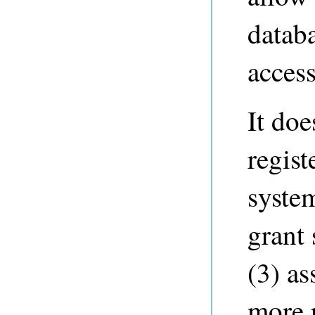
datab
access
It doe
regist
syste
grant 
(3) as
more r