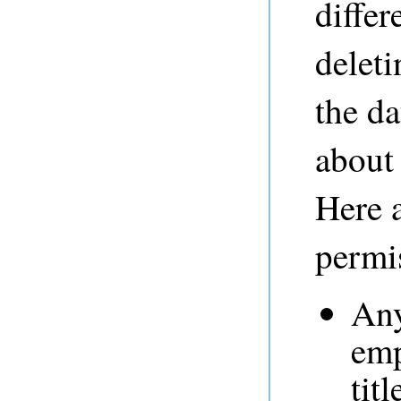
differ
deleti
the da
about
Here 
permi
Any
emp
tit