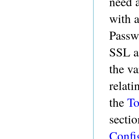
need 
with a
Passw
SSL au
the va
relati
the
To
sectio
Confi