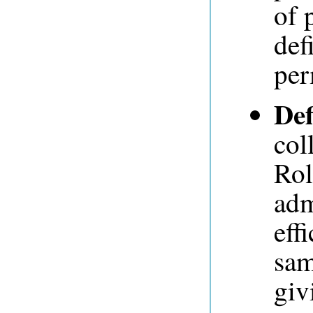
of 
def
per
Def
col
Rol
adm
eff
sam
giv