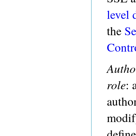
level 
the
Se
Contr
Autho
role
: 
author
modify
define