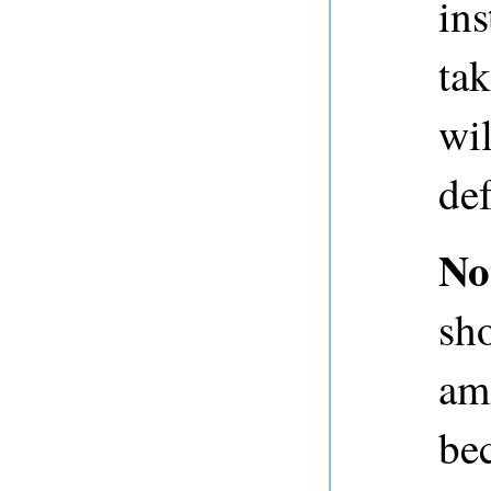
ins
ta
wil
def
No
sh
am
be