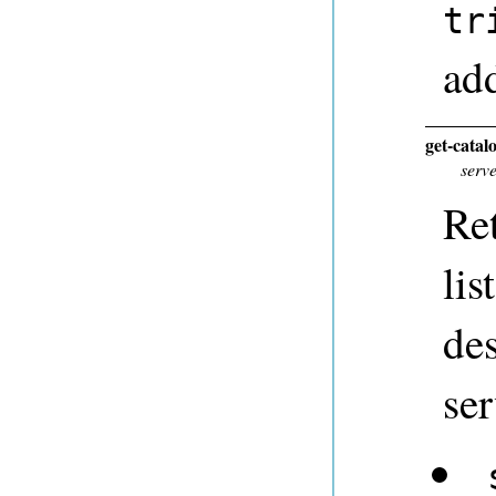
tr
add
get-catal
serv
Ret
lis
des
ser