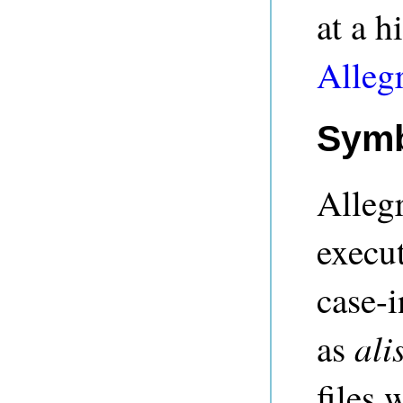
at a h
Alleg
Symb
Alleg
execu
case-i
ali
as
files 