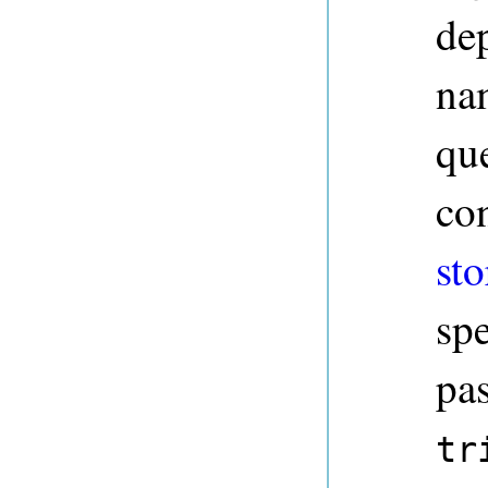
dep
na
qu
co
sto
sp
pa
tr