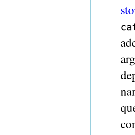
sto
ca
ad
ar
dep
na
qu
co