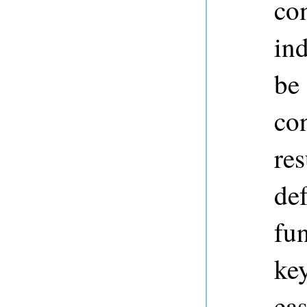
co
in
be
co
res
def
fun
ke
eas