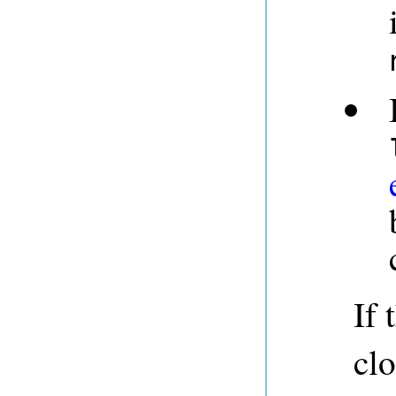
If 
clo