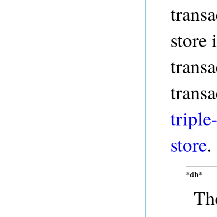
transa
store 
transa
transa
triple
store
.
*db*
The