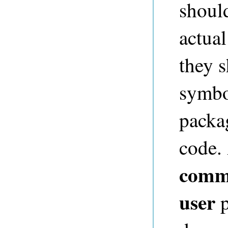
shoul
actual
they 
symbo
packag
code. 
comm
user
p