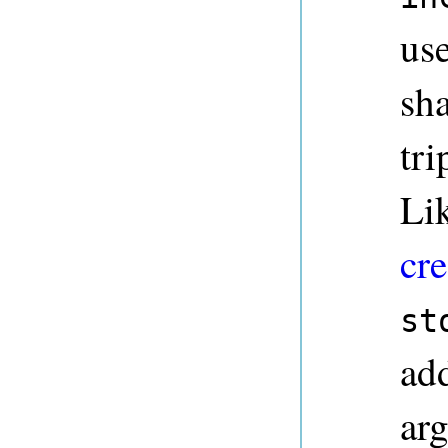
use
sha
tri
Li
cre
st
ad
ar