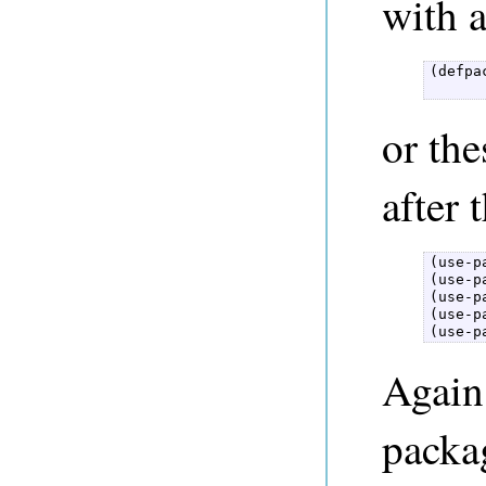
with 
(defpa
      
or the
after 
(use-p
(use-p
(use-p
(use-p
(use-p
Again,
packa