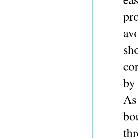
pro
avo
sh
con
by
As
bo
thr