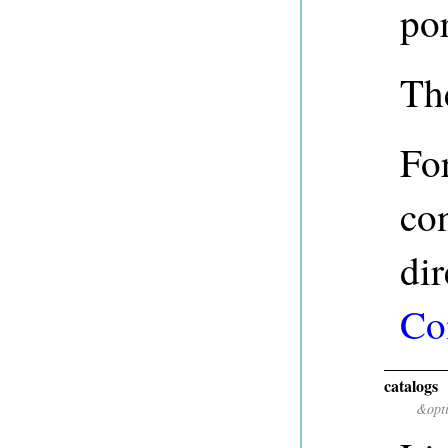
po
The
For
con
dir
Co
catalogs
&opt