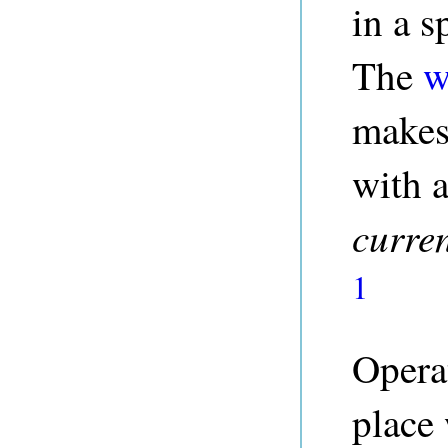
in a s
The
w
makes 
with a
curre
1
Operat
place 