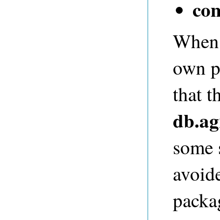
co
When a
own p
that t
db.ag
some s
avoid
packa