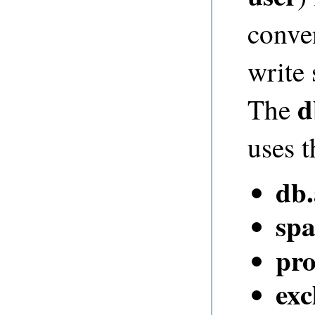
conve
write
d
The
uses t
db
spa
pro
exc