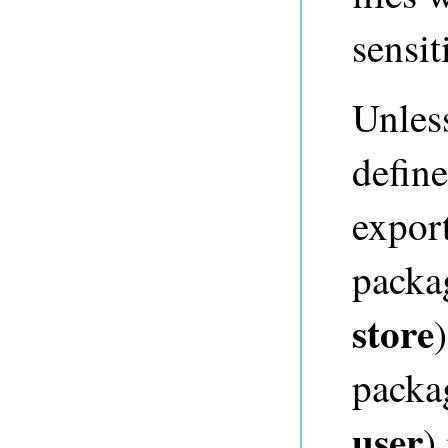
sensi
Unles
define
expor
packa
store
packa
user
)