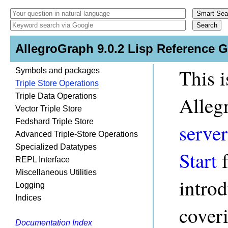
AllegroGraph 9.0.2 Lisp Reference 
This i
Symbols and packages
Triple Store Operations
Triple Data Operations
Alleg
Vector Triple Store
Fedshard Triple Store
server
Advanced Triple-Store Operations
Specialized Datatypes
Start
f
REPL Interface
Miscellaneous Utilities
intro
Logging
Indices
coveri
Documentation Index