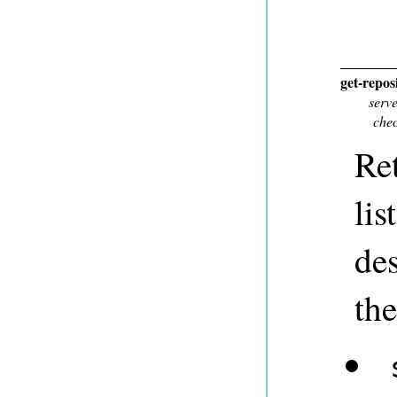
get-repos
serv
che
Ret
lis
des
the