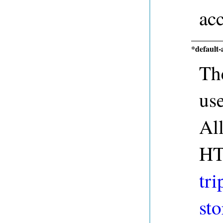
acc
*default-
The
us
Al
HT
tri
sto