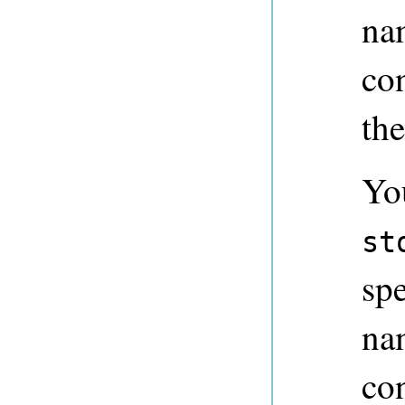
na
con
the
Yo
st
spe
na
co