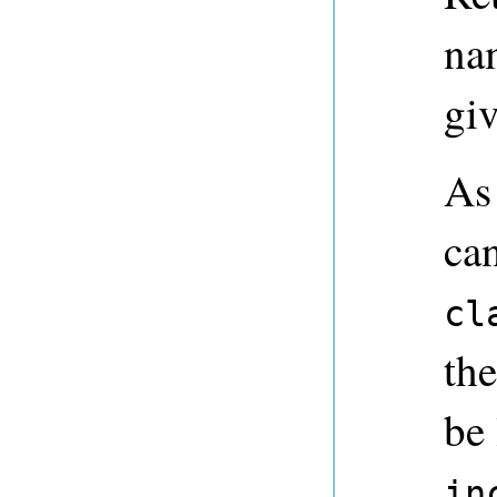
nam
giv
As
ca
cl
the
be
in