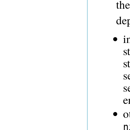
th
dep
i
s
s
s
s
e
o
n