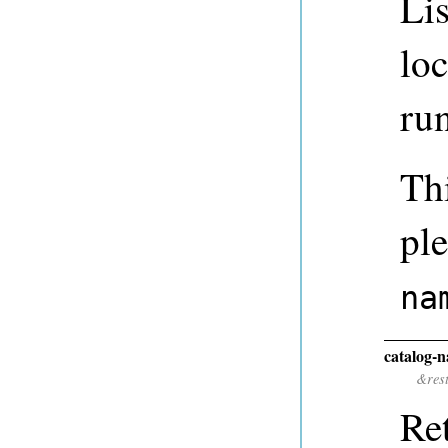
Lis
lo
ru
Thi
ple
na
catalog-
&res
Ret