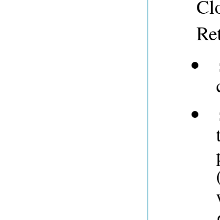
Clo
Re