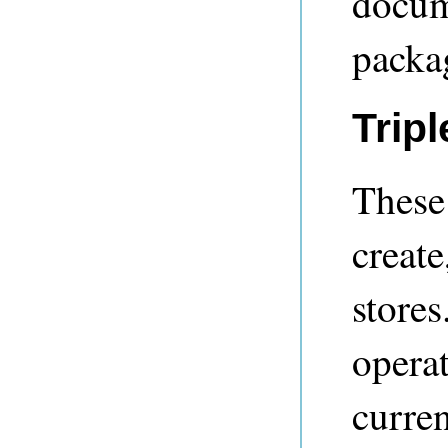
docume
packag
Trip
These 
create
store
operat
curren