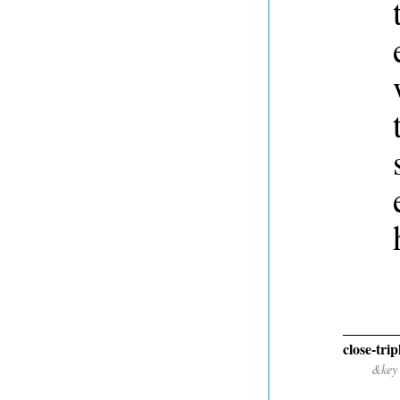
close-trip
&key