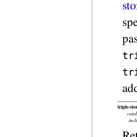
sto
sp
pa
tr
tr
add
triple-st
cata
incl
Ret