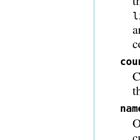
t
l
a
c
cou
C
t
nam
O
c