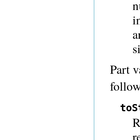
n
i
a
s
Part v
follow
toS
R
r