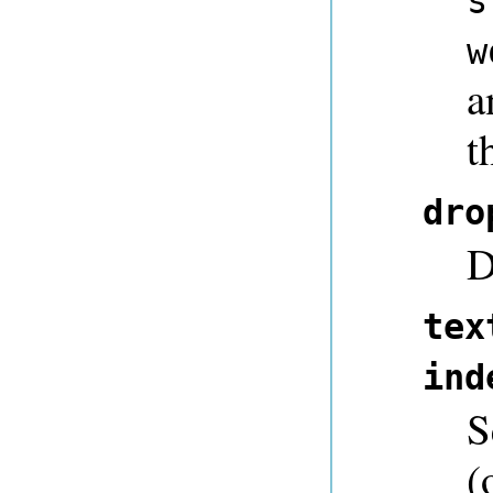
s
w
a
t
dro
D
tex
ind
S
(