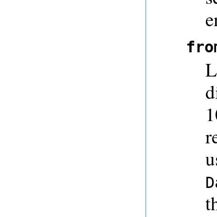
e
fro
L
d
1
r
u
D
t