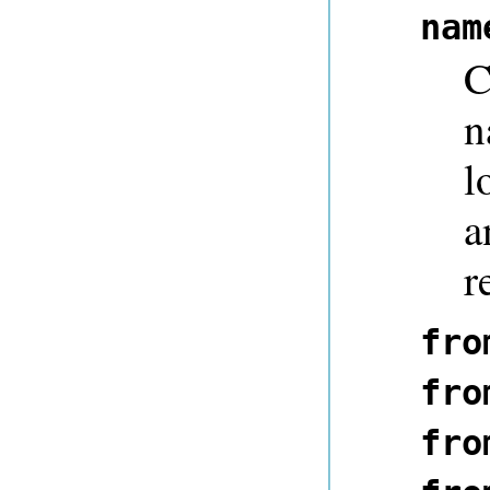
nam
C
n
l
a
r
fro
fro
fro