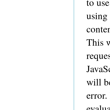
to us
using
conten
This w
reques
JavaSc
will 
error.
evalua