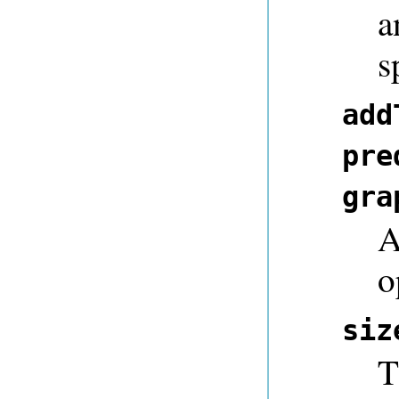
a
s
add
pre
gra
A
o
siz
T