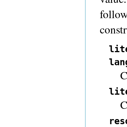
follow
constr
lit
lan
C
lit
C
res