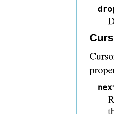
dro
D
Curs
Curso
proper
nex
R
t