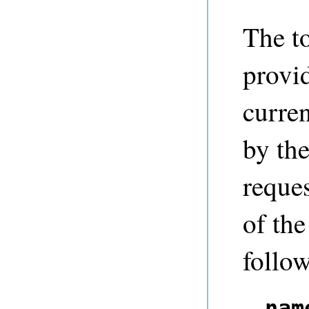
The t
provid
curren
by th
reques
of th
follow
nam