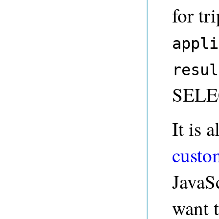
for tr
appli
resul
SELEC
It is 
custo
JavaSc
want 