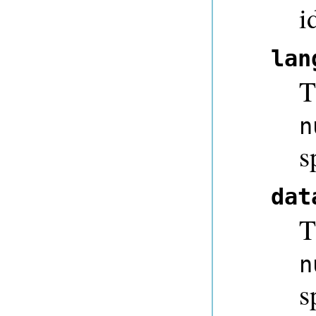
i
lan
T
n
s
dat
T
n
s