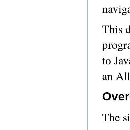
naviga
This 
progr
to Ja
an Al
Over
The si