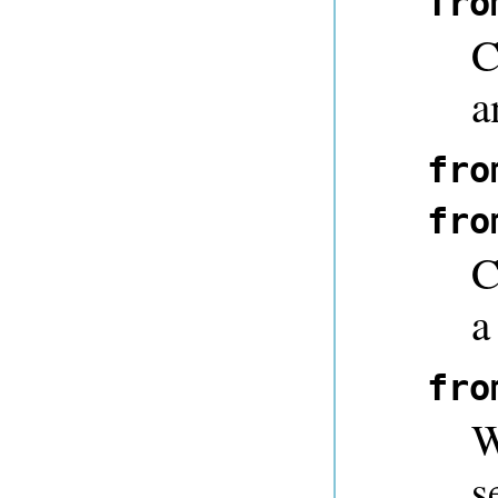
fro
C
a
fro
fro
C
a
fro
W
s