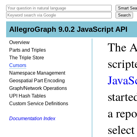
AllegroGraph 9.0.2 JavaScript API
The A
Overview
Parts and Triples
The Triple Store
scrip
Cursors
Namespace Management
JavaS
Geospatial Part Encoding
Graph/Network Operations
starte
UPI Hash Tables
Custom Service Definitions
a rep
Documentation Index
select