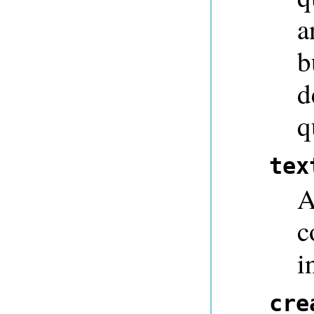
a
b
d
q
tex
A
c
i
cre