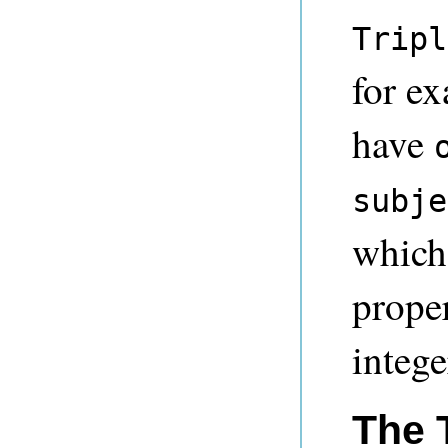
Tripl
for e
have
subje
which 
proper
intege
The 