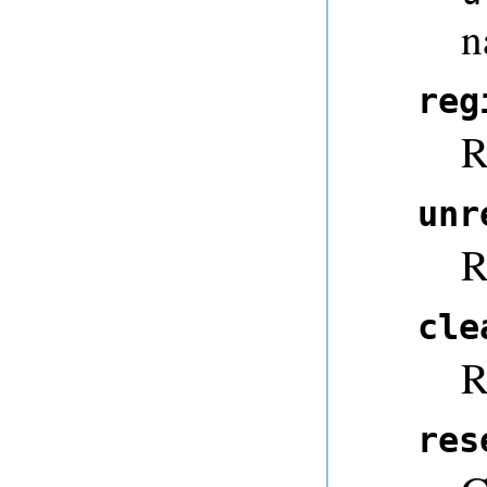
n
reg
R
unr
R
cle
R
res