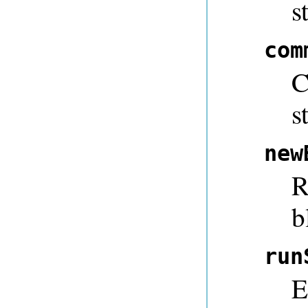
s
com
C
s
new
R
b
run
E