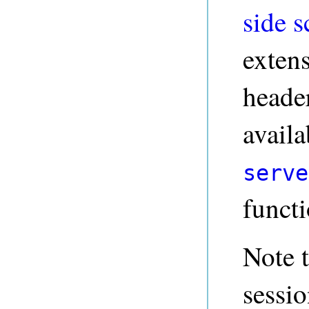
side s
exten
header
availa
serve
funct
Note t
sessi