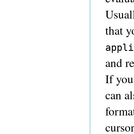
Usuall
that y
appli
and re
If you
can al
format
cursor