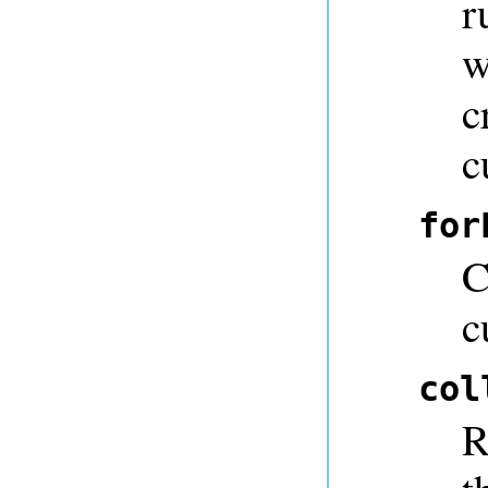
r
w
c
c
for
C
c
col
R