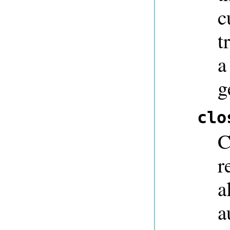
c
t
a
g
clo
C
r
a
a