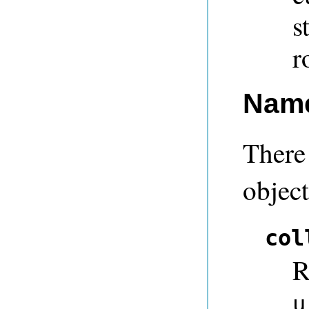
s
r
Nam
There 
objec
col
R
u