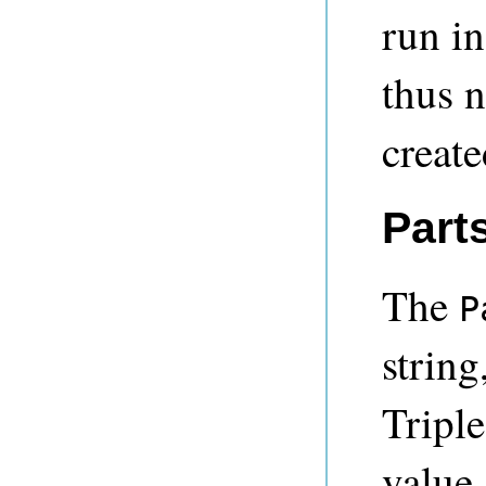
run i
thus n
create
Part
The
P
string
Triple
value.