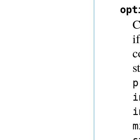
opt
C
i
c
s
p
i
i
m