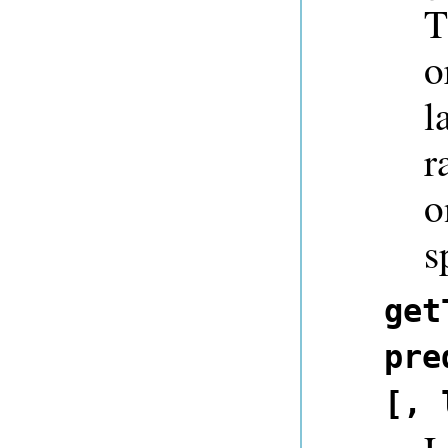
T
o
l
r
o
s
get
pre
[, 