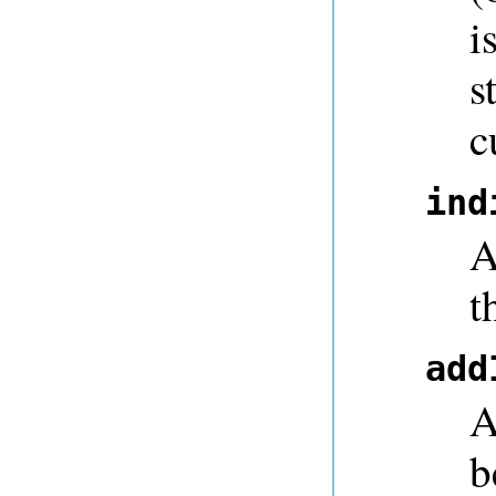
i
s
c
ind
A
t
add
A
b