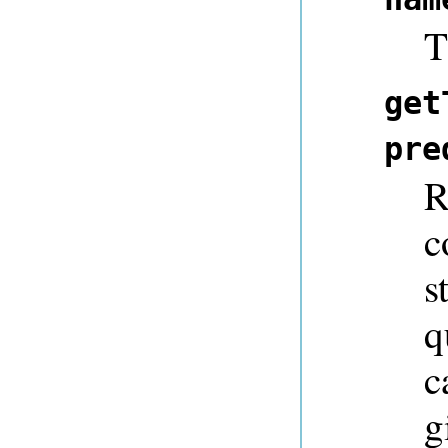
T
get
pre
R
c
s
q
c
g