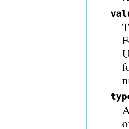
val
T
F
U
f
n
typ
A
o