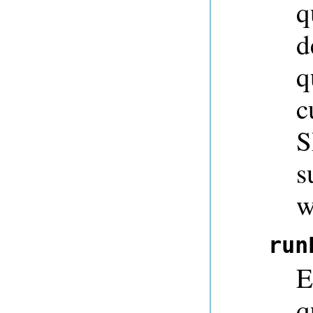
q
d
q
c
S
s
w
run
E
q