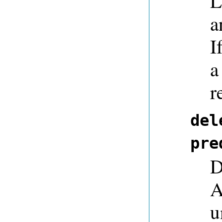
L
a
I
a
r
del
pre
D
A
u