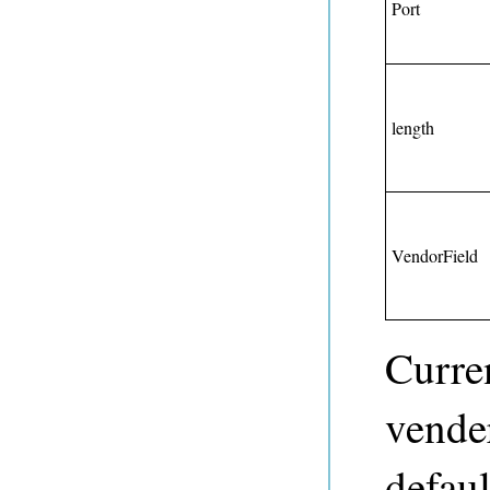
Port
length
VendorField
Curre
vende
defaul