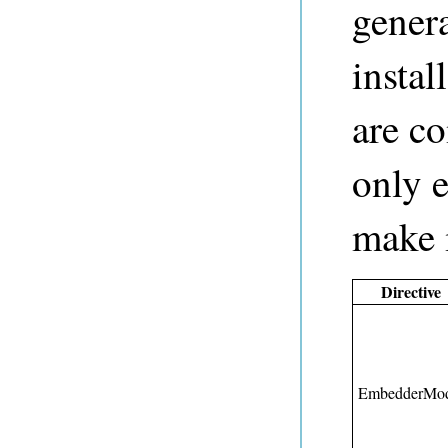
gener
instal
are c
only e
make i
Directive
EmbedderMod