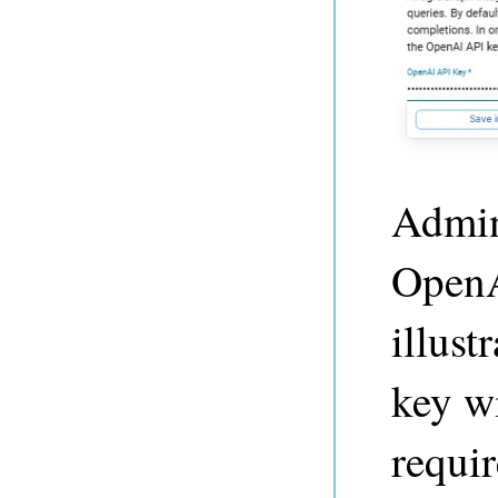
Admin 
OpenA
illust
key wi
requir