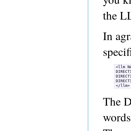
the L
In ag
specif
<llm NA
DIRECT
DIRECT
DIRECT
</llm>
The Di
words 