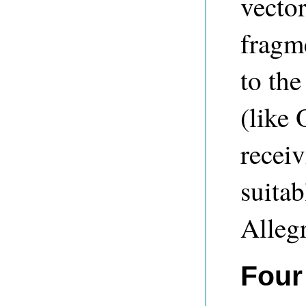
vector
fragm
to th
(like
recei
suitab
Alleg
Four