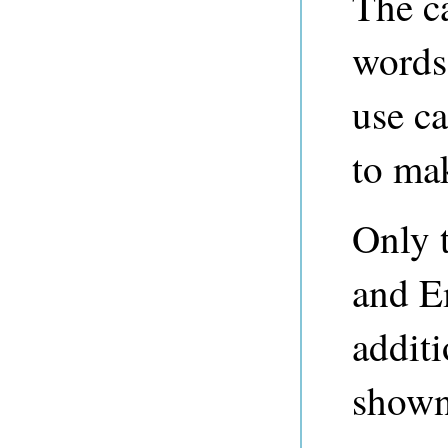
The ca
words
use c
to mak
Only 
and E
additi
shown