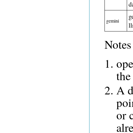
d
g
gemini
l
Notes 
ope
the
A d
poi
or 
alr