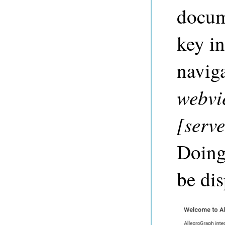
docum
key i
naviga
webvi
[serv
Doing 
be dis