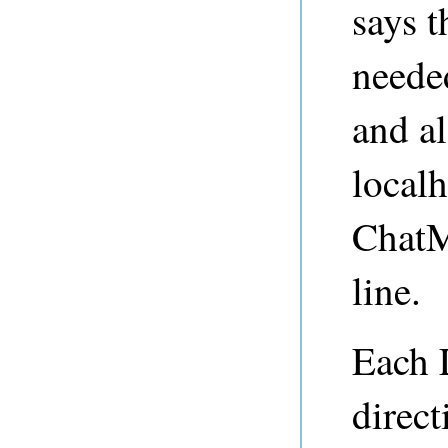
says t
neede
and al
localh
ChatM
line.
Each 
direct