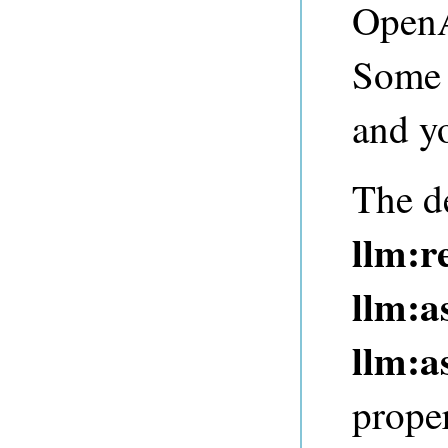
OpenA
Some 
and yo
The de
llm:r
llm:
llm:a
proper