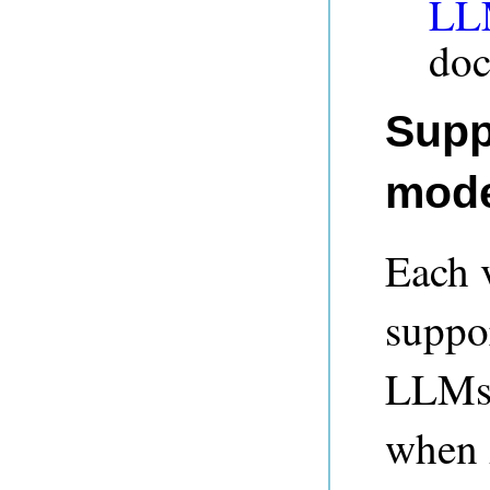
LLM
doc
Supp
mode
Each 
suppor
LLMs.
when 