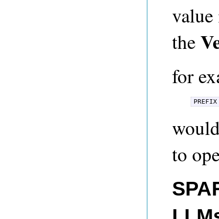
value 
V
the
for e
PREFIX
would
to ope
SPAR
LLM