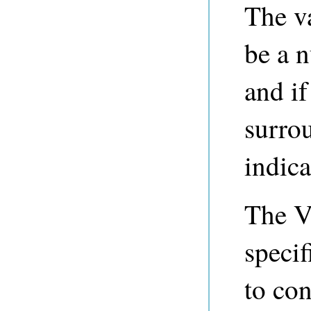
The v
be a n
and if
surro
indicat
The V
specif
to con