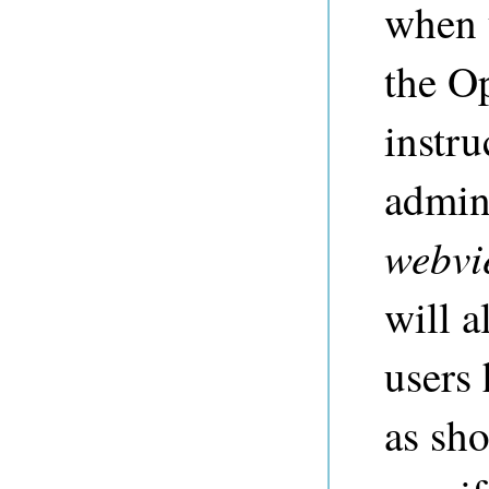
when 
the O
instru
admin 
webvi
will a
users 
as sho