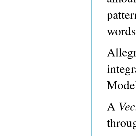
patte
words
Alleg
integ
Model
Vec
A
throu