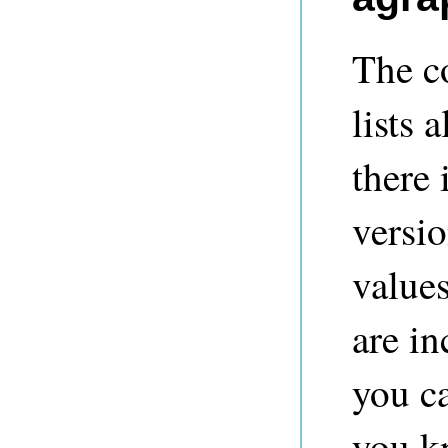
The co
lists 
there 
versi
value
are in
you c
you kn