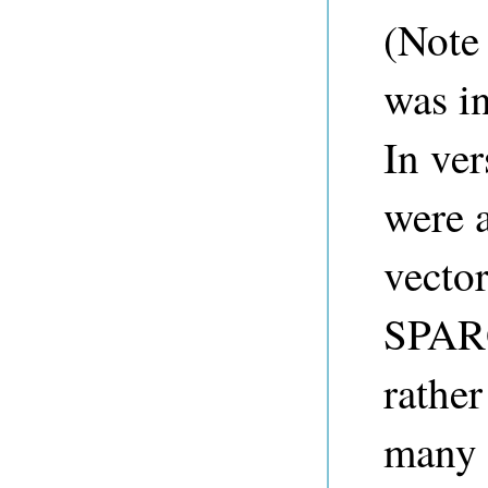
(Note
was in
In ve
were a
vector
SPARQ
rather
many 