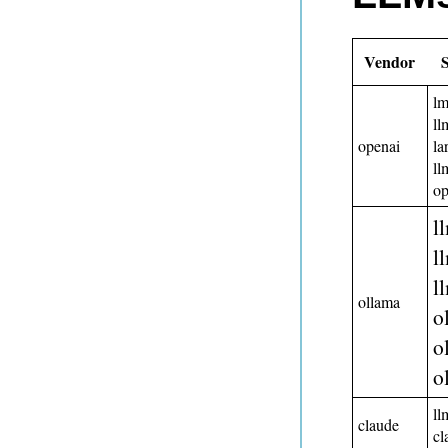
Vendor
lm
ll
openai
la
ll
o
l
l
l
ollama
o
o
o
ll
claude
c