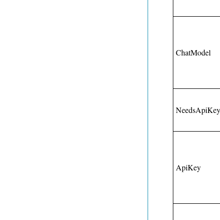
ChatModel
NeedsApiKe
ApiKey