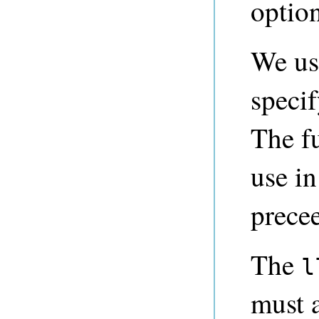
optio
We us
specif
The f
use i
prece
The
l
must 