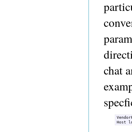
parti
conven
parame
direct
chat 
examp
specfi
Vendor
Host l