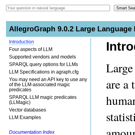
AllegroGraph 9.0.2 Large Language
Introduction
Intr
Four aspects of LLM
Supported vendors and models
Large
SPARQL query options for LLMs
LLM Specifications in agraph.cfg
are a 
You may need an API key to use any
of the LLM-associated magic
predicates
human
SPARQL LLM magic predicates
(LLMagic)
Vector databases
statis
LLM Examples
amount
Documentation Index