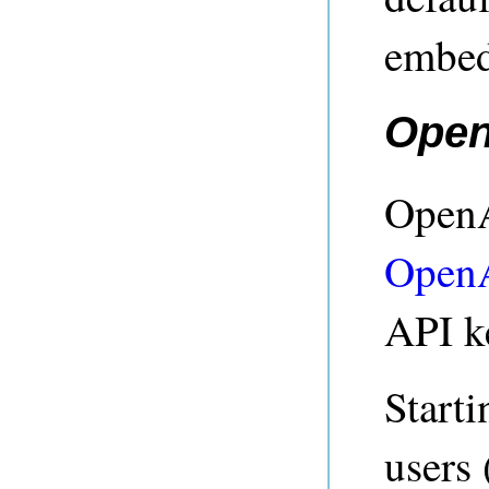
embed
Open
OpenA
Open
API k
Starti
users 