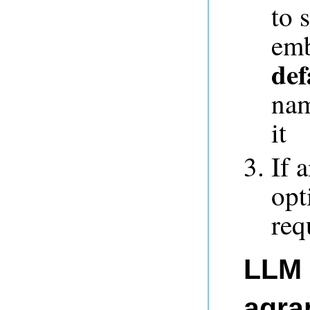
to 
emb
def
nam
it
If 
opt
req
LLM 
agra