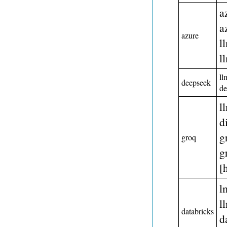
a
a
azure
l
l
ll
deepseek
d
l
d
g
groq
g
[
l
l
databricks
d