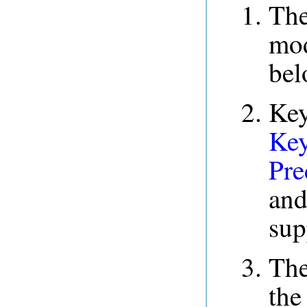
The
mod
bel
Key
Key
Pre
and
sup
Th
the