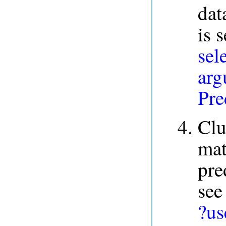
dat
is 
sel
arg
Pre
Clu
mat
pre
see
?us