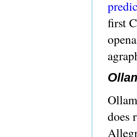
predic
first 
openai
agrap
Olla
Ollam
does r
Alleg