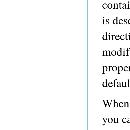
contai
is de
direct
modify
proper
defau
When 
you ca