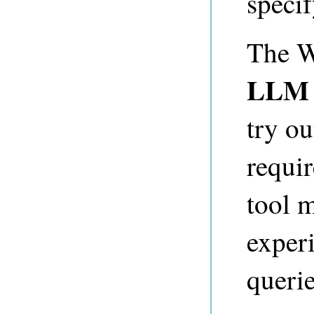
specif
The W
LLM 
try o
requi
tool m
exper
querie