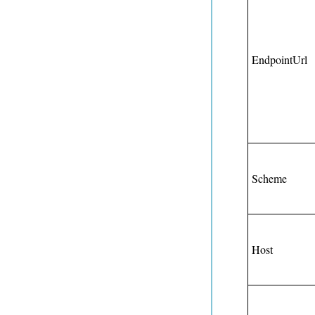
EndpointUrl
Scheme
Host