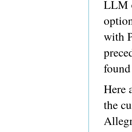
LLM o
optio
with 
preced
found 
Here 
the cu
Alleg