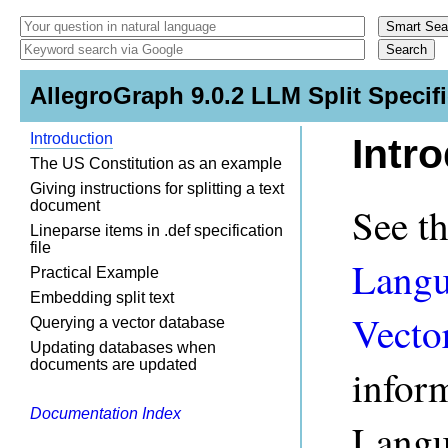
AllegroGraph 9.0.2 LLM Split Specif
Introduction
Intr
The US Constitution as an example
Giving instructions for splitting a text
document
See t
Lineparse items in .def specification
file
Langu
Practical Example
Embedding split text
Vecto
Querying a vector database
Updating databases when
documents are updated
infor
Documentation Index
Langu