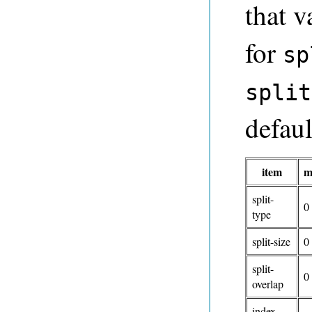
that v
for
sp
split
defaul
item
m
split-
0
type
split-size
0
split-
0
overlap
index-