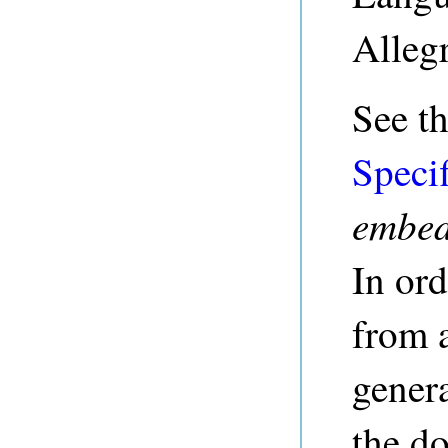
Alleg
See t
Specif
embe
In or
from 
genera
the do