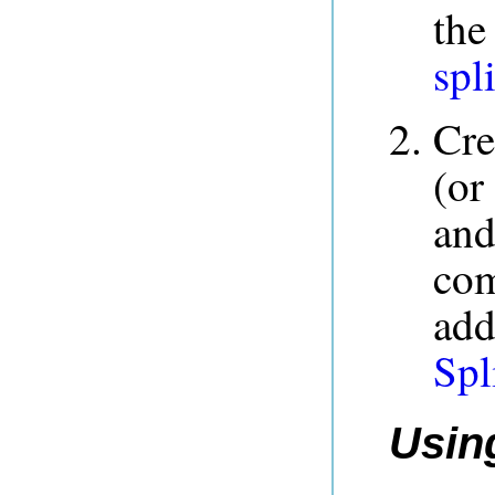
the
spli
Cre
(or
and
co
add
Spl
Using