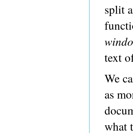
split 
funct
wind
text o
We ca
as mo
docum
what 