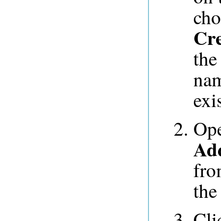
ch
Cre
the
na
exis
Op
Add
fro
the 
Cli