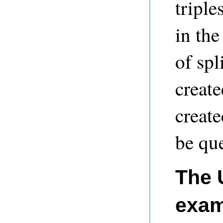
triple
in the
of spl
create
creat
be que
The 
exam