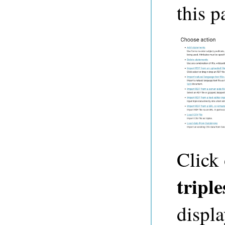
this p
Click
triple
displa