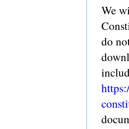
We wil
Const
do not
downl
inclu
https:
consti
docum