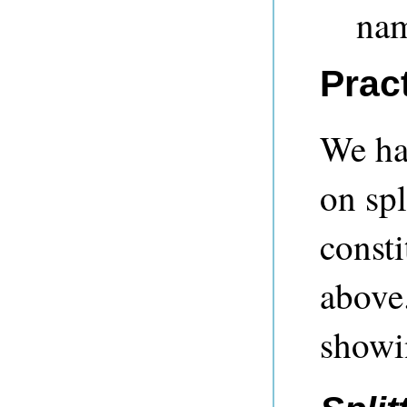
nam
Prac
We hav
on spl
consti
above.
showi