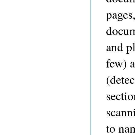
pages
docum
and pl
few) 
(detec
sectio
scann
to nam