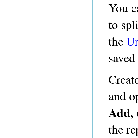
You c
to spl
the
Un
saved 
Creat
and o
Add, 
the re