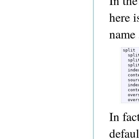
In th
here i
name
split  
  spli
  spli
  spli
  inde
  cont
  sour
  inde
  cont
  over
  over
In fac
defau