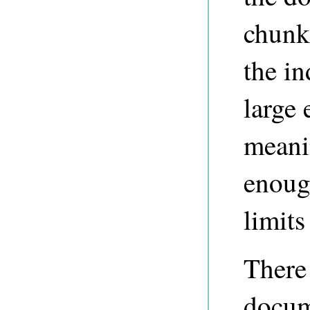
chunk
the i
large
meani
enough
limit
There
docum