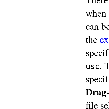
when s
can be
the
ex
speci
. 
usc
specif
Drag
file s