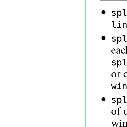
sp
li
sp
eac
sp
or 
wi
sp
of 
win