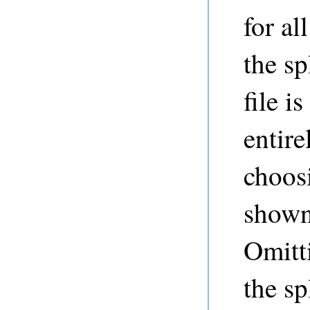
for a
the sp
file i
entire
choosi
shown 
Omitti
the sp