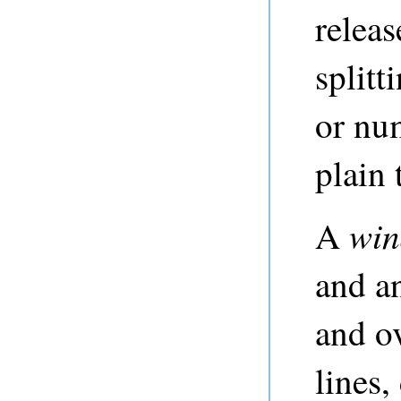
releas
splitt
or num
plain t
wi
A
and an
and ov
lines,