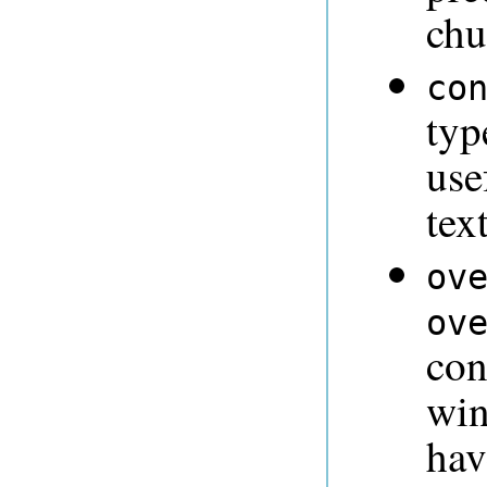
chu
co
typ
use
tex
ov
ov
con
win
hav