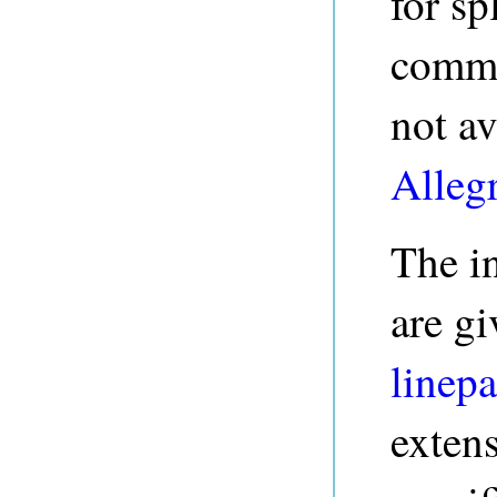
for sp
comma
not av
Alleg
The in
are gi
linepa
exten