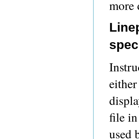
more d
Line
speci
Instru
either
displ
file i
used 