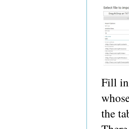
Fill i
whose
the ta
There 