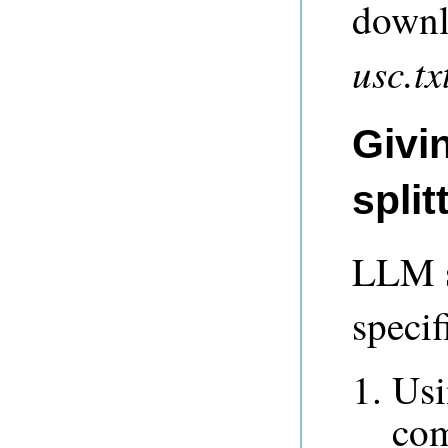
downlo
usc.tx
Givin
spli
LLM s
specif
Usi
com