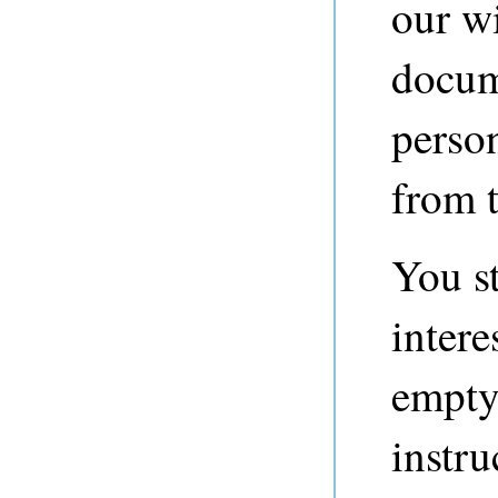
our w
docume
perso
from 
You st
intere
empty
instru