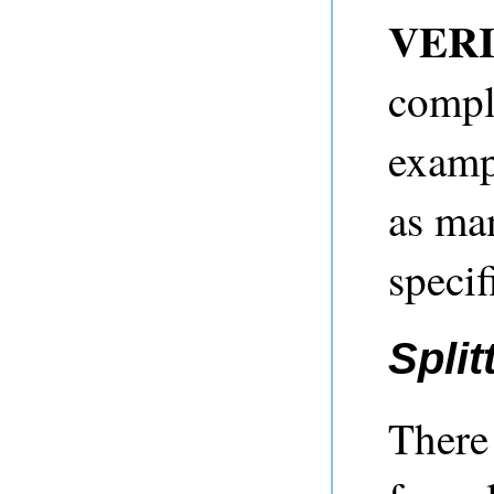
VERI
compl
exampl
as ma
specif
Split
There