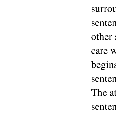
surro
sente
other 
care 
begin
senten
The at
senten