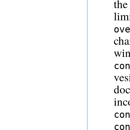
the
lim
ov
cha
win
co
ves
doc
inc
co
co