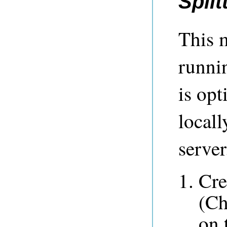
Spli
This 
runn
is op
locall
server
Cre
(Ch
on 