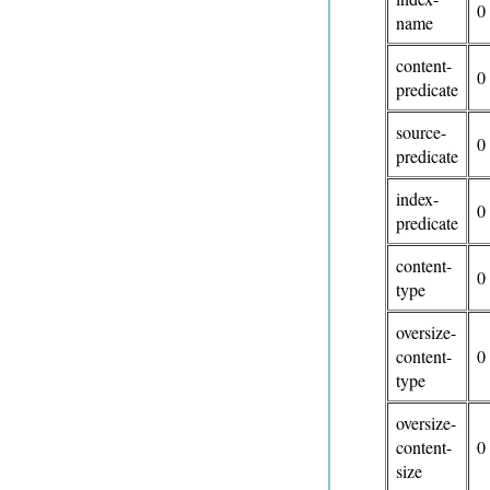
0
name
content-
0
predicate
source-
0
predicate
index-
0
predicate
content-
0
type
oversize-
content-
0
type
oversize-
content-
0
size