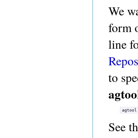
We wa
form 
line f
Repos
to spe
agtoo
agtool
See t