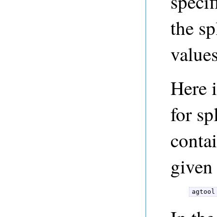
specif
the sp
value
Here 
for sp
contai
given 
agtool