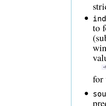
str
in
to 
(su
win
val
<
for
so
pre