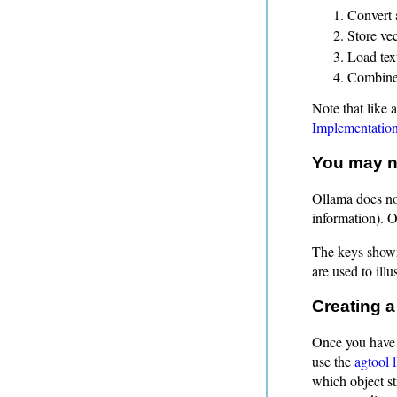
Convert 
Store ve
Load text
Combine 
Note that like 
Implementatio
You may ne
Ollama does not
information). 
The keys shown
are used to ill
Creating a
Once you have 
use the
agtool l
which object st