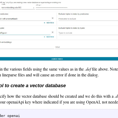
in the various fields using the same values as in the
.def
file above. Note
 lineparse files and will cause an error if done in the dialog.
l to create a vector database
cify how the vector database should be created and we do this with a
.d
 your openaiApi key where indicated if you are using OpenAI, not neede
 

der openai   
