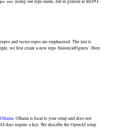
(using our repo name, but in general in REPO-
po-vec
 repos and vector repos are emphasized. The text is
ple, we first create a new repo 'historicalFigures'. Here
Ollama
. Ollama is local to your setup and does not
 does require a key. We describe the OpenAI setup