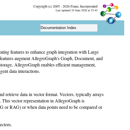
Copyright (c) 2005 - 2026 Franz, Incorporated
Last updated 24 June 2026 at 15:43
Documentation Index
rating features to enhance graph integration with Large
features augment AllegroGraph's Graph, Document, and
storage, AllegroGraph enables efficient management,
igent data interactions.
nd retrieve data in vector format. Vectors, typically arrays
This vector representation in AllegroGraph is
RAG or RAG) or when data points need to be compared or
ectors.