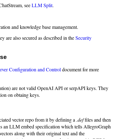
 ChatStream, see
LLM Split
.
eration and knowledge base management.
ey are also secured as described in the
Security
ase
rver Configuration and Control
document for more
tion) are not valid OpenAI API or serpAPI keys. They
ion on obtaing keys.
ociated vector repo from it by defining a
.def
files and then
ns an LLM embed specification which tells AllegroGraph
ectors along with their original text and the