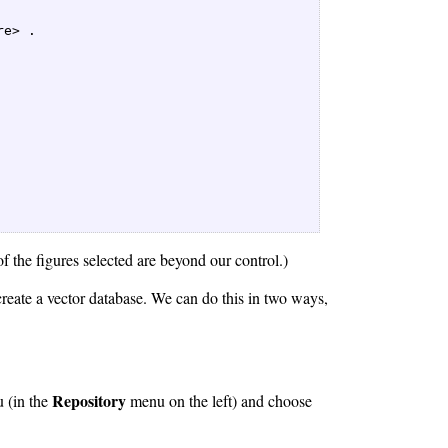
e> .  

f the figures selected are beyond our control.)
reate a vector database. We can do this in two ways,
Repository
 (in the
menu on the left) and choose