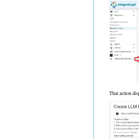
That action dis