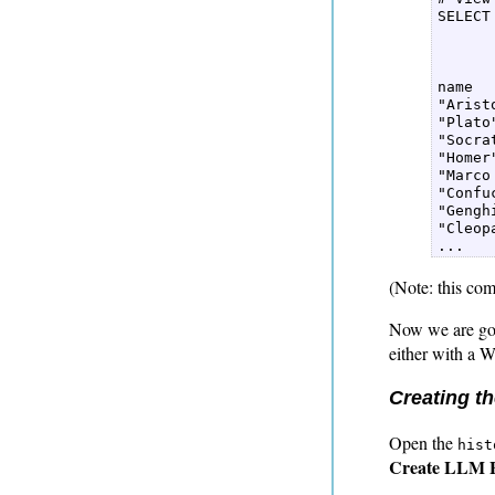
SELECT
      
      
name  

"Aristo
"Plato"
"Socrat
"Homer"
"Marco
"Confuc
"Gengh
"Cleopa
(Note: this com
Now we are goin
either with a 
Creating t
Open the
hist
Create LLM 