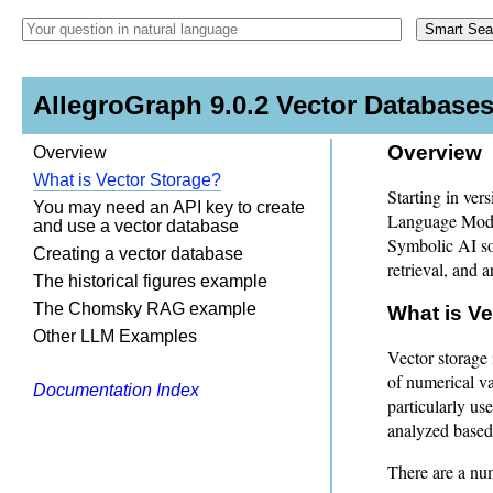
AllegroGraph 9.0.2 Vector Databas
Overview
Overview
What is Vector Storage?
Starting in ver
You may need an API key to create
Language Mode
and use a vector database
Symbolic AI so
Creating a vector database
retrieval, and a
The historical figures example
The Chomsky RAG example
What is V
Other LLM Examples
Vector storage 
of numerical v
Documentation Index
particularly u
analyzed based 
There are a nu