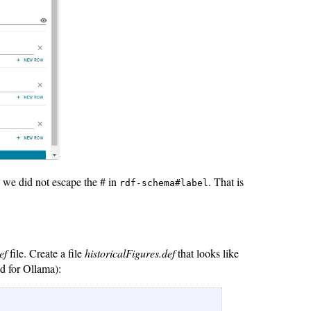
 we did not escape the # in
. That is
rdf-schema#label
ef
file. Create a file
historicalFigures.def
that looks like
d for Ollama):