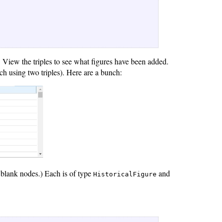
). View the triples to see what figures have been added.
ch using two triples). Here are a bunch:
t blank nodes.) Each is of type
and
HistoricalFigure