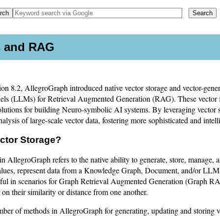
es and RAG
sion 8.2, AllegroGraph introduced native vector storage and vector-gene
ls (LLMs) for Retrieval Augmented Generation (RAG). These vector 
lutions for building Neuro-symbolic AI systems. By leveraging vector 
nalysis of large-scale vector data, fostering more sophisticated and intell
ector Storage?
in AllegroGraph refers to the native ability to generate, store, manage, a
alues, represent data from a Knowledge Graph, Document, and/or LLM. 
seful in scenarios for Graph Retrieval Augmented Generation (Graph 
on their similarity or distance from one another.
mber of methods in AllegroGraph for generating, updating and storing v