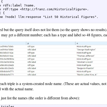
{  

e rdfs:label ?name.  

e rdf:type <http://franz.com/HistoricalFigure>.  

 {  

me ?node) llm:response "List 50 Historical Figures".  

ed but the query itself does not list them (so the query shows no results
may get a different number; each has a type and label so 48 figures, ea
each triple is a system-created node name. (These are actual values, no
l with the actual name.
just list the names (the order is different from above):
 triples  
