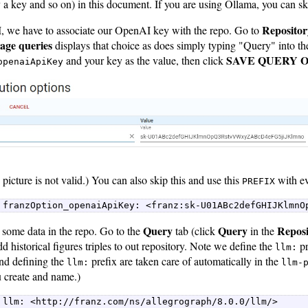
 a key and so on) in this document. If you are using Ollama, you can skip
Repositor
 we have to associate our OpenAI key with the repo. Go to
ge queries
displays that choice as does simply typing "Query" into th
SAVE QUERY 
and your key as the value, then click
openaiApiKey
 picture is not valid.) You can also skip this and use this
with ev
PREFIX
 franzOption_openaiApiKey: <franz:sk-U01ABc2defGHIJKlmnO
Query
Query
Repos
some data in the repo. Go to the
tab (click
in the
 historical figures triples to out repository. Note we define the
pr
llm:
and defining the
prefix are taken care of automatically in the
llm:
llm-
u create and name.)
 llm: <http://franz.com/ns/allegrograph/8.0.0/llm/>  
