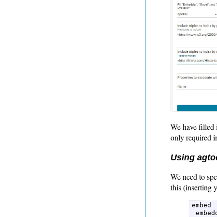
We have filled 
only required in
Using agtoo
We need to spe
this (inserting
embed  
 embed