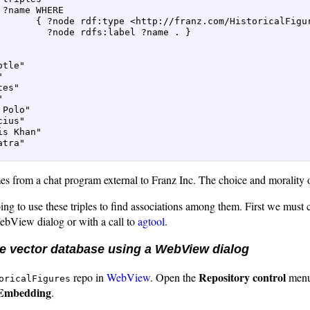
 ?name WHERE  

       { ?node rdf:type <http://franz.com/HistoricalFigur
         ?node rdfs:label ?name . }  

tle"  

  

es"  

  

 Polo"  

ius"  

is Khan"  

tra"  

es from a chat program external to Franz Inc. The choice and morality o
g to use these triples to find associations among them. First we must c
WebView dialog or with a call to
agtool
.
he vector database using a WebView dialog
Repository control
repo in
WebView
. Open the
menu
oricalFigures
Embedding
.