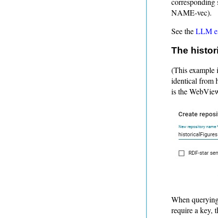
corresponding 
NAME-vec).
See the
LLM em
The histor
(This example i
identical from 
is the WebView
When querying 
require a key, 