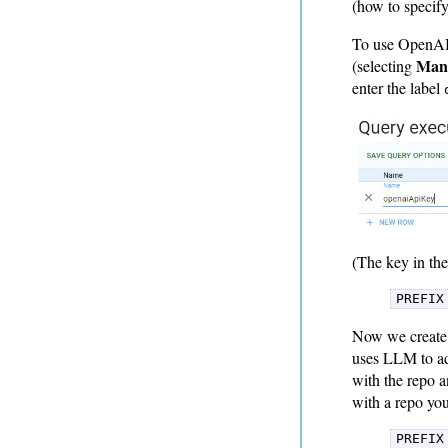
(how to specify
To use OpenAI,
Mana
(selecting
enter the label
(The key in the
PREFIX
Now we create 
uses LLM to add
with the repo 
with a repo yo
PREFIX