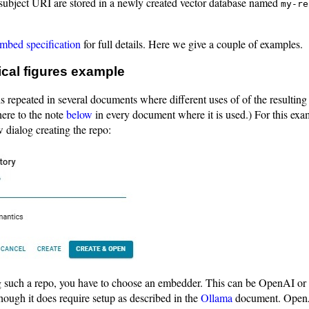
subject URI are stored in a newly created vector database named
my-re
bed specification
for full details. Here we give a couple of examples.
ical figures example
s repeated in several documents where different uses of of the resulting
here to the note
below
in every document where it is used.) For this exam
 dialog creating the repo:
such a repo, you have to choose an embedder. This can be OpenAI or
though it does require setup as described in the
Ollama
document. OpenAI