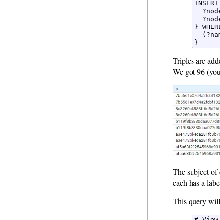
INSERT 
  ?nod
  ?nod
} WHERE
  (?na
} 
Triples are add
We got 96 (you 
The subject of 
each has a labe
This query will 
# View