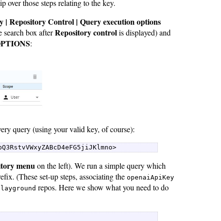
 over those steps relating to the key.
y | Repository Control | Query execution options
Repository control
e search box after
is displayed) and
OPTIONS
:
ery query (using your valid key, of course):
pQ3RstvVWxyZABcD4eFG5jiJKlmno> 
itory menu
on the left). We run a simple query which
efix. (These set-up steps, associating the
openaiApiKey
repos. Here we show what you need to do
playground