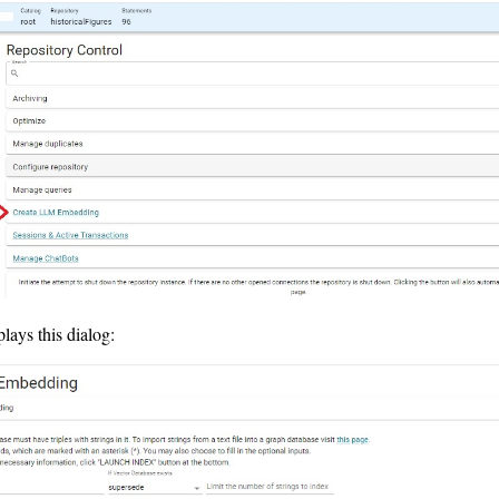
plays this dialog: