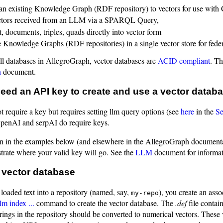
an existing Knowledge Graph (RDF repository) to vectors for use with
ctors received from an LLM via a SPARQL Query,
, documents, triples, quads directly into vector form
Knowledge Graphs (RDF repositories) in a single vector store for fed
all databases in AllegroGraph, vector databases are
ACID compliant
. Th
n
document.
ed an API key to create and use a vector datab
 require a key but requires setting llm query options (see
here
in the
Se
OpenAI and serpAI do require keys.
 in the examples below (and elsewhere in the AllegroGraph documenta
ustrate where your valid key will go. See the
LLM
document for informat
 vector database
loaded text into a repository (named, say,
), you create an ass
my-repo
lm index ...
command to create the vector database. The
.def
file contai
rings in the repository should be converted to numerical vectors. These v