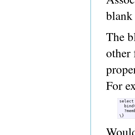
blank 
The b
other
prope
For e
select
  bind
  ?mem
\} 
Would 