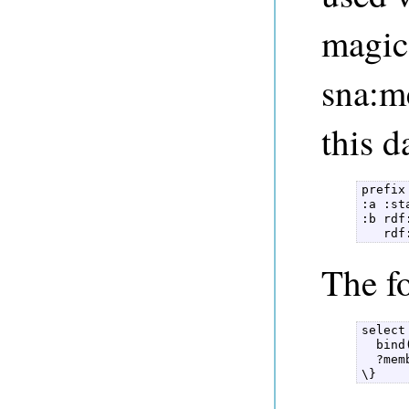
magic
sna:m
this d
prefix
:a :st
:b rdf
   rdf
The f
select
  bind
  ?mem
\} 