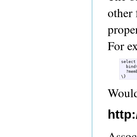
other
prope
For e
select
  bind
  ?mem
\} 
Would 
http
Assoc