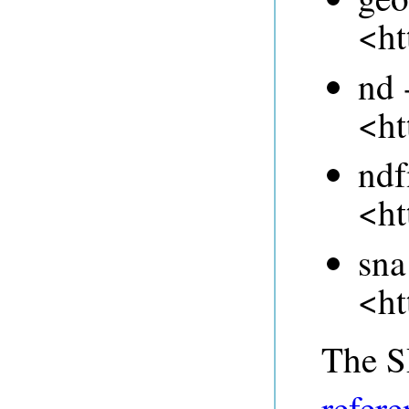
<ht
nd 
<ht
ndf
<ht
sna
<ht
The 
refere