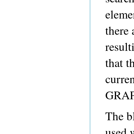
elemen
there 
result
that t
curre
GRAPH
The b
used 