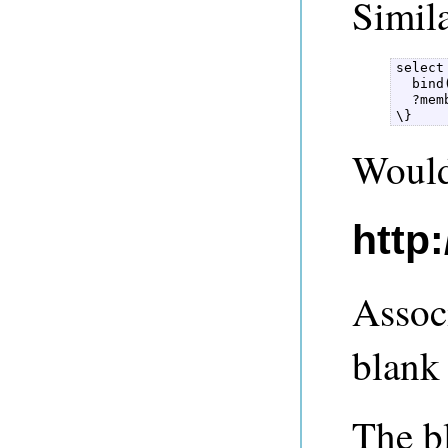
Simila
select
  bind
  ?mem
\} 
Would 
http
Assoc
blank 
The b