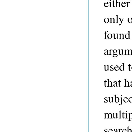
either
only o
found 
argume
used t
that 
subjec
multip
search