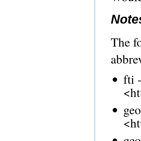
Note
The f
abbrev
fti 
<ht
geo
<ht
geo