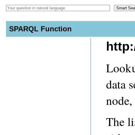
SPARQL Function
http
Looku
data s
node, 
The li