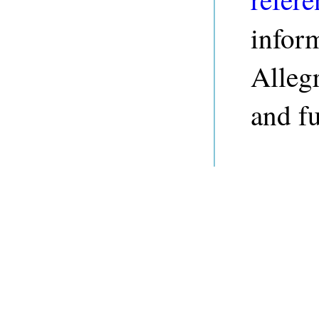
infor
Alleg
and fu