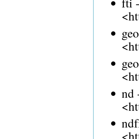
fti 
<ht
geo
<ht
geo
<ht
nd 
<ht
ndf
<ht