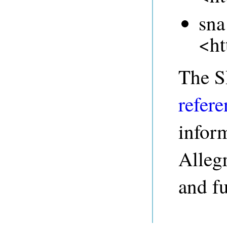
sna
<ht
The 
refere
infor
Alleg
and fu