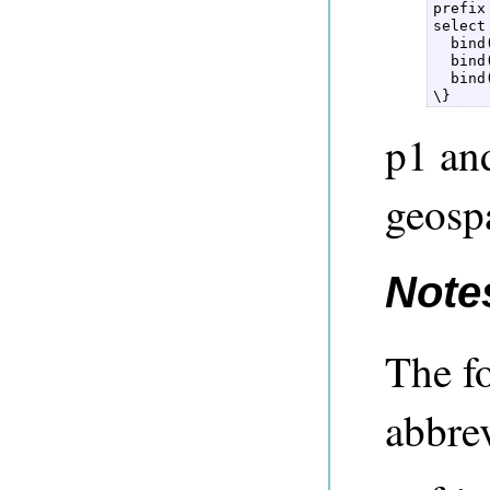
prefix
select
  bind
  bind
  bind
\} 
p1 an
geospa
Note
The f
abbrev