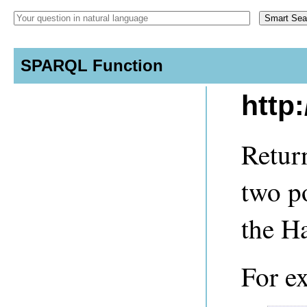
SPARQL Function
http
Retur
two po
the H
For e