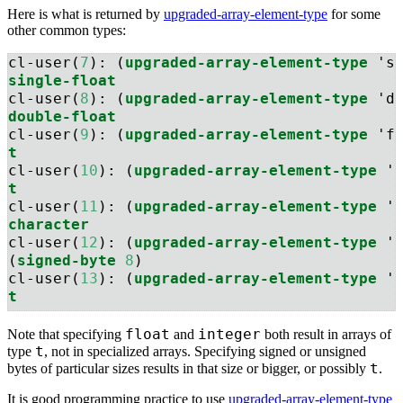
Here is what is returned by
upgraded-array-element-type
for some
other common types:
cl-user(
7
): (
upgraded-array-element-type
 's
single-float
cl-user(
8
): (
upgraded-array-element-type
 'd
double-float
cl-user(
9
): (
upgraded-array-element-type
 'f
t
cl-user(
10
): (
upgraded-array-element-type
 '
t
cl-user(
11
): (
upgraded-array-element-type
 '
character
cl-user(
12
): (
upgraded-array-element-type
 '
(
signed-byte
8
)
cl-user(
13
): (
upgraded-array-element-type
 '
t
float
integer
Note that specifying
and
both result in arrays of
t
type
, not in specialized arrays. Specifying signed or unsigned
t
bytes of particular sizes results in that size or bigger, or possibly
.
It is good programming practice to use
upgraded-array-element-type