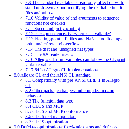
7.9 The standard readtable is read-only, affect on with-
standard-io-syntax and modifying the readtable in init
files and with -e
7.10 Validity of value of end arguments to sequence
functions not checked
7.11 Speed and pretty printing
7.12 class-precedence-list: when is it available?
7.13 Floating-point infinities and NaNs, and floating-
point underflow and overflow
7.14 The :nat and :unsigned-nat types
7.15 The #A reader macro
7.16 Allegro CL print variables can follow the CL print
variable value
7.17 64 bit Allegro CL Implementations
8.0 Allegro CL and the ANSI CL standard
8.1 Compatibility with pre-ANSI CLtL-1 in Allegro
CL
8.2 Other package changes and compile-time-too
behavior
8.3 The function data type
8.4 CLOS and MOP
8.5 CLOS and MOP conformance
8.6 CLOS slot manipulators
8.7 CLOS optimization
9.0 Defclass optimizations: fixed-index slots and defclass