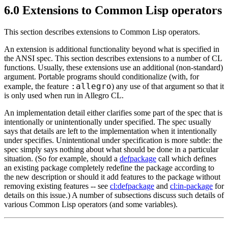
6.0 Extensions to Common Lisp operators
This section describes extensions to Common Lisp operators.
An extension is additional functionality beyond what is specified in
the ANSI spec. This section describes extensions to a number of CL
functions. Usually, these extensions use an additional (non-standard)
argument. Portable programs should conditionalize (with, for
:allegro
example, the feature
) any use of that argument so that it
is only used when run in Allegro CL.
An implementation detail either clarifies some part of the spec that is
intentionally or unintentionally under specified. The spec usually
says that details are left to the implementation when it intentionally
under specifies. Unintentional under specification is more subtle: the
spec simply says nothing about what should be done in a particular
situation. (So for example, should a
defpackage
call which defines
an existing package completely redefine the package according to
the new description or should it add features to the package without
removing existing features -- see
cl:defpackage
and
cl:in-package
for
details on this issue.) A number of subsections discuss such details of
various Common Lisp operators (and some variables).