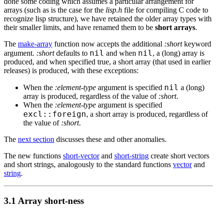
done some coding which assumes a particular arrangement for
arrays (such as is the case for the
lisp.h
file for compiling C code to
recognize lisp structure), we have retained the older array types with
their smaller limits, and have renamed them to be
short arrays
.
The
make-array
function now accepts the additional
:short
keyword
nil
nil
argument.
:short
defaults to
and when
, a (long) array is
produced, and when specified true, a short array (that used in earlier
releases) is produced, with these exceptions:
nil
When the
:element-type
argument is specified
a (long)
array is produced, regardless of the value of
:short
.
When the
:element-type
argument is specified
excl::foreign
, a short array is produced, regardless of
the value of
:short
.
The
next section
discusses these and other anomalies.
The new functions
short-vector
and
short-string
create short vectors
and short strings, analogously to the standard functions
vector
and
string
.
3.1 Array short-ness