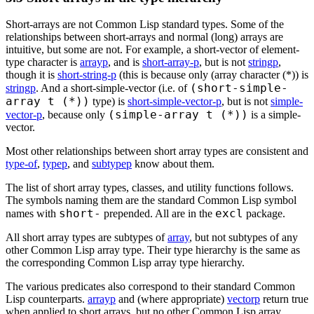
Short-arrays are not Common Lisp standard types. Some of the
relationships between short-arrays and normal (long) arrays are
intuitive, but some are not. For example, a short-vector of element-
type character is
arrayp
, and is
short-array-p
, but is not
stringp
,
though it is
short-string-p
(this is because only (array character (*)) is
(short-simple-
stringp
. And a short-simple-vector (i.e. of
array t (*))
type) is
short-simple-vector-p
, but is not
simple-
(simple-array t (*))
vector-p
, because only
is a simple-
vector.
Most other relationships between short array types are consistent and
type-of
,
typep
, and
subtypep
know about them.
The list of short array types, classes, and utility functions follows.
The symbols naming them are the standard Common Lisp symbol
short-
excl
names with
prepended. All are in the
package.
All short array types are subtypes of
array
, but not subtypes of any
other Common Lisp array type. Their type hierarchy is the same as
the corresponding Common Lisp array type hierarchy.
The various predicates also correspond to their standard Common
Lisp counterparts.
arrayp
and (where appropriate)
vectorp
return true
when applied to short arrays, but no other Common Lisp array