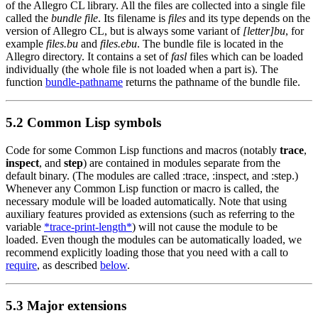
of the Allegro CL library. All the files are collected into a single file
called the
bundle file
. Its filename is
files
and its type depends on the
version of Allegro CL, but is always some variant of
[letter]bu
, for
example
files.bu
and
files.ebu
. The bundle file is located in the
Allegro directory. It contains a set of
fasl
files which can be loaded
individually (the whole file is not loaded when a part is). The
function
bundle-pathname
returns the pathname of the bundle file.
5.2 Common Lisp symbols
Code for some Common Lisp functions and macros (notably
trace
,
inspect
, and
step
) are contained in modules separate from the
default binary. (The modules are called :trace, :inspect, and :step.)
Whenever any Common Lisp function or macro is called, the
necessary module will be loaded automatically. Note that using
auxiliary features provided as extensions (such as referring to the
variable
*trace-print-length*
) will not cause the module to be
loaded. Even though the modules can be automatically loaded, we
recommend explicitly loading those that you need with a call to
require
, as described
below
.
5.3 Major extensions