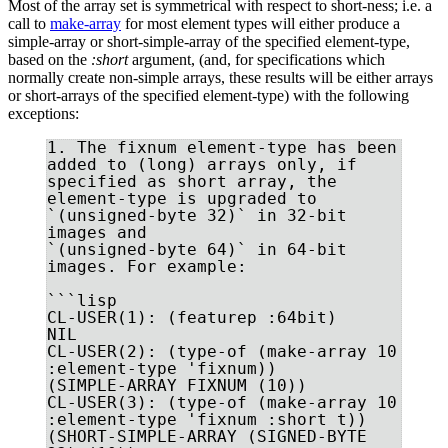
Most of the array set is symmetrical with respect to short-ness; i.e. a
call to
make-array
for most element types will either produce a
simple-array or short-simple-array of the specified element-type,
based on the
:short
argument, (and, for specifications which
normally create non-simple arrays, these results will be either arrays
or short-arrays of the specified element-type) with the following
exceptions:
1. The fixnum element-type has been 
added to (long) arrays only, if

specified as short array, the 
element-type is upgraded to

`(unsigned-byte 32)` in 32-bit 
images and 

`(unsigned-byte 64)` in 64-bit 
images. For example:

```lisp

CL-USER(1): (featurep :64bit)

NIL

CL-USER(2): (type-of (make-array 10 
:element-type 'fixnum))

(SIMPLE-ARRAY FIXNUM (10))

CL-USER(3): (type-of (make-array 10 
:element-type 'fixnum :short t))

(SHORT-SIMPLE-ARRAY (SIGNED-BYTE 