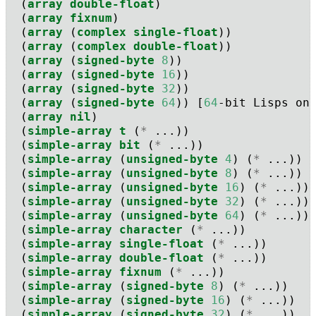
  (
array
double-float
)
  (
array
fixnum
)
  (
array
 (
complex
single-float
))
  (
array
 (
complex
double-float
))
  (
array
 (
signed-byte
8
))
  (
array
 (
signed-byte
16
))
  (
array
 (
signed-byte
32
))
  (
array
 (
signed-byte
64
)) [
64
-bit Lisps on
  (
array
nil
) 
  (
simple-array
t
 (
*
 ...))
  (
simple-array
bit
 (
*
 ...))
  (
simple-array
 (
unsigned-byte
4
) (
*
 ...))
  (
simple-array
 (
unsigned-byte
8
) (
*
 ...))
  (
simple-array
 (
unsigned-byte
16
) (
*
 ...))
  (
simple-array
 (
unsigned-byte
32
) (
*
 ...))
  (
simple-array
 (
unsigned-byte
64
) (
*
 ...))
  (
simple-array
character
 (
*
 ...))
  (
simple-array
single-float
 (
*
 ...))
  (
simple-array
double-float
 (
*
 ...))
  (
simple-array
fixnum
 (
*
 ...))
  (
simple-array
 (
signed-byte
8
) (
*
 ...))
  (
simple-array
 (
signed-byte
16
) (
*
 ...))
  (
simple-array
 (
signed-byte
32
) (
*
 ...))