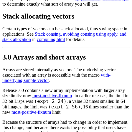
to determine exactly what sort of array you will get.
Stack allocating vectors
Certain types of vectors can be stack allocated, thus saving space in
applications. See
Stack consing, avoiding consing using apply, and
stack allocation
in
compiling.html
for details.
3.0 Arrays and short arrays
Arrays are stored internally as vectors. The underlying vector
associated with an array is accessible with the macro
with-
underlying-simple-vector
.
Release 7.0 contains a new array implementation with larger array
size limits: now
most-positive-fixnum
. In earlier releases, the limit in
(expt 2 24)
32-bit Lisps was
, a value 32 times smaller. In 64-
(expt 2 56)
bit images, the limit was
, 16 times smaller than the
new
most-positive-fixnum
limit.
Because the structure of arrays had to change in order to implement
this change, and because there exists the possibility that users have