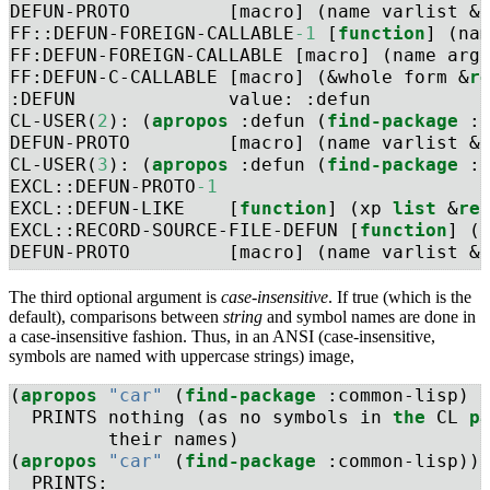
DEFUN-PROTO         [macro] (name varlist &
FF::DEFUN-FOREIGN-CALLABLE
-1
 [
function
] (na
FF:DEFUN-FOREIGN-CALLABLE [macro] (name arg
FF:DEFUN-C-CALLABLE [macro] (&whole form &
r
:DEFUN              value: :defun
CL-USER(
2
): (
apropos
 :defun (
find-package
 :
DEFUN-PROTO         [macro] (name varlist &
CL-USER(
3
): (
apropos
 :defun (
find-package
 :
EXCL::DEFUN-PROTO
-1
EXCL::DEFUN-LIKE    [
function
] (xp 
list
 &
re
EXCL::RECORD-SOURCE-FILE-DEFUN [
function
] (
DEFUN-PROTO         [macro] (name varlist &
The third optional argument is
case-insensitive
. If true (which is the
default), comparisons between
string
and symbol names are done in
a case-insensitive fashion. Thus, in an ANSI (case-insensitive,
symbols are named with uppercase strings) image,
(
apropos
"car"
 (
find-package
 :common-lisp) 
  PRINTS nothing (as no symbols in 
the
 CL 
p
         their names)
(
apropos
"car"
 (
find-package
 :common-lisp))
  PRINTS: