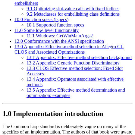
embellishers
9.1 Optimizing slot-value calls with fixed indices
9.2 Metaclasses for embellishing class definitions
10.0 Function specs (fspecs)
10.1 Supported function specs
11.0 Some low-level functionality
11.1 Windows: GetWinMainArgs2
12.0 Conformance with the ANSI specification
13.0 Appendix: Effective-method selection in Allegro CL
CLOS and Associated Optimizations
13.1 Appendix: Effective-method selection background
13.2 Appendix: Generic Function Discriminators
13.3 CLOS Effective-method selection: Fixed Slot
Accesses
13.4 Appendix: Operators associated with effective
methods
13.5 Appendix: Effective method determination and
optimization: examples
1.0 Implementation introduction
The Common Lisp standard is deliberately vague on many of the
specifics of an implementation. The authors of that book were aware