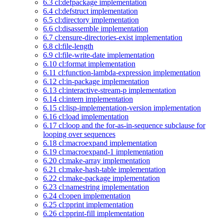
6.3 cl:defpackage implementation
6.4 cl:defstruct implementation
6.5 cl:directory implementation
6.6 cl:disassemble implementation
6.7 cl:ensure-directories-exist implementation
6.8 cl:file-length
6.9 cl:file-write-date implementation
6.10 cl:format implementation
6.11 cl:function-lambda-expression implementation
6.12 cl:in-package implementation
6.13 cl:interactive-stream-p implementation
6.14 cl:intern implementation
6.15 cl:lisp-implementation-version implementation
6.16 cl:load implementation
6.17 cl:loop and the for-as-in-sequence subclause for
looping over sequences
6.18 cl:macroexpand implementation
6.19 cl:macroexpand-1 implementation
6.20 cl:make-array implementation
6.21 cl:make-hash-table implementation
6.22 cl:make-package implementation
6.23 cl:namestring implementation
6.24 cl:open implementation
6.25 cl:pprint implementation
6.26 cl:pprint-fill implementation