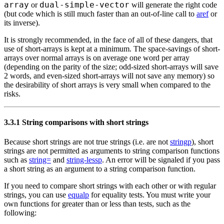
array
dual-simple-vector
or
will generate the right code
(but code which is still much faster than an out-of-line call to
aref
or
its inverse).
It is strongly recommended, in the face of all of these dangers, that
use of short-arrays is kept at a minimum. The space-savings of short-
arrays over normal arrays is on average one word per array
(depending on the parity of the size; odd-sized short-arrays will save
2 words, and even-sized short-arrays will not save any memory) so
the desirability of short arrays is very small when compared to the
risks.
3.3.1 String comparisons with short strings
Because short strings are not true strings (i.e. are not
stringp
), short
strings are not permitted as arguments to string comparison functions
such as
string=
and
string-lessp
. An error will be signaled if you pass
a short string as an argument to a string comparison function.
If you need to compare short strings with each other or with regular
strings, you can use
equalp
for equality tests. You must write your
own functions for greater than or less than tests, such as the
following: