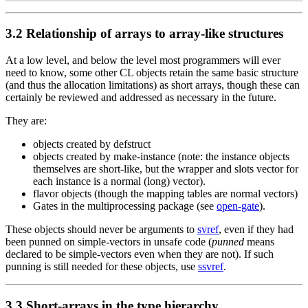
3.2 Relationship of arrays to array-like structures
At a low level, and below the level most programmers will ever
need to know, some other CL objects retain the same basic structure
(and thus the allocation limitations) as short arrays, though these can
certainly be reviewed and addressed as necessary in the future.
They are:
objects created by defstruct
objects created by make-instance (note: the instance objects
themselves are short-like, but the wrapper and slots vector for
each instance is a normal (long) vector).
flavor objects (though the mapping tables are normal vectors)
Gates in the multiprocessing package (see
open-gate
).
These objects should never be arguments to
svref
, even if they had
been punned on simple-vectors in unsafe code (
punned
means
declared to be simple-vectors even when they are not). If such
punning is still needed for these objects, use
ssvref
.
3.3 Short-arrays in the type hierarchy