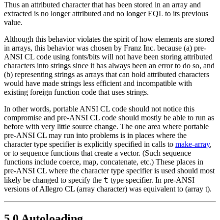
Thus an attributed character that has been stored in an array and
extracted is no longer attributed and no longer EQL to its previous
value.
Although this behavior violates the spirit of how elements are stored
in arrays, this behavior was chosen by Franz Inc. because (a) pre-
ANSI CL code using fonts/bits will not have been storing attributed
characters into strings since it has always been an error to do so, and
(b) representing strings as arrays that can hold attributed characters
would have made strings less efficient and incompatible with
existing foreign function code that uses strings.
In other words, portable ANSI CL code should not notice this
compromise and pre-ANSI CL code should mostly be able to run as
before with very little source change. The one area where portable
pre-ANSI CL may run into problems is in places where the
character type specifier is explicitly specified in calls to
make-array
,
or to sequence functions that create a vector. (Such sequence
functions include coerce, map, concatenate, etc.) These places in
pre-ANSI CL where the character type specifier is used should most
t
likely be changed to specify the
type specifier. In pre-ANSI
versions of Allegro CL (array character) was equivalent to (array t).
5.0 Autoloading