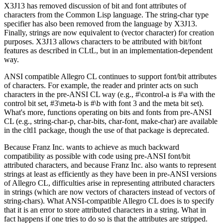
X3J13 has removed discussion of bit and font attributes of
characters from the Common Lisp language. The string-char type
specifier has also been removed from the language by X3J13.
Finally, strings are now equivalent to (vector character) for creation
purposes. X3J13 allows characters to be attributed with bit/font
features as described in CLtL, but in an implementation-dependent
way.
ANSI compatible Allegro CL continues to support font/bit attributes
of characters. For example, the reader and printer acts on such
characters in the pre-ANSI CL way (e.g., #\control-a is #\a with the
control bit set, #3\meta-b is #\b with font 3 and the meta bit set).
What's more, functions operating on bits and fonts from pre-ANSI
CL (e.g., string-char-p, char-bits, char-font, make-char) are available
in the cltl1 package, though the use of that package is deprecated.
Because Franz Inc. wants to achieve as much backward
compatibility as possible with code using pre-ANSI font/bit
attributed characters, and because Franz Inc. also wants to represent
strings at least as efficiently as they have been in pre-ANSI versions
of Allegro CL, difficulties arise in representing attributed characters
in strings (which are now vectors of characters instead of vectors of
string-chars). What ANSI-compatible Allegro CL does is to specify
that it is an error to store attributed characters in a string. What in
fact happens if one tries to do so is that the attributes are stripped.