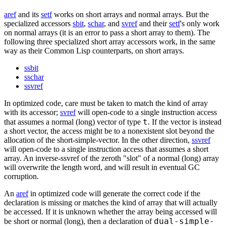
aref
and its
setf
works on short arrays and normal arrays. But the
specialized accessors
sbit
,
schar
, and
svref
and their
setf
's only work
on normal arrays (it is an error to pass a short array to them). The
following three specialized short array accessors work, in the same
way as their Common Lisp counterparts, on short arrays.
ssbit
sschar
ssvref
In optimized code, care must be taken to match the kind of array
with its accessor;
svref
will open-code to a single instruction access
t
that assumes a normal (long) vector of type
. If the vector is instead
a short vector, the access might be to a nonexistent slot beyond the
allocation of the short-simple-vector. In the other direction,
ssvref
will open-code to a single instruction access that assumes a short
array. An inverse-ssvref of the zeroth "slot" of a normal (long) array
will overwrite the length word, and will result in eventual GC
corruption.
An
aref
in optimized code will generate the correct code if the
declaration is missing or matches the kind of array that will actually
be accessed. If it is unknown whether the array being accessed will
dual-simple-
be short or normal (long), then a declaration of