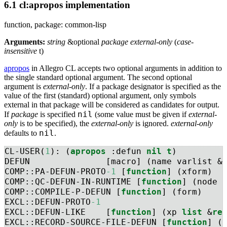
6.1 cl:apropos implementation
function, package: common-lisp
Arguments:
string
&optional
package external-only
(
case-
insensitive
t)
apropos
in Allegro CL accepts two optional arguments in addition to
the single standard optional argument. The second optional
argument is
external-only
. If a package designator is specified as the
value of the first (standard) optional argument, only symbols
external in that package will be considered as candidates for output.
nil
If
package
is specified
(some value must be given if
external-
only
is to be specified), the
external-only
is ignored.
external-only
nil
defaults to
.
CL-USER(
1
): (
apropos
 :defun 
nil
t
)
DEFUN               [macro] (name varlist &
COMP::PA-DEFUN-PROTO
-1
 [
function
] (xform)
COMP::QC-DEFUN-IN-RUNTIME [
function
] (node 
COMP::COMPILE-P-DEFUN [
function
] (form)
EXCL::DEFUN-PROTO
-1
EXCL::DEFUN-LIKE    [
function
] (xp 
list
 &
re
EXCL::RECORD-SOURCE-FILE-DEFUN [
function
] (