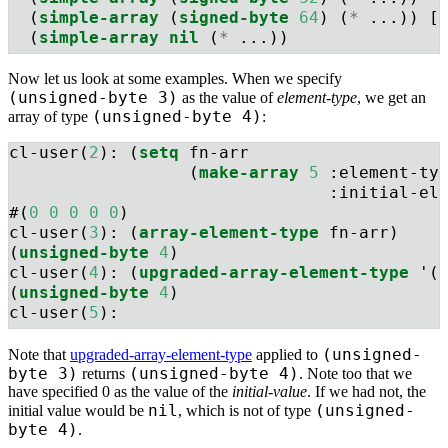
  (
simple-array
 (
signed-byte
64
) (
*
 ...)) [
  (
simple-array
nil
 (
*
 ...))
Now let us look at some examples. When we specify
(unsigned-byte 3)
as the value of
element-type
, we get an
(unsigned-byte 4)
array of type
:
cl-user(
2
): (
setq
 fn-arr 
                  (
make-array
5
:element-ty
:initial-el
#(
0
0
0
0
0
)
cl-user(
3
): (
array-element-type
 fn-arr)
(
unsigned-byte
4
)
cl-user(
4
): (
upgraded-array-element-type
 '(
(
unsigned-byte
4
)
cl-user(
5
): 
(unsigned-
Note that
upgraded-array-element-type
applied to
byte 3)
(unsigned-byte 4)
returns
. Note too that we
have specified 0 as the value of the
initial-value
. If we had not, the
nil
(unsigned-
initial value would be
, which is not of type
byte 4)
.