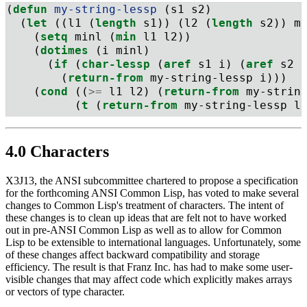
(
defun
 my-string-lessp 
(s1 s2)
  (
let
 ((l1 (
length
 s1)) (l2 (
length
 s2)) m
    (
setq
 minl (
min
 l1 l2))
    (
dotimes
 (i minl)
      (
if
 (
char-lessp
 (
aref
 s1 i) (
aref
 s2 
        (
return-from
 my-string-lessp i)))
    (
cond
 ((
>=
 l1 l2) (
return-from
 my-strin
          (
t
 (
return-from
 my-string-lessp l
4.0 Characters
X3J13, the ANSI subcommittee chartered to propose a specification
for the forthcoming ANSI Common Lisp, has voted to make several
changes to Common Lisp's treatment of characters. The intent of
these changes is to clean up ideas that are felt not to have worked
out in pre-ANSI Common Lisp as well as to allow for Common
Lisp to be extensible to international languages. Unfortunately, some
of these changes affect backward compatibility and storage
efficiency. The result is that Franz Inc. has had to make some user-
visible changes that may affect code which explicitly makes arrays
or vectors of type character.