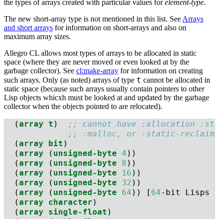
the types of arrays created with particular values for
element-type
.
The new short-array type is not mentioned in this list. See
Arrays
and short arrays
for information on short-arrays and also on
maximum array sizes.
Allegro CL allows most types of arrays to be allocated in static
space (where they are never moved or even looked at by the
garbage collector). See
cl:make-array
for information on creating
t
such arrays. Only (as noted) arrays of type
cannot be allocated in
static space (because such arrays usually contain pointers to other
Lisp objects whicxh must be looked at and updated by the garbage
collector when the objects pointed to are relocated).
  (
array
t
)  
;; cannot have :allocation :st
;; :malloc, or :static-reclaim
  (
array
bit
)
  (
array
 (
unsigned-byte
4
))
  (
array
 (
unsigned-byte
8
))
  (
array
 (
unsigned-byte
16
))
  (
array
 (
unsigned-byte
32
))
  (
array
 (
unsigned-byte
64
)) [
64
-bit Lisps 
  (
array
character
)
  (
array
single-float
)