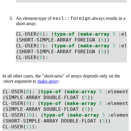
excl::foreign
An element-type of
always results in a
short array:
CL-USER(
6
): (
type-of
 (
make-array
5
:ele
(SHORT-SIMPLE-ARRAY FOREIGN (
5
))
CL-USER(
7
): (
type-of
 (
make-array
5
:ele
(SHORT-SIMPLE-ARRAY FOREIGN (
5
))
CL-USER(
8
): 
In all other cases, the "short-ness" of arrays depends only on the
:short
argument to
make-array
:
CL-USER(
8
): (
type-of
 (
make-array
5
:element
(SIMPLE-ARRAY DOUBLE-FLOAT (
5
))
CL-USER(
9
): (
type-of
 (
make-array
5
:element
(SIMPLE-ARRAY DOUBLE-FLOAT (
5
))
CL-USER(
10
): (
type-of
 (
make-array
5
:elemen
(SHORT-SIMPLE-ARRAY DOUBLE-FLOAT (
5
))
CL-USER(
11
): 