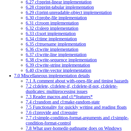
6.27 cl:pprint-linear implementation
6.28 cl:pprint-tabular implementation
6.29 cl:print-unreadable-object implementation
6.30 cl:probe-file implementation
6.31 cl:room implementation
6.32 cl:sleep implementation
6.33 cl:sort implementation
6.34 cl:time implementation
6.35 cl:truename implementation
6.36 cl:write implementation
6.37 cl:write-line implementation
6.38 cl:write-sequence implementation
6.39 cl:write-string implementation
6.40 cl:write-vector implementation
7.0 Miscellaneous implementation details
7.1 A comment about with-open-file and timing hazards
7.2 cl:delete, cl:delete-if, cl:delete-if-not, cl:delete-
duplicates: multiprocessing issues
7.3 Reader macros and cl:*features*
7.4 cl:random and cl:make-random-state
7.5 Functionality for quickly writing and reading floats
7.6 cl:provide and cl:require
7.7 cl:simple-condition-format-arguments and cl:simple-
condition-format-control
7.8 What user-homedir-pathname does on Windows