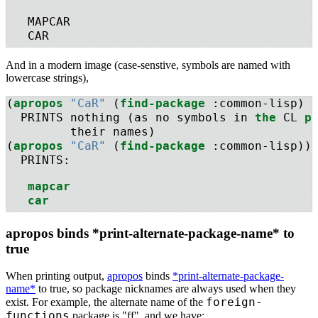
   MAPCAR
   CAR
And in a modern image (case-senstive, symbols are named with
lowercase strings),
(
apropos
"CaR"
 (
find-package
 :common-lisp) 
  PRINTS nothing (as no symbols in 
the
 CL 
p
         their names)
(
apropos
"CaR"
 (
find-package
 :common-lisp))
  PRINTS:
mapcar
car
apropos binds *print-alternate-package-name* to
true
When printing output,
apropos
binds
*print-alternate-package-
name*
to true, so package nicknames are always used when they
foreign-
exist. For example, the alternate name of the
functions
package is "ff", and we have: