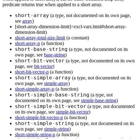
predicate returns true when applied to a short array.
short-array
(a type, not documented on its own page,
see
array
)
[short-array-dimension-limit]<excl-vars.html#short-array-
dimension-limit)
short-array-total-size-limit
(a constant)
short-array-p
(a function)
short-base-string
(a type, not documented on its
own page, see
base-string
)
short-bit-vector
(a type, not documented on its own
page, see
bit-vector
)
short-bit-vector-p
(a function)
short-simple-array
(a type, not documented on its
own page, see
simple-array
)
short-simple-array-p
(a function)
short-simple-base-string
(a type, not
documented on its own page, see
simple-base-string
)
short-simple-bit-vector
(a type, not documented
on its own page, see
simple-bit-vector
)
short-simple-bit-vector-p
(a function)
short-simple-string
(a type, not documented on its
own page, see
simple-string
)
short-simple-string-p
(a function)