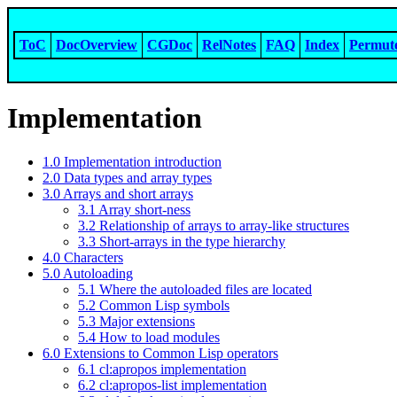
ToC
DocOverview
CGDoc
RelNotes
FAQ
Index
Permut
Implementation
1.0 Implementation introduction
2.0 Data types and array types
3.0 Arrays and short arrays
3.1 Array short-ness
3.2 Relationship of arrays to array-like structures
3.3 Short-arrays in the type hierarchy
4.0 Characters
5.0 Autoloading
5.1 Where the autoloaded files are located
5.2 Common Lisp symbols
5.3 Major extensions
5.4 How to load modules
6.0 Extensions to Common Lisp operators
6.1 cl:apropos implementation
6.2 cl:apropos-list implementation