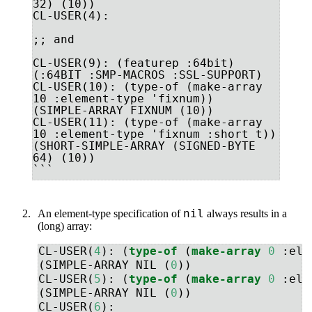
32) (10))

CL-USER(4): 

;; and

CL-USER(9): (featurep :64bit)

(:64BIT :SMP-MACROS :SSL-SUPPORT)

CL-USER(10): (type-of (make-array 
10 :element-type 'fixnum))

(SIMPLE-ARRAY FIXNUM (10))

CL-USER(11): (type-of (make-array 
10 :element-type 'fixnum :short t))

(SHORT-SIMPLE-ARRAY (SIGNED-BYTE 
64) (10))

```
nil
An element-type specification of
always results in a
(long) array:
CL-USER(
4
): (
type-of
 (
make-array
0
:ele
(SIMPLE-ARRAY NIL (
0
))
CL-USER(
5
): (
type-of
 (
make-array
0
:ele
(SIMPLE-ARRAY NIL (
0
))
CL-USER(
6
): 