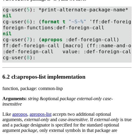
cg-user(
5
): *print-alternate-package-name*
nil
cg-user(
6
): (
format
t
"~S~%"
 'ff:def-foreig
foreign-functions:def-foreign-call
nil
cg-user(
7
): (
apropos
 :def-foreign-call)
ff:def-foreign-call [macro] (ff::name-and-o
:def-foreign-call   value: :def-foreign-cal
cg-user(
8
): 
6.2 cl:apropos-list implementation
function, package: common-lisp
Arguments:
string
&optional
package external-only case-
insensitive
Like
apropos
,
apropos-list
accepts two additional optional
arguments,
external-only
and
case-insensitive
. If
external-only
is true
and a package designator is specified for the standard optional
argument
package
, only external symbols in that package are