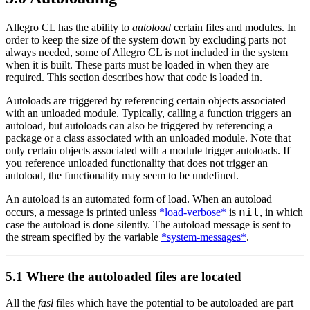
Allegro CL has the ability to
autoload
certain files and modules. In
order to keep the size of the system down by excluding parts not
always needed, some of Allegro CL is not included in the system
when it is built. These parts must be loaded in when they are
required. This section describes how that code is loaded in.
Autoloads are triggered by referencing certain objects associated
with an unloaded module. Typically, calling a function triggers an
autoload, but autoloads can also be triggered by referencing a
package or a class associated with an unloaded module. Note that
only certain objects associated with a module trigger autoloads. If
you reference unloaded functionality that does not trigger an
autoload, the functionality may seem to be undefined.
An autoload is an automated form of load. When an autoload
nil
occurs, a message is printed unless
*load-verbose*
is
, in which
case the autoload is done silently. The autoload message is sent to
the stream specified by the variable
*system-messages*
.
5.1 Where the autoloaded files are located
All the
fasl
files which have the potential to be autoloaded are part