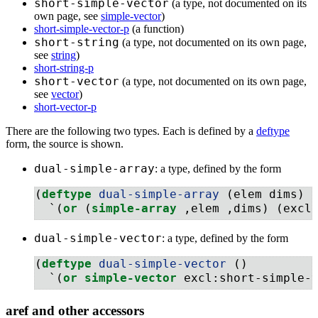
short-simple-vector
(a type, not documented on its
own page, see
simple-vector
)
short-simple-vector-p
(a function)
short-string
(a type, not documented on its own page,
see
string
)
short-string-p
short-vector
(a type, not documented on its own page,
see
vector
)
short-vector-p
There are the following two types. Each is defined by a
deftype
form, the source is shown.
dual-simple-array
: a type, defined by the form
(
deftype
 dual-simple-array 
(elem dims)
  `(
or
 (
simple-array
 ,elem ,dims) (excl
dual-simple-vector
: a type, defined by the form
(
deftype
 dual-simple-vector 
()
  `(
or
simple-vector
 excl:short-simple-
aref and other accessors