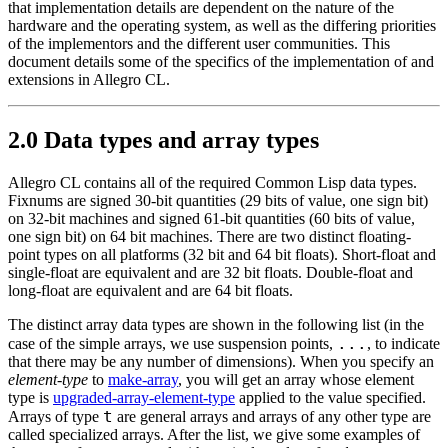
that implementation details are dependent on the nature of the
hardware and the operating system, as well as the differing priorities
of the implementors and the different user communities. This
document details some of the specifics of the implementation of and
extensions in Allegro CL.
2.0 Data types and array types
Allegro CL contains all of the required Common Lisp data types.
Fixnums are signed 30-bit quantities (29 bits of value, one sign bit)
on 32-bit machines and signed 61-bit quantities (60 bits of value,
one sign bit) on 64 bit machines. There are two distinct floating-
point types on all platforms (32 bit and 64 bit floats). Short-float and
single-float are equivalent and are 32 bit floats. Double-float and
long-float are equivalent and are 64 bit floats.
The distinct array data types are shown in the following list (in the
...
case of the simple arrays, we use suspension points,
, to indicate
that there may be any number of dimensions). When you specify an
element-type
to
make-array
, you will get an array whose element
type is
upgraded-array-element-type
applied to the value specified.
t
Arrays of type
are general arrays and arrays of any other type are
called specialized arrays. After the list, we give some examples of