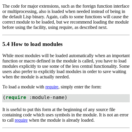
The code for major extensions, such as the foreign function interface
or multiprocessing, also is loaded when needed instead of being in
the default Lisp binary. Again, calls to some functions will cause the
correct module to be loaded, but we recommend loading the module
before using the facility, using require, as described next.
5.4 How to load modules
While most modules will be loaded automatically when an important
function or macro defined in the module is called, you have to load
modules explicitly to use some of the less central functionality. Some
users also prefer to explicitly load modules in order to save waiting
when the module is actually needed.
To load a module with
require
, simply enter the form:
(
require
 :module-name)
It is useful to put this form at the beginning of any source file
containing code which uses symbols in the module. It is not an error
to call
require
when the module is already loaded.