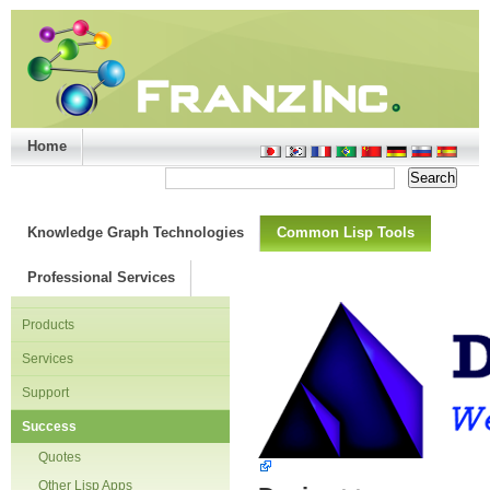
Home
Support/Doc
|
About
|
Purchase
|
Advanced Search
Knowledge Graph Technologies
Common Lisp Tools
Professional Services
Products
Services
Support
Success
Quotes
Other Lisp Apps