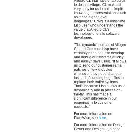
Allegro CL that have enabled us
to do this. Allegro CL makes it
very easy for us to build simple
knowledge representations such
as these higher level
languages." Craig is a long-time
Lisp user who understands the
value that Allegro CL's
technology offers to software
developers.
"The dynamic qualities of Allegro
CL and Common Lisp have
certainly enabled us to develop
and debug our systems quickly
and easily." says Craig. "It allows
us to send our customers small
patches of few kilobytes
whenever they need changes,
instead of sending huge files to
replace their entire systems.
That's because Lisp allows us to
dynamically add in pieces on-
the-fly. This has made a
significant difference in our
responsivity to customer
requests."
For more information on
PlantWise, see
here
.
For more information on Design
Power and Design++, please