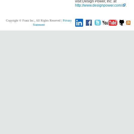
visit Design Power, Inc. at
http://www.designpower.com/
.
Copyright © Franz Inc., All Rights Reserved |
Privacy
Statement