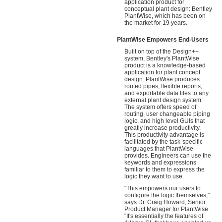
application product for
conceptual plant design: Bentley
PlantWise, which has been on
the market for 19 years.
PlantWise Empowers End-Users
Built on top of the Design++
system, Bentley's PlantWise
product is a knowledge-based
application for plant concept
design. PlantWise produces
routed pipes, flexible reports,
and exportable data files to any
external plant design system.
The system offers speed of
routing, user changeable piping
logic, and high level GUIs that
greatly increase productivity.
This productivity advantage is
facilitated by the task-specific
languages that PlantWise
provides. Engineers can use the
keywords and expressions
familiar to them to express the
logic they want to use.
"This empowers our users to
configure the logic themselves,"
says Dr. Craig Howard, Senior
Product Manager for PlantWise.
"It's essentially the features of