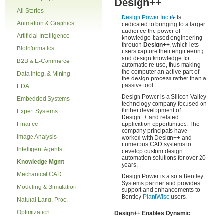
Design++
All Stories
Design Power Inc.
is
Animation & Graphics
dedicated to bringing to a larger
audience the power of
Artificial Intelligence
knowledge-based engineering
through
Design++
, which lets
BioInformatics
users capture their engineering
and design knowledge for
B2B & E-Commerce
automatic re-use, thus making
the computer an active part of
Data Integ. & Mining
the design process rather than a
passive tool.
EDA
Design Power is a Silicon Valley
Embedded Systems
technology company focused on
further development of
Expert Systems
Design++ and related
Finance
application opportunities. The
company principals have
Image Analysis
worked with Design++ and
numerous CAD systems to
Intelligent Agents
develop custom design
automation solutions for over 20
Knowledge Mgmt
years.
Mechanical CAD
Design Power is also a Bentley
Systems partner and provides
Modeling & Simulation
support and enhancements to
Bentley
PlantWise
users.
Natural Lang. Proc.
Optimization
Design++ Enables Dynamic