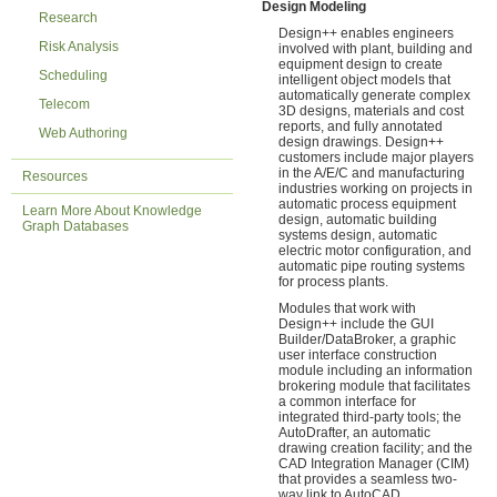
Design Modeling
Research
Design++ enables engineers
Risk Analysis
involved with plant, building and
equipment design to create
Scheduling
intelligent object models that
automatically generate complex
Telecom
3D designs, materials and cost
reports, and fully annotated
Web Authoring
design drawings. Design++
customers include major players
in the A/E/C and manufacturing
Resources
industries working on projects in
automatic process equipment
Learn More About Knowledge
design, automatic building
Graph Databases
systems design, automatic
electric motor configuration, and
automatic pipe routing systems
for process plants.
Modules that work with
Design++ include the GUI
Builder/DataBroker, a graphic
user interface construction
module including an information
brokering module that facilitates
a common interface for
integrated third-party tools; the
AutoDrafter, an automatic
drawing creation facility; and the
CAD Integration Manager (CIM)
that provides a seamless two-
way link to AutoCAD,