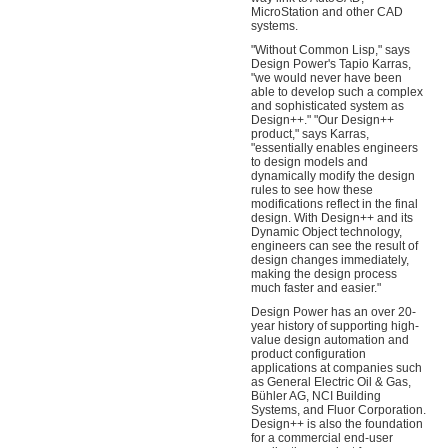
MicroStation and other CAD
systems.
"Without Common Lisp," says
Design Power's Tapio Karras,
"we would never have been
able to develop such a complex
and sophisticated system as
Design++." "Our Design++
product," says Karras,
"essentially enables engineers
to design models and
dynamically modify the design
rules to see how these
modifications reflect in the final
design. With Design++ and its
Dynamic Object technology,
engineers can see the result of
design changes immediately,
making the design process
much faster and easier."
Design Power has an over 20-
year history of supporting high-
value design automation and
product configuration
applications at companies such
as General Electric Oil & Gas,
Bühler AG, NCI Building
Systems, and Fluor Corporation.
Design++ is also the foundation
for a commercial end-user