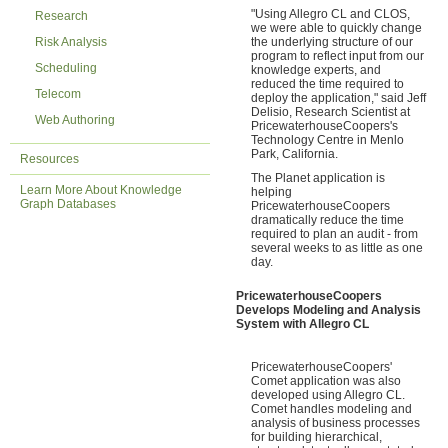
"Using Allegro CL and CLOS,
Research
we were able to quickly change
Risk Analysis
the underlying structure of our
program to reflect input from our
Scheduling
knowledge experts, and
reduced the time required to
Telecom
deploy the application," said Jeff
Delisio, Research Scientist at
Web Authoring
PricewaterhouseCoopers's
Technology Centre in Menlo
Park, California.
Resources
The Planet application is
Learn More About Knowledge
helping
Graph Databases
PricewaterhouseCoopers
dramatically reduce the time
required to plan an audit - from
several weeks to as little as one
day.
PricewaterhouseCoopers
Develops Modeling and Analysis
System with Allegro CL
PricewaterhouseCoopers'
Comet application was also
developed using Allegro CL.
Comet handles modeling and
analysis of business processes
for building hierarchical,