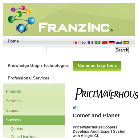
Home
Support/Doc
|
About
|
Purchase
|
Advanced Search
Knowledge Graph Technologies
Common Lisp Tools
Professional Services
Products
Services
Support
Comet and Planet
Success
PricewaterhouseCoopers
Quotes
Develops Audit Expert System
with Allegro CL
Other Lisp Apps