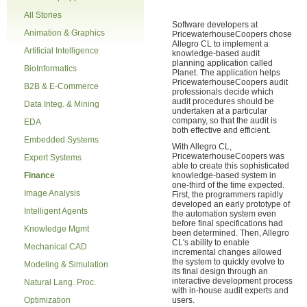
All Stories
Software developers at
Animation & Graphics
PricewaterhouseCoopers chose
Allegro CL to implement a
Artificial Intelligence
knowledge-based audit
planning application called
BioInformatics
Planet. The application helps
PricewaterhouseCoopers audit
B2B & E-Commerce
professionals decide which
audit procedures should be
Data Integ. & Mining
undertaken at a particular
company, so that the audit is
EDA
both effective and efficient.
Embedded Systems
With Allegro CL,
PricewaterhouseCoopers was
Expert Systems
able to create this sophisticated
Finance
knowledge-based system in
one-third of the time expected.
Image Analysis
First, the programmers rapidly
developed an early prototype of
Intelligent Agents
the automation system even
before final specifications had
Knowledge Mgmt
been determined. Then, Allegro
CL's ability to enable
Mechanical CAD
incremental changes allowed
the system to quickly evolve to
Modeling & Simulation
its final design through an
interactive development process
Natural Lang. Proc.
with in-house audit experts and
Optimization
users.