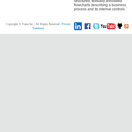
structured, textually annotated
flowcharts describing a business
process and its internal controls.
Copyright © Franz Inc., All Rights Reserved |
Privacy
Statement