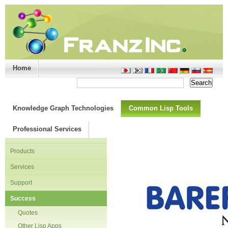
Home
Support/Doc
|
About
|
Purchase
|
Advanced Search
Knowledge Graph Technologies
Common Lisp Tools
Professional Services
Products
Services
Support
Success
Quotes
Other Lisp Apps