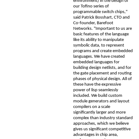
environment) in the design of
our Tofino series of
programmable switch chips,"
said Patrick
Bosshart
, CTO and
Co-founder, Barefoot
Networks.
"Important to us are
basic features of the language
like its ability to manipulate
symbolic data, to represent
programs and create embedded
languages. We have created
embedded languages for
building design netlists, and for
the gate placement and routing
phases of physical design. All of
these have the expressive
power of lisp seamlessly
included. We build custom
module generators and layout
compilers on a scale
significantly larger and more
complex than industry standard
approaches, which we believe
gives us significant competitive
advantages in chip area,