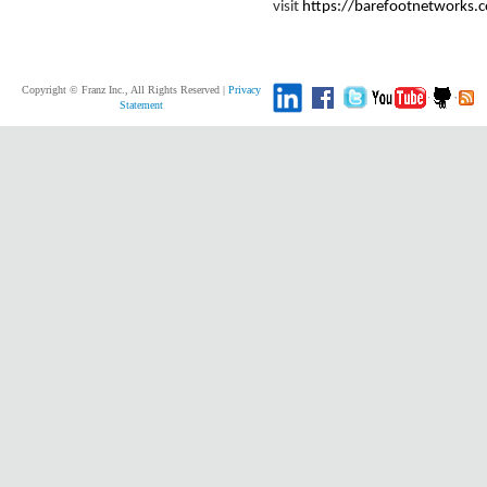
visit
https://barefootnetworks.
Copyright © Franz Inc., All Rights Reserved |
Privacy
Statement