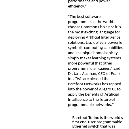
performance and power
efficiency."
"The best software
programmers in the world
choose Common Lisp since it is
the most exciting language for
deploying Artificial Intelligence
solutions. Lisp delivers powerful
symbolic computing capabilities
and its unique homoiconicity
simply makes learning systems
more powerful that other
programming languages," said
Dr. Jans Aasman
, CEO of Franz
Inc. "We are pleased that
Barefoot Networks has tapped
into the power of Allegro CL to
apply the benefits of Artificial
Intelligence to the future of
programmable networks."
Barefoot Tofino is the world's
first end-user programmable
Ethernet switch that was