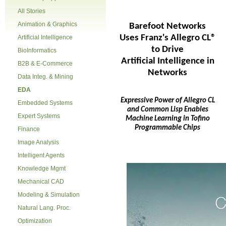
All Stories
Animation & Graphics
Barefoot Networks
Uses Franz's Allegro CL®
Artificial Intelligence
to Drive
BioInformatics
Artificial Intelligence in
B2B & E-Commerce
Networks
Data Integ. & Mining
EDA
Expressive Power of Allegro CL
Embedded Systems
and Common Lisp Enables
Expert Systems
Machine Learning in Tofino
Programmable Chips
Finance
Image Analysis
Intelligent Agents
Knowledge Mgmt
Mechanical CAD
Modeling & Simulation
Natural Lang. Proc.
Optimization