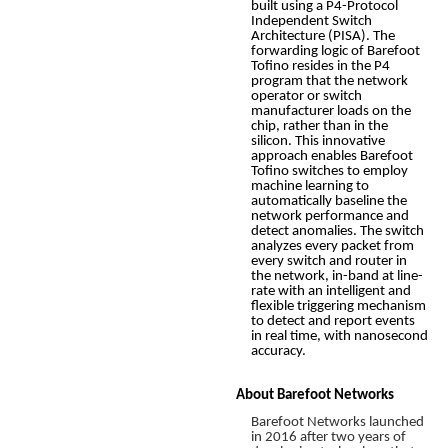
built using a P4-Protocol
Independent Switch
Architecture (PISA). The
forwarding logic of Barefoot
Tofino resides in the P4
program that the network
operator or switch
manufacturer loads on the
chip, rather than in the
silicon. This innovative
approach enables Barefoot
Tofino switches to employ
machine learning to
automatically baseline the
network performance and
detect anomalies. The switch
analyzes every packet from
every switch and router in
the network, in-band at line-
rate with an intelligent and
flexible triggering mechanism
to detect and report events
in real time, with nanosecond
accuracy.
About Barefoot Networks
Barefoot Networks launched
in 2016 after two years of