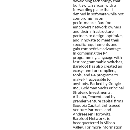
developing technology that
built switch silicon with a
forwarding plane that is
defined in software while not
compromising on
performance. Barefoot
empowers network owners
and their infrastructure
partners to design, optimize,
and innovate to meet their
specific requirements and
gain competitive advantage.
In combining the P4
programming language with
fast programmable switches,
Barefoot
has also created an
ecosystem for compilers,
tools, and P4 programs to
make P4 accessible to
anybody. Backed by Google
Inc., Goldman Sachs Principal
Strategic Investments,
Alibaba, Tencent, and by
premier venture capital firms
Sequoia Capital, Lightspeed
Venture Partners, and
Andreessen Horowitz,
Barefoot Networks is
headquartered in Silicon
Valley. For more information,