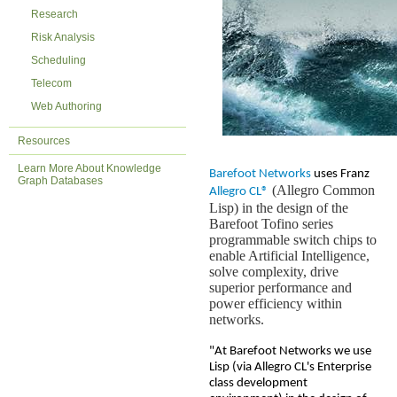
Research
Risk Analysis
Scheduling
Telecom
Web Authoring
Resources
Learn More About Knowledge
Barefoot Networks
uses Franz
Graph Databases
(Allegro Common
Allegro CL®
Lisp) in the design of the
Barefoot Tofino series
programmable switch chips to
enable Artificial Intelligence,
solve complexity, drive
superior performance and
power efficiency within
networks.
"At Barefoot Networks we use
Lisp (via Allegro CL's Enterprise
class development