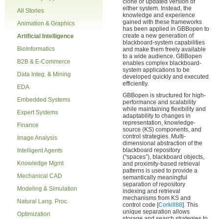
clone or updated version of
either system. Instead, the
All Stories
knowledge and experience
gained with these frameworks
Animation & Graphics
has been applied in GBBopen to
create a new generation of
Artificial Intelligence
blackboard-system capabilities
BioInformatics
and make them freely available
to a wide audience. GBBopen
B2B & E-Commerce
enables complex blackboard-
system applications to be
Data Integ. & Mining
developed quickly and executed
efficiently.
EDA
GBBopen is structured for high-
Embedded Systems
performance and scalability
while maintaining flexibility and
Expert Systems
adaptability to changes in
representation, knowledge-
Finance
source (KS) components, and
control strategies. Multi-
Image Analysis
dimensional abstraction of the
blackboard repository
Intelligent Agents
(“spaces”), blackboard objects,
Knowledge Mgmt
and proximity-based retrieval
patterns is used to provide a
Mechanical CAD
semantically meaningful
separation of repository
Modeling & Simulation
indexing and retrieval
mechanisms from KS and
Natural Lang. Proc.
control code [
Corkill88
]. This
unique separation allows
Optimization
storage and search strategies to