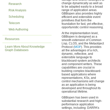
change dynamically as well as
Research
to be adapted easily to a broad
range of application areas.
Risk Analysis
GBBopen also provides highly
Scheduling
efficient and extensible event
primitives that form the
Telecom
foundation for fast, yet effective,
opportunistic control reasoning.
Web Authoring
At the implementation level,
GBBopen is designed as a
Resources
smooth extension of Common
Lisp, CLOS, and the Metaobject
Learn More About Knowledge
Protocol (
MOP
). This provides
Graph Databases
all the advantages of a rich,
dynamic, reflective, and
extensible language to
blackboard-system architects
and component writers. These
capabilities are crucial in
building complex blackboard-
based applications where
representations, KSs, and
control mechanisms will change
as an application is being
developed and throughout its
operational lifetime.
GBBopen has been used in
substantial research and high-
performance application
settings, including: DARPA's