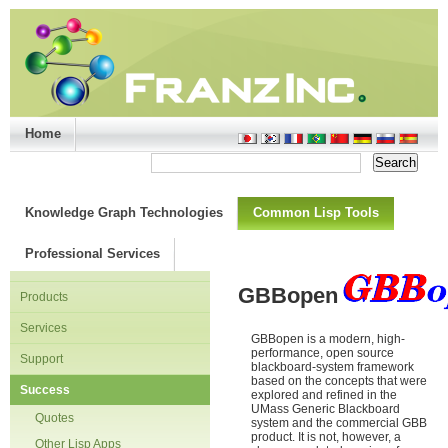
Home
Support/Doc
|
About
|
Purchase
|
Advanced Search
Knowledge Graph Technologies
Common Lisp Tools
Professional Services
GBBopen
Products
Services
GBBopen is a modern, high-
performance, open source
Support
blackboard-system framework
based on the concepts that were
Success
explored and refined in the
UMass Generic Blackboard
Quotes
system and the commercial GBB
product. It is not, however, a
Other Lisp Apps