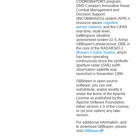
COORDINATORS program;
DND Canada's Innovative Naval
Combat Management and
Decision Support
(INCOMMANDS) system; AFRL's
resource-aware
cognitive
sensor network
; and the CIFAR
real-time, multi-level,
battlespace situation
assessment system (U.S. Army).
GBBopen's predecessor, GBB, is
the core of the RADARSAT-1
Mission Control System
, which
has been operating
continuously since the synthetic
aperture radar (SAR) earth-
observation satellite was
launched in November 1995.
GBBopen is open-source
software; you can use,
redistribute, and/or modify it
under the terms of the Apache
License as published by the
Apache Software Foundation;
either version 2.0 of the License,
or (at your option) any later
version.
For additional information, and
to download GBBopen, please
visit
GBBopen
.