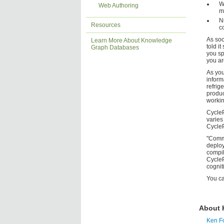
W
Web Authoring
m
N
Resources
c
As soo
Learn More About Knowledge
told i
Graph Databases
you sp
you ar
As you
inform
refrig
produc
workin
CycleP
varies
CycleP
"Commo
deploy
compil
CycleP
cognit
You c
About 
Ken F