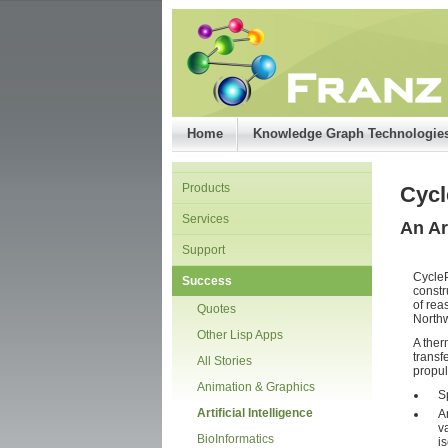
Home
Knowledge Graph Technologie
Products
Cyc
Services
An Ar
Support
CycleP
Success
constr
of rea
Quotes
Northw
Other Lisp Apps
A ther
transf
All Stories
propul
Animation & Graphics
S
Artificial Intelligence
A
v
BioInformatics
i