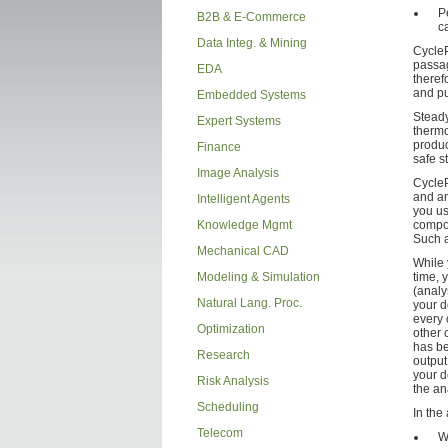
P
B2B & E-Commerce
c
Data Integ. & Mining
CycleP
passag
EDA
theref
and pu
Embedded Systems
Steady
Expert Systems
thermo
produc
Finance
safe s
Image Analysis
CycleP
and an
Intelligent Agents
you us
Knowledge Mgmt
compon
Such a
Mechanical CAD
While 
Modeling & Simulation
time, 
(analy
Natural Lang. Proc.
your de
every
Optimization
other 
has be
Research
output
your d
Risk Analysis
the an
Scheduling
In the
Telecom
W