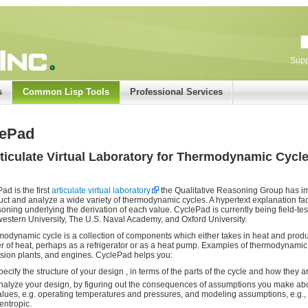
Supp
s
Common Lisp Tools
Professional Services
lePad
ticulate Virtual Laboratory for Thermodynamic Cycl
ad is the first
articulate virtual laboratory
the Qualitative Reasoning Group has i
uct and analyze a wide variety of thermodynamic cycles. A hypertext explanation faci
soning underlying the derivation of each value. CyclePad is currently being field-t
estern University, The U.S. Naval Academy, and Oxford University.
modynamic cycle is a collection of components which either takes in heat and pro
er of heat, perhaps as a refrigerator or as a heat pump. Examples of thermodynamic 
sion plants, and engines. CyclePad helps you:
pecify the structure of your design , in terms of the parts of the cycle and how they 
nalyze your design, by figuring out the consequences of assumptions you make abo
alues, e.g. operating temperatures and pressures, and modeling assumptions, e.g., 
sentropic.