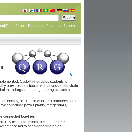
ort/Doc
|
About
|
Purchase
|
Advanced Search
es
mplemented. CyclePad enables students to
lity provides the student with access to the chain
ested in undergraduate engineering classes at
duces energy, or takes in work and produces some
cycles include power plants, refrigerators,
are connected together.
ut it. Such assumptions include numerical
whether or not to consider a turbine as