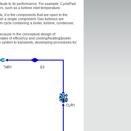
ribute to its performance. For example, CyclePad
rs, such as a turbine inlet temperature.
, it is the components that are open to the
hin a single component. Gas turbines are
m cycle containing a boiler, turbine, condenser,
because in the conceptual design of
ates of efficiency and cooling/heating/power
e system to transients, developing procedures for
.