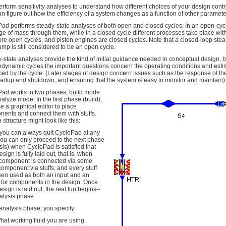
erform sensitivity analyses to understand how different choices of your design cont
an figure out how the efficiency of a system changes as a function of other paramete
ad performs steady-state analyses of both open and closed cycles. In an open-cycle
e of mass through them, while in a closed cycle different processes take place wit
ore open cycles, and piston engines are closed cycles. Note that a closed-loop stea
mp is still considered to be an open cycle.
-state analyses provide the kind of initial guidance needed in conceptual design, 
dynamic cycles the important questions concern the operating conditions and estim
ed by the cycle. (Later stages of design concern issues such as the response of th
tartup and shutdown, and ensuring that the system is easy to monitor and maintain)
ad works in two phases, build mode
alyze mode. In the first phase (build),
e a graphical editor to place
ents and connect them with stuffs.
 structure might look like this:
you can always quit CyclePad at any
you can only proceed to the next phase
sis) when CyclePad is satisfied that
sign is fully laid out, that is, when
 component is connected via some
component via stuffs, and every stuff
en used as both an input and an
 for components in the design. Once
esign is laid out, the real fun begins--
alysis phase.
 analysis phase, you specify:
hat working fluid you are using.