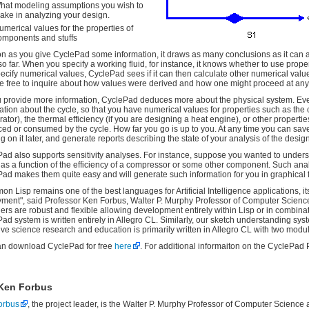
hat modeling assumptions you wish to
ake in analyzing your design.
umerical values for the properties of
omponents and stuffs
n as you give CyclePad some information, it draws as many conclusions as it can 
t so far. When you specify a working fluid, for instance, it knows whether to use pro
ecify numerical values, CyclePad sees if it can then calculate other numerical values.
e free to inquire about how values were derived and how one might proceed at any 
 provide more information, CyclePad deduces more about the physical system. Eventu
ation about the cycle, so that you have numerical values for properties such as the 
erator), the thermal efficiency (if you are designing a heat engine), or other properti
ed or consumed by the cycle. How far you go is up to you. At any time you can save 
g on it later, and generate reports describing the state of your analysis of the design
ad also supports sensitivity analyses. For instance, suppose you wanted to underst
 as a function of the efficiency of a compressor or some other component. Such anal
ad makes them quite easy and will generate such information for you in graphical 
n Lisp remains one of the best languages for Artificial Intelligence applications, it
ment", said Professor Ken Forbus, Walter P. Murphy Professor of Computer Science 
ers are robust and flexible allowing development entirely within Lisp or in combina
ad system is written entirely in Allegro CL. Similarly, our sketch understanding sys
ive science research and education is primarily written in Allegro CL with two modul
an download CyclePad for free
here
. For additional informaiton on the CyclePad 
Ken Forbus
orbus
, the project leader, is the Walter P. Murphy Professor of Computer Science