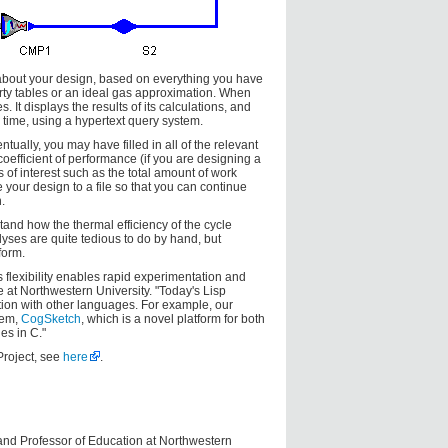
about your design, based on everything you have
perty tables or an ideal gas approximation. When
 It displays the results of its calculations, and
time, using a hypertext query system.
ally, you may have filled in all of the relevant
coefficient of performance (if you are designing a
es of interest such as the total amount of work
your design to a file so that you can continue
.
and how the thermal efficiency of the cycle
yses are quite tedious to do by hand, but
form.
s flexibility enables rapid experimentation and
at Northwestern University. "Today's Lisp
tion with other languages. For example, our
tem,
CogSketch
, which is a novel platform for both
es in C."
Project, see
here
.
 and Professor of Education at Northwestern