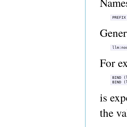
Names
PREFIX
Gener
llm:no
For ex
BIND (
BIND (
is ex
the v