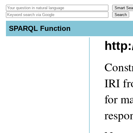
SPARQL Function
http
Constr
IRI fr
for m
respo