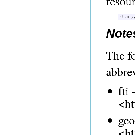
resou
Note
The f
abbrev
fti 
<ht
geo
<ht