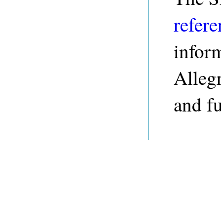
refere
infor
Alleg
and fu