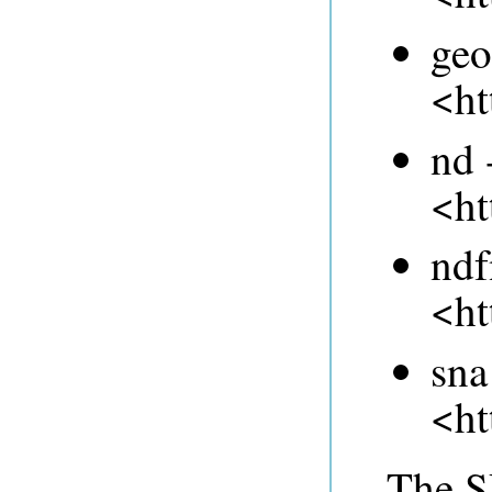
geo
<ht
nd 
<ht
ndf
<ht
sna
<ht
The 