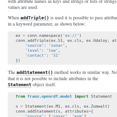
with attribute names as keys and strings or lists of strings
values are used.
When
is used it is possible to pass attribu
addTriple()
in a keyword parameter, as shown below:
ex
=
conn
.
namespace
(
'ex://'
)
conn
.
addTriple
(
ex
.
S1
,
ex
.
cls
,
ex
.
Udaloy
,
at
'source'
:
'sonar'
,
'level'
:
'low'
,
'contact'
:
'S1'
})
The
method works in similar way. No
addStatement()
that it is not possible to include attributes in the
object itself.
Statement
from
franz.openrdf.model
import
Statement
s
=
Statement
(
ex
.
M1
,
ex
.
cls
,
ex
.
Zumwalt
)
conn
.
addStatement
(
s
,
attributes
=
{
'source'
:
[
'sonar'
,
'esm'
],