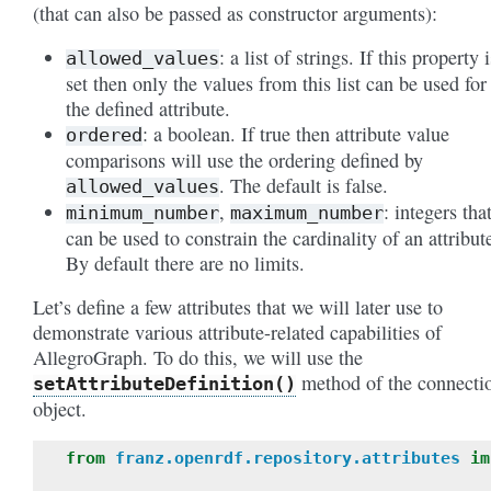
(that can also be passed as constructor arguments):
: a list of strings. If this property i
allowed_values
set then only the values from this list can be used for
the defined attribute.
: a boolean. If true then attribute value
ordered
comparisons will use the ordering defined by
. The default is false.
allowed_values
,
: integers tha
minimum_number
maximum_number
can be used to constrain the cardinality of an attribut
By default there are no limits.
Let’s define a few attributes that we will later use to
demonstrate various attribute-related capabilities of
AllegroGraph. To do this, we will use the
method of the connecti
setAttributeDefinition()
object.
from
franz.openrdf.repository.attributes
im