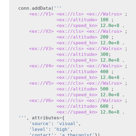
conn
.
addData
(
'''
<ex://V1>
<ex://cls>
<ex://Walrus>
;
<ex://altitude>
100
;
<ex://speed_kn>
12.0e+8
.
<ex://V2>
<ex://cls>
<ex://Walrus>
;
<ex://altitude>
200
;
<ex://speed_kn>
12.0e+8
.
<ex://V3>
<ex://cls>
<ex://Walrus>
;
<ex://altitude>
300
;
<ex://speed_kn>
12.0e+8
.
<ex://V4>
<ex://cls>
<ex://Walrus>
;
<ex://altitude>
400
;
<ex://speed_kn>
12.0e+8
.
<ex://V5>
<ex://cls>
<ex://Walrus>
;
<ex://altitude>
500
;
<ex://speed_kn>
12.0e+8
.
<ex://V6>
<ex://cls>
<ex://Walrus>
;
<ex://altitude>
600
;
<ex://speed_kn>
12.0e+8
.
'''
,
attributes
=
{
'source'
:
'visual'
,
'level'
:
'high'
,
'contact'
:
'a therapist'
})