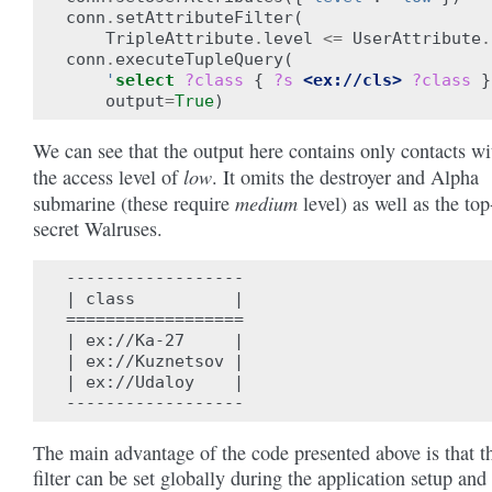
conn
.
setAttributeFilter
(
TripleAttribute
.
level
<=
UserAttribute
.
conn
.
executeTupleQuery
(
'
select
?class
{
?s
<ex://cls>
?class
}
output
=
True
)
We can see that the output here contains only contacts wi
low
the access level of
. It omits the destroyer and Alpha
medium
submarine (these require
level) as well as the top
secret Walruses.
------------------

| class          |

==================

| ex://Ka-27     |

| ex://Kuznetsov |

| ex://Udaloy    |

The main advantage of the code presented above is that t
filter can be set globally during the application setup and