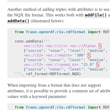
Another method of adding triples with attributes is to use
the NQX file format. This works both with
a
addFile()
(illustrated below):
addData()
from
franz.openrdf.rio.rdfformat
import
RDF
conn
.
addData
(
'''
<ex://S2>
<ex://cls>
<ex://Alpha>
\
{
"source"
:
"sonar"
,
"level"
:
"medium"
,
<ex://S2>
<ex://depth>
"300"
\
{
"source"
:
"sonar"
,
"level"
:
"medium"
,
<ex://S2>
<ex://speed_kn>
"15.0"
\
{
"source"
:
"sonar"
,
"level"
:
"medium"
,
'''
,
rdf_format
=
RDFFormat
.
NQX
)
When importing from a format that does not support
attributes, it is possible to provide a common set of attrib
values with a keyword parameter:
from
franz.openrdf.rio.rdfformat
import
RDF