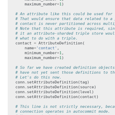
maximum_number
=
1
)
# An attribute like this could be used for 
# That would ensure that data related to a 
# contact is never partitioned across multi
# Note that this attribute is required, sin
# it an attribute-sharded triple store woul
# what to do with a triple.
contact
=
AttributeDefinition
(
name
=
'contact'
,
minimum_number
=
1
,
maximum_number
=
1
)
# So far we have created definition objects
# have not yet sent those definitions to th
# Let's do this now.
conn
.
setAttributeDefinition
(
tag
)
conn
.
setAttributeDefinition
(
source
)
conn
.
setAttributeDefinition
(
level
)
conn
.
setAttributeDefinition
(
contact
)
# This line is not strictly necessary, beca
# connection operates in autocommit mode.