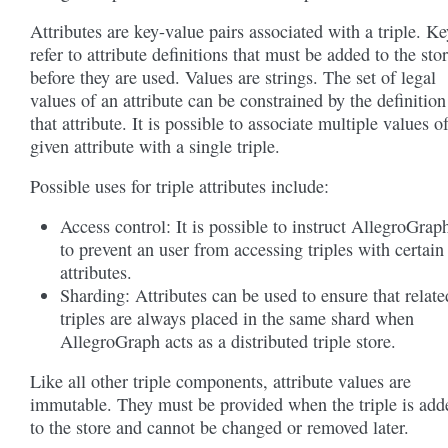
Attributes are key-value pairs associated with a triple. Ke
refer to attribute definitions that must be added to the sto
before they are used. Values are strings. The set of legal
values of an attribute can be constrained by the definition
that attribute. It is possible to associate multiple values o
given attribute with a single triple.
Possible uses for triple attributes include:
Access control: It is possible to instruct AllegroGrap
to prevent an user from accessing triples with certain
attributes.
Sharding: Attributes can be used to ensure that relate
triples are always placed in the same shard when
AllegroGraph acts as a distributed triple store.
Like all other triple components, attribute values are
immutable. They must be provided when the triple is add
to the store and cannot be changed or removed later.