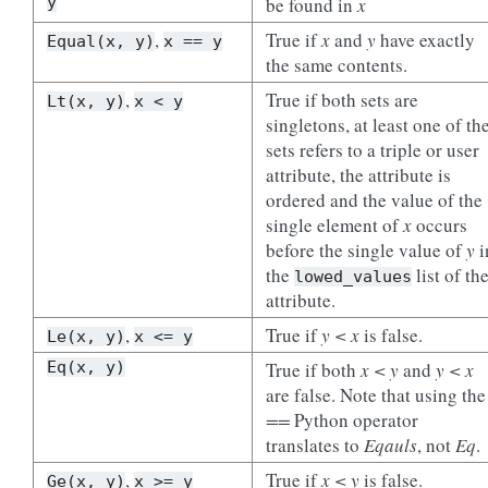
y
be found in
x
,
True if
x
and
y
have exactly
Equal(x,
y)
x
==
y
the same contents.
,
True if both sets are
Lt(x,
y)
x
<
y
singletons, at least one of th
sets refers to a triple or user
attribute, the attribute is
ordered and the value of the
single element of
x
occurs
before the single value of
y
i
the
list of th
lowed_values
attribute.
,
True if
y < x
is false.
Le(x,
y)
x
<=
y
Eq(x,
y)
True if both
x < y
and
y < x
are false. Note that using the
==
Python operator
translates to
Eqauls
, not
Eq
.
,
True if
x < y
is false.
Ge(x,
y)
x
>=
y