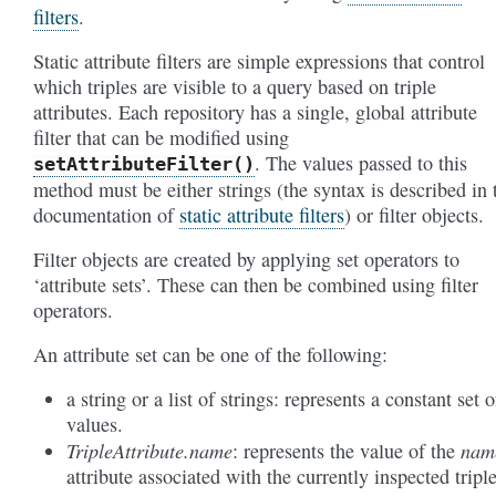
filters
.
Static attribute filters are simple expressions that control
which triples are visible to a query based on triple
attributes. Each repository has a single, global attribute
filter that can be modified using
. The values passed to this
setAttributeFilter()
method must be either strings (the syntax is described in 
documentation of
static attribute filters
) or filter objects.
Filter objects are created by applying set operators to
‘attribute sets’. These can then be combined using filter
operators.
An attribute set can be one of the following:
a string or a list of strings: represents a constant set o
values.
TripleAttribute.name
nam
: represents the value of the
attribute associated with the currently inspected triple