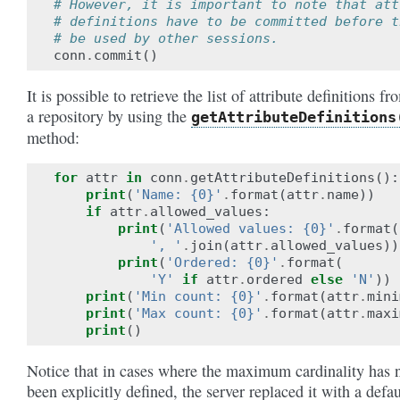
# However, it is important to note that att
# definitions have to be committed before t
# be used by other sessions.
conn
.
commit
()
It is possible to retrieve the list of attribute definitions fr
a repository by using the
getAttributeDefinitions
method:
for
attr
in
conn
.
getAttributeDefinitions
():
print
(
'Name: {0}'
.
format
(
attr
.
name
))
if
attr
.
allowed_values
:
print
(
'Allowed values: {0}'
.
format
(
', '
.
join
(
attr
.
allowed_values
))
print
(
'Ordered: {0}'
.
format
(
'Y'
if
attr
.
ordered
else
'N'
))
print
(
'Min count: {0}'
.
format
(
attr
.
mini
print
(
'Max count: {0}'
.
format
(
attr
.
maxi
print
()
Notice that in cases where the maximum cardinality has 
been explicitly defined, the server replaced it with a defau