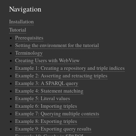
Navigation
Installation
Tutorial
Prerequisites
Setting the environment for the tutorial
Terminology
Creating Users with WebView
Example 1: Creating a repository and triple indices
Example 2: Asserting and retracting triples
Example 3: A SPARQL query
Example 4: Statement matching
Example 5: Literal values
Example 6: Importing triples
Example 7: Querying multiple contexts
Example 8: Exporting triples
Example 9: Exporting query results