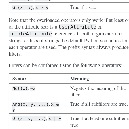
,
True if
y < x
.
Gt(x,
y)
x
>
y
Note that the overloaded operators only work if at least o
of the attribute sets is a
or
UserAttribute
reference - if both arguments are
TripleAttribute
strings or lists of strings the default Python semantics for
each operator are used. The prefix syntax always produce
filters.
Filters can be combined using the following operators:
Syntax
Meaning
,
Negates the meaning of the
Not(x)
~x
filter.
,
True if all subfilters are true.
And(x,
y,
...)
x
&
y
,
True if at least one subfilter i
Or(x,
y,
...)
x
|
y
true.