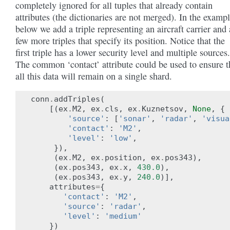
completely ignored for all tuples that already contain
attributes (the dictionaries are not merged). In the examp
below we add a triple representing an aircraft carrier and 
few more triples that specify its position. Notice that the
first triple has a lower security level and multiple sources.
The common ‘contact’ attribute could be used to ensure t
all this data will remain on a single shard.
conn
.
addTriples
(
[(
ex
.
M2
,
ex
.
cls
,
ex
.
Kuznetsov
,
None
,
{
'source'
:
[
'sonar'
,
'radar'
,
'visua
'contact'
:
'M2'
,
'level'
:
'low'
,
}),
(
ex
.
M2
,
ex
.
position
,
ex
.
pos343
),
(
ex
.
pos343
,
ex
.
x
,
430.0
),
(
ex
.
pos343
,
ex
.
y
,
240.0
)],
attributes
=
{
'contact'
:
'M2'
,
'source'
:
'radar'
,
'level'
:
'medium'
})