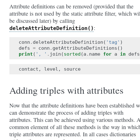
Attribute definitions can be removed (provided that the
attribute is not used by the static attribute filter, which wi
be discussed later) by calling
:
deleteAttributeDefinition()
conn
.
deleteAttributeDefinition
(
'tag'
)
defs
=
conn
.
getAttributeDefinitions
()
print
(
', '
.
join
(
sorted
(
a
.
name
for
a
in
defs
Adding triples with attributes
Now that the attribute definitions have been established w
can demonstrate the process of adding triples with
attributes. This can be achieved using various methods. 
common element of all these methods is the way in whic
triple attributes are represented. In all cases dictionaries