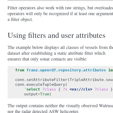
Filter operators also work with raw strings, but overloade
operators will only be recognized if at least one argument
a filter object.
Using filters and user attributes
The example below displays all classes of vessels from th
dataset after establishing a static attribute filter which
ensures that only sonar contacts are visible:
from
franz.openrdf.repository.attributes
im
conn
.
setAttributeFilter
(
TripleAttribute
.
sou
conn
.
executeTupleQuery
(
'
select
?class
{
?s
<ex://cls>
?class
}
output
=
True
)
The output contains neither the visually observed Walrus
nor the radar detected ASW helicopter.