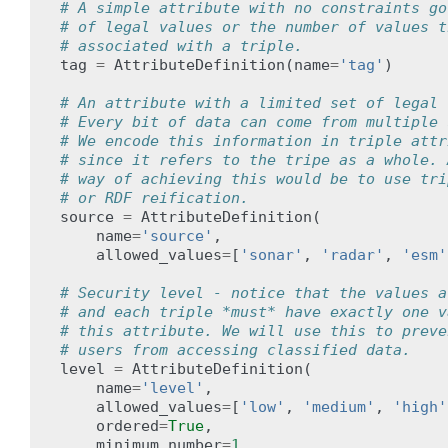
# A simple attribute with no constraints go
# of legal values or the number of values t
# associated with a triple.
tag
=
AttributeDefinition
(
name
=
'tag'
)
# An attribute with a limited set of legal 
# Every bit of data can come from multiple 
# We encode this information in triple attr
# since it refers to the tripe as a whole. 
# way of achieving this would be to use tri
# or RDF reification.
source
=
AttributeDefinition
(
name
=
'source'
,
allowed_values
=
[
'sonar'
,
'radar'
,
'esm'
# Security level - notice that the values a
# and each triple *must* have exactly one v
# this attribute. We will use this to preve
# users from accessing classified data.
level
=
AttributeDefinition
(
name
=
'level'
,
allowed_values
=
[
'low'
,
'medium'
,
'high'
ordered
=
True
,
minimum_number
=
1
,