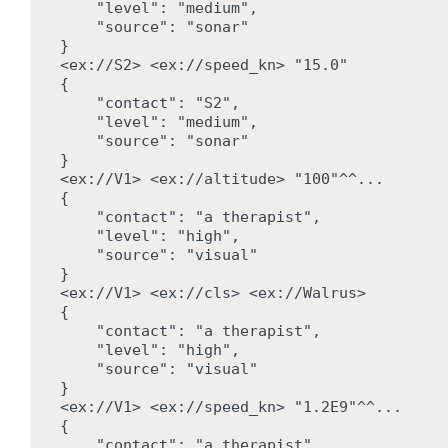
    "level": "medium",

    "source": "sonar"

}

<ex://S2> <ex://speed_kn> "15.0"

{

    "contact": "S2",

    "level": "medium",

    "source": "sonar"

}

<ex://V1> <ex://altitude> "100"^^...

{

    "contact": "a therapist",

    "level": "high",

    "source": "visual"

}

<ex://V1> <ex://cls> <ex://Walrus>

{

    "contact": "a therapist",

    "level": "high",

    "source": "visual"

}

<ex://V1> <ex://speed_kn> "1.2E9"^^...

{

    "contact": "a therapist",
