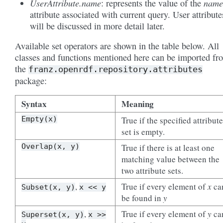
UserAttribute.name
name
: represents the value of the
attribute associated with current query. User attribute
will be discussed in more detail later.
Available set operators are shown in the table below. All
classes and functions mentioned here can be imported fr
the
franz.openrdf.repository.attributes
package:
Syntax
Meaning
Empty(x)
True if the specified attribute
set is empty.
Overlap(x,
y)
True if there is at least one
matching value between the
two attribute sets.
,
True if every element of
x
ca
Subset(x,
y)
x
<<
y
be found in
y
,
True if every element of
y
ca
Superset(x,
y)
x
>>