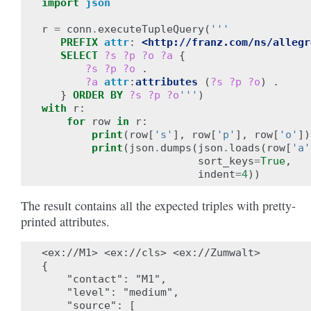
import
json
r
=
conn
.
executeTupleQuery
(
'''
PREFIX
attr
:
<http://franz.com/ns/allegr
SELECT
?s
?p
?o
?a
{
?s
?p
?o
.
?a
attr
:
attributes
(
?s
?p
?o
)
.
}
ORDER BY
?s
?p
?o
'''
)
with
r
:
for
row
in
r
:
print
(
row
[
's'
],
row
[
'p'
],
row
[
'o'
])
print
(
json
.
dumps
(
json
.
loads
(
row
[
'a'
sort_keys
=
True
,
indent
=
4
))
The result contains all the expected triples with pretty-
printed attributes.
<ex://M1> <ex://cls> <ex://Zumwalt>

{

    "contact": "M1",

    "level": "medium",

    "source": [
