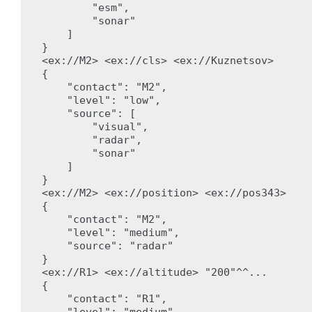
        "esm",

        "sonar"

    ]

}

<ex://M2> <ex://cls> <ex://Kuznetsov>

{

    "contact": "M2",

    "level": "low",

    "source": [

        "visual",

        "radar",

        "sonar"

    ]

}

<ex://M2> <ex://position> <ex://pos343>

{

    "contact": "M2",

    "level": "medium",

    "source": "radar"

}

<ex://R1> <ex://altitude> "200"^^...

{

    "contact": "R1",

    "level": "medium",
