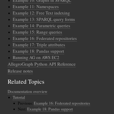
Example 10: Graphs in SPARQL
Example 11: Namespaces
Example 12: Free Text indexing
Example 13: SPARQL query forms
Example 14: Parametric queries
Example 15: Range queries
Example 16: Federated repositories
Example 17: Triple attributes
Example 18: Pandas support
Running AG on AWS EC2
AllegroGraph Python API Reference
Release notes
Related Topics
Documentation overview
Tutorial
Previous:
Example 16: Federated repositories
Next:
Example 18: Pandas support