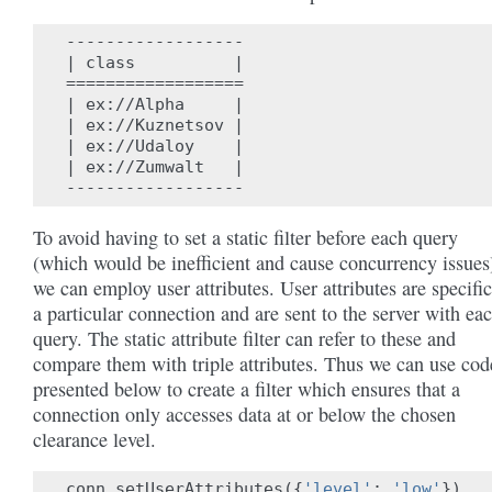
------------------

| class          |

==================

| ex://Alpha     |

| ex://Kuznetsov |

| ex://Udaloy    |

| ex://Zumwalt   |

To avoid having to set a static filter before each query
(which would be inefficient and cause concurrency issues
we can employ user attributes. User attributes are specific
a particular connection and are sent to the server with ea
query. The static attribute filter can refer to these and
compare them with triple attributes. Thus we can use cod
presented below to create a filter which ensures that a
connection only accesses data at or below the chosen
clearance level.
conn
.
setUserAttributes
({
'level'
:
'low'
})