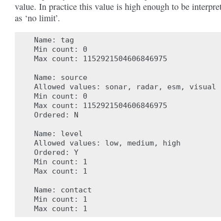
value. In practice this value is high enough to be interpre
as ‘no limit’.
 Name: tag

 Min count: 0

 Max count: 1152921504606846975

 Name: source

 Allowed values: sonar, radar, esm, visual

 Min count: 0

 Max count: 1152921504606846975

 Ordered: N

 Name: level

 Allowed values: low, medium, high

 Ordered: Y

 Min count: 1

 Max count: 1

 Name: contact

 Min count: 1
