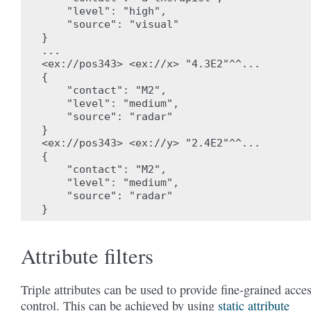
    "level": "high",

    "source": "visual"

}

...

<ex://pos343> <ex://x> "4.3E2"^^...

{

    "contact": "M2",

    "level": "medium",

    "source": "radar"

}

<ex://pos343> <ex://y> "2.4E2"^^...

{

    "contact": "M2",

    "level": "medium",

    "source": "radar"

Attribute filters
Triple attributes can be used to provide fine-grained acce
control. This can be achieved by using
static attribute