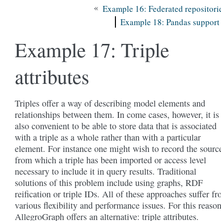
«
Example 16: Federated repositori
Example 18: Pandas support
Example 17: Triple
attributes
Triples offer a way of describing model elements and
relationships between them. In come cases, however, it is
also convenient to be able to store data that is associated
with a triple as a whole rather than with a particular
element. For instance one might wish to record the sourc
from which a triple has been imported or access level
necessary to include it in query results. Traditional
solutions of this problem include using graphs, RDF
reification or triple IDs. All of these approaches suffer f
various flexibility and performance issues. For this reaso
AllegroGraph offers an alternative: triple attributes.