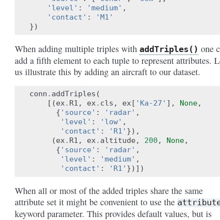
'level'
:
'medium'
,
'contact'
:
'M1'
})
When adding multiple triples with
one c
addTriples()
add a fifth element to each tuple to represent attributes. L
us illustrate this by adding an aircraft to our dataset.
conn
.
addTriples
(
[(
ex
.
R1
,
ex
.
cls
,
ex
[
'Ka-27'
],
None
,
{
'source'
:
'radar'
,
'level'
:
'low'
,
'contact'
:
'R1'
}),
(
ex
.
R1
,
ex
.
altitude
,
200
,
None
,
{
'source'
:
'radar'
,
'level'
:
'medium'
,
'contact'
:
'R1'
})])
When all or most of the added triples share the same
attribute set it might be convenient to use the
attribut
keyword parameter. This provides default values, but is