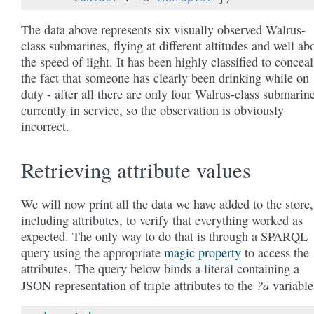
The data above represents six visually observed Walrus-
class submarines, flying at different altitudes and well ab
the speed of light. It has been highly classified to conceal
the fact that someone has clearly been drinking while on
duty - after all there are only four Walrus-class submarin
currently in service, so the observation is obviously
incorrect.
Retrieving attribute values
We will now print all the data we have added to the store,
including attributes, to verify that everything worked as
expected. The only way to do that is through a SPARQL
query using the appropriate
magic property
to access the
attributes. The query below binds a literal containing a
?a
JSON representation of triple attributes to the
variable