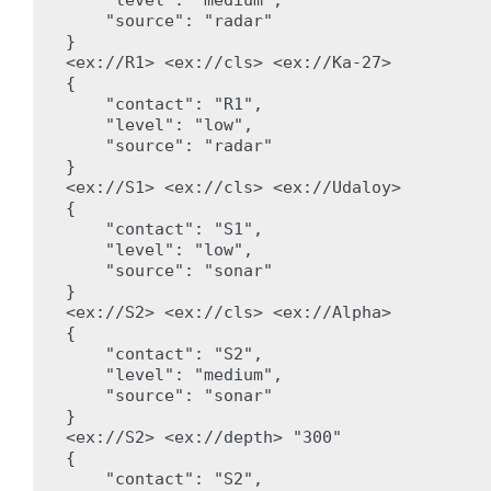
    "source": "radar"

}

<ex://R1> <ex://cls> <ex://Ka-27>

{

    "contact": "R1",

    "level": "low",

    "source": "radar"

}

<ex://S1> <ex://cls> <ex://Udaloy>

{

    "contact": "S1",

    "level": "low",

    "source": "sonar"

}

<ex://S2> <ex://cls> <ex://Alpha>

{

    "contact": "S2",

    "level": "medium",

    "source": "sonar"

}

<ex://S2> <ex://depth> "300"

{

    "contact": "S2",
