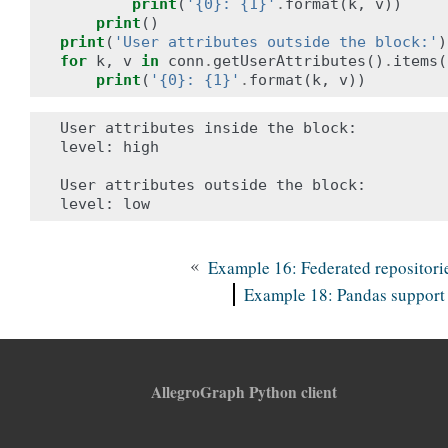
print
(
'{0}: {1}'
.
format
(
k
,
v
))
print
()
print
(
'User attributes outside the block:'
)
for
k
,
v
in
conn
.
getUserAttributes
()
.
items
(
print
(
'{0}: {1}'
.
format
(
k
,
v
))
User attributes inside the block:

level: high

User attributes outside the block:

«
Example 16: Federated repositori
Example 18: Pandas support
AllegroGraph Python client