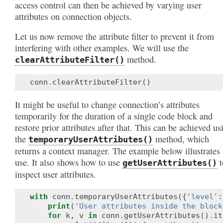
access control can then be achieved by varying user
attributes on connection objects.
Let us now remove the attribute filter to prevent it from
interfering with other examples. We will use the
method.
clearAttributeFilter()
conn
.
clearAttributeFilter
()
It might be useful to change connection’s attributes
temporarily for the duration of a single code block and
restore prior attributes after that. This can be achieved us
the
method, which
temporaryUserAttributes()
returns a context manager. The example below illustrates 
use. It also shows how to use
t
getUserAttributes()
inspect user attributes.
with
conn
.
temporaryUserAttributes
({
'level'
:
print
(
'User attributes inside the block
for
k
,
v
in
conn
.
getUserAttributes
()
.
it