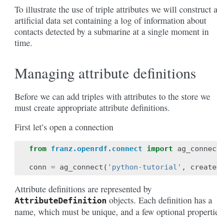
To illustrate the use of triple attributes we will construct 
artificial data set containing a log of information about
contacts detected by a submarine at a single moment in
time.
Managing attribute definitions
Before we can add triples with attributes to the store we
must create appropriate attribute definitions.
First let’s open a connection
from
franz.openrdf.connect
import
ag_connec
conn
=
ag_connect
(
'python-tutorial'
,
create
Attribute definitions are represented by
objects. Each definition has a
AttributeDefinition
name, which must be unique, and a few optional properti