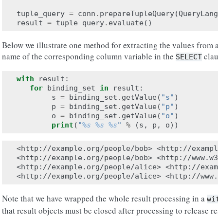
tuple_query
=
conn
.
prepareTupleQuery
(
QueryLang
result
=
tuple_query
.
evaluate
()
Below we illustrate one method for extracting the values from a
name of the corresponding column variable in the
clau
SELECT
with
result
:
for
binding_set
in
result
:
s
=
binding_set
.
getValue
(
"s"
)
p
=
binding_set
.
getValue
(
"p"
)
o
=
binding_set
.
getValue
(
"o"
)
print
(
"
%s
%s
%s
"
%
(
s
,
p
,
o
))
<http://example.org/people/bob> <http://exampl
<http://example.org/people/bob> <http://www.w3
<http://example.org/people/alice> <http://exam
Note that we have wrapped the whole result processing in a
wi
that result objects must be closed after processing to release 