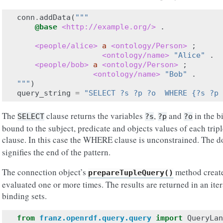
conn
.
addData
(
"""
@base
<http://example.org/>
.
<people/alice>
a
<ontology/Person>
;
<ontology/name>
"Alice"
.
<people/bob>
a
<ontology/Person>
;
<ontology/name>
"Bob"
.
"""
)
query_string
=
"SELECT ?s ?p ?o  WHERE {?s ?p 
The
clause returns the variables
,
and
in the b
SELECT
?s
?p
?o
bound to the subject, predicate and objects values of each trip
clause. In this case the WHERE clause is unconstrained. The do
signifies the end of the pattern.
The connection object’s
method create
prepareTupleQuery()
evaluated one or more times. The results are returned in an iter
binding sets.
from
franz.openrdf.query.query
import
QueryLan