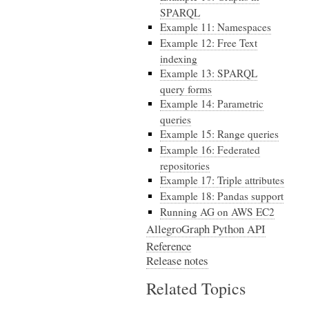
SPARQL
Example 11: Namespaces
Example 12: Free Text
indexing
Example 13: SPARQL
query forms
Example 14: Parametric
queries
Example 15: Range queries
Example 16: Federated
repositories
Example 17: Triple attributes
Example 18: Pandas support
Running AG on AWS EC2
AllegroGraph Python API
Reference
Release notes
Related Topics