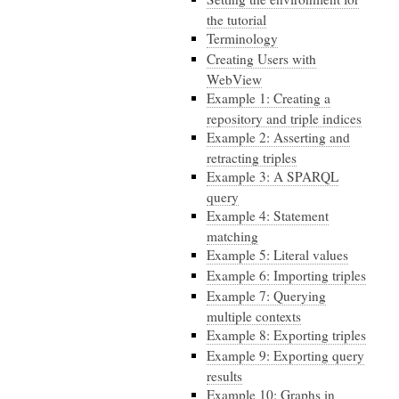
the tutorial
Terminology
Creating Users with
WebView
Example 1: Creating a
repository and triple indices
Example 2: Asserting and
retracting triples
Example 3: A SPARQL
query
Example 4: Statement
matching
Example 5: Literal values
Example 6: Importing triples
Example 7: Querying
multiple contexts
Example 8: Exporting triples
Example 9: Exporting query
results
Example 10: Graphs in