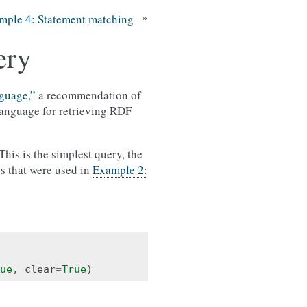
»
mple 4: Statement matching
ery
guage,”
a recommendation of
anguage for retrieving RDF
his is the simplest query, the
les that were used in
Example 2:
ue
,
clear
=
True
)