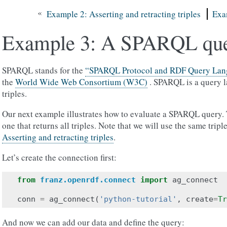
«
Example 2: Asserting and retracting triples
Exa
Example 3: A SPARQL qu
SPARQL stands for the
“SPARQL Protocol and RDF Query Lan
the
World Wide Web Consortium (W3C)
. SPARQL is a query l
triples.
Our next example illustrates how to evaluate a SPARQL query. T
one that returns all triples. Note that we will use the same trip
Asserting and retracting triples
.
Let’s create the connection first:
from
franz.openrdf.connect
import
ag_connect
conn
=
ag_connect
(
'python-tutorial'
,
create
=
Tr
And now we can add our data and define the query: