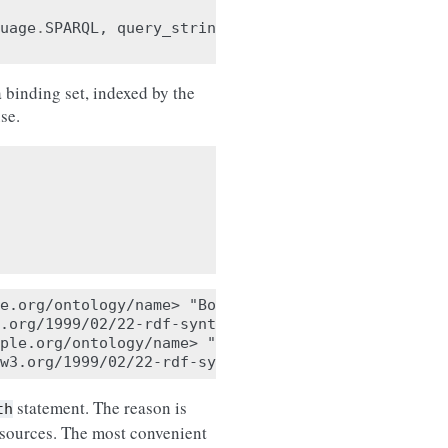
uage
.
SPARQL
,
query_string
)
 binding set, indexed by the
se.
e.org/ontology/name> "Bob"

.org/1999/02/22-rdf-syntax-ns#type> <http://exampl
ple.org/ontology/name> "Alice"

statement. The reason is
th
resources. The most convenient