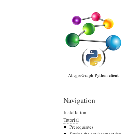
AllegroGraph Python client
Navigation
Installation
Tutorial
Prerequisites
Setting the environment for