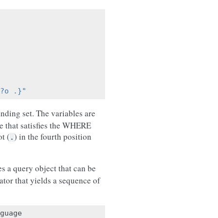
?o .}"
inding set. The variables are
le that satisfies the WHERE
t (
) in the fourth position
.
s a query object that can be
ator that yields a sequence of
guage