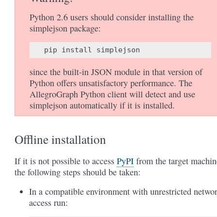
Python 2.6 users should consider installing the
simplejson package:
pip
install
simplejson
since the built-in JSON module in that version of
Python offers unsatisfactory performance. The
AllegroGraph Python client will detect and use
simplejson automatically if it is installed.
Offline installation
If it is not possible to access
PyPI
from the target machin
the following steps should be taken:
In a compatible environment with unrestricted netwo
access run: