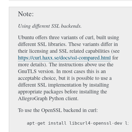
Note
Using different SSL backends.
Ubuntu offers three variants of curl, built using
different SSL libraries. These variants differ in
their licensing and SSL related capabilities (see
https://curl.haxx.se/docs/ssl-compared.html
for
more details). The instructions above use the
GnuTLS version. In most cases this is an
acceptable choice, but it is possible to use a
different SSL implementation by installing
appropriate packages before installing the
AllegroGraph Python client.
To use the OpenSSL backend in curl:
apt
-
get
install
libcurl4
-
openssl
-
dev
li