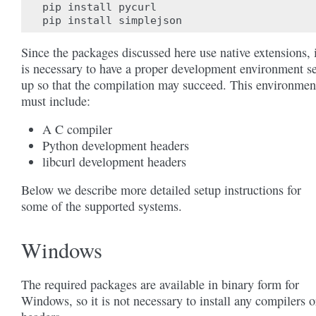
pip
install
pycurl
pip
install
simplejson
Since the packages discussed here use native extensions, i
is necessary to have a proper development environment se
up so that the compilation may succeed. This environmen
must include:
A C compiler
Python development headers
libcurl development headers
Below we describe more detailed setup instructions for
some of the supported systems.
Windows
The required packages are available in binary form for
Windows, so it is not necessary to install any compilers o