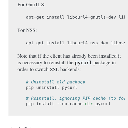
For GnuTLS:
apt
-
get
install
libcurl4
-
gnutls
-
dev
lib
For NSS:
apt
-
get
install
libcurl4
-
nss
-
dev
libnss
Note that if the client has already been installed it
is necessary to reinstall the
package in
pycurl
order to switch SSL backends:
# Uninstall old package
pip
uninstall
pycurl
# Reinstall, ignoring PIP cache (to for
pip
install
--
no
-
cache
-
dir
pycurl