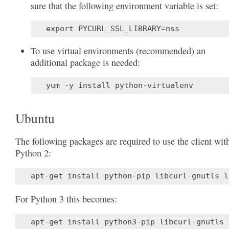
sure that the following environment variable is set:
export
PYCURL_SSL_LIBRARY
=
nss
To use virtual environments (recommended) an
additional package is needed:
yum
-
y
install
python
-
virtualenv
Ubuntu
The following packages are required to use the client wit
Python 2:
apt
-
get
install
python
-
pip
libcurl
-
gnutls
l
For Python 3 this becomes:
apt
-
get
install
python3
-
pip
libcurl
-
gnutls