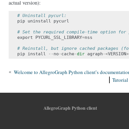
actual version):
# Uninstall pycurl:
pip
uninstall
pycurl
# Set the required compile-time option for 
export
PYCURL_SSL_LIBRARY
=
nss
# Reinstall, but ignore cached packages (fo
pip
install
--
no
-
cache
-
dir
agraph
-<
VERSION
>
«
Welcome to AllegroGraph Python client’s documentatio
Tutorial
AllegroGraph Python client