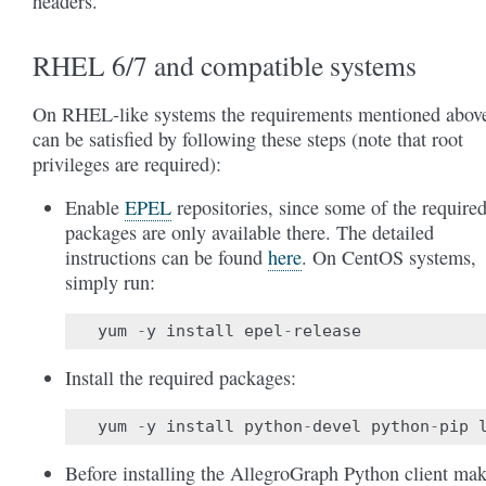
headers.
RHEL 6/7 and compatible systems
On RHEL-like systems the requirements mentioned abov
can be satisfied by following these steps (note that root
privileges are required):
Enable
EPEL
repositories, since some of the require
packages are only available there. The detailed
instructions can be found
here
. On CentOS systems,
simply run:
yum
-
y
install
epel
-
release
Install the required packages:
yum
-
y
install
python
-
devel
python
-
pip
Before installing the AllegroGraph Python client ma