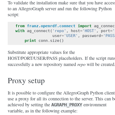
To validate the installation make sure that you have acces
to an AllegroGraph server and run the following Python
script:
from
franz.openrdf.connect
import
ag_connec
with
ag_connect
(
'repo'
,
host
=
'HOST'
,
port
=
'
user
=
'USER'
,
password
=
'PASS
print
conn
.
size
()
Substitute appropriate values for the
HOST/PORT/USER/PASS placeholders. If the script run
repo
successfully a new repository named
will be created
Proxy setup
It is possible to configure the AllegroGraph Python client
use a proxy for all its connection to the server. This can b
achieved by setting the
environment
AGRAPH_PROXY
variable, as in the following example: