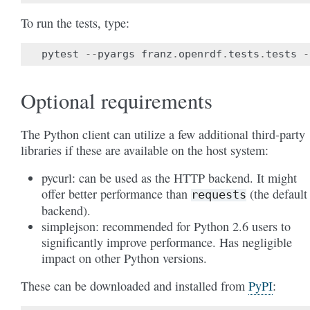
To run the tests, type:
pytest
--
pyargs
franz
.
openrdf
.
tests
.
tests
-
Optional requirements
The Python client can utilize a few additional third-party
libraries if these are available on the host system:
pycurl: can be used as the HTTP backend. It might
offer better performance than
(the default
requests
backend).
simplejson: recommended for Python 2.6 users to
significantly improve performance. Has negligible
impact on other Python versions.
These can be downloaded and installed from
PyPI
: