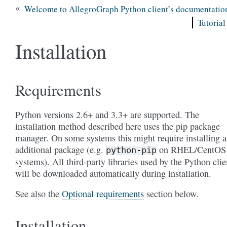
«
Welcome to AllegroGraph Python client’s documentatio
Tutorial
Installation
Requirements
Python versions 2.6+ and 3.3+ are supported. The
installation method described here uses the pip package
manager. On some systems this might require installing 
additional package (e.g.
on RHEL/CentOS
python-pip
systems). All third-party libraries used by the Python clie
will be downloaded automatically during installation.
See also the
Optional requirements
section below.
Installation