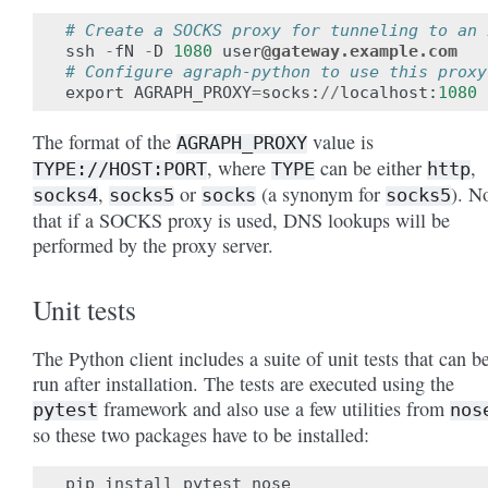
# Create a SOCKS proxy for tunneling to an 
ssh
-
fN
-
D
1080
user
@gateway.example.com
# Configure agraph-python to use this proxy
export
AGRAPH_PROXY
=
socks
:
//
localhost
:
1080
The format of the
value is
AGRAPH_PROXY
, where
can be either
,
TYPE://HOST:PORT
TYPE
http
,
or
(a synonym for
). N
socks4
socks5
socks
socks5
that if a SOCKS proxy is used, DNS lookups will be
performed by the proxy server.
Unit tests
The Python client includes a suite of unit tests that can b
run after installation. The tests are executed using the
framework and also use a few utilities from
pytest
nos
so these two packages have to be installed:
pip
install
pytest
nose