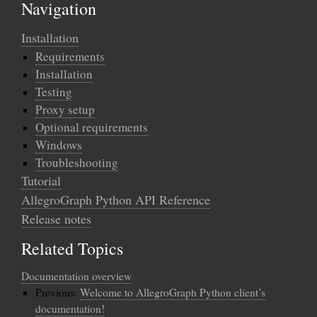
Navigation
Installation
Requirements
Installation
Testing
Proxy setup
Optional requirements
Windows
Troubleshooting
Tutorial
AllegroGraph Python API Reference
Release notes
Related Topics
Documentation overview
Previous:
Welcome to AllegroGraph Python client’s
documentation!