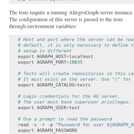
The tests require a running AllegroGraph server instance.
The configuration of this server is passed to the tests
through environment variables:
# Host and port where the server can be rea
# default, it is only necessary to define t
# setup is different
export
AGRAPH_HOST
=
localhost
export
AGRAPH_PORT
=
10035
# Tests will create repositories in this ca
# It must exist on the server. Use "/" for 
export
AGRAPH_CATALOG
=
tests
# Login credentials for the AG server.
# The user must have superuser privileges.
export
AGRAPH_USER
=
test
# Use a prompt to read the password
read
-
s
-
r
-
p
"Password for user ${AGRAPH_U
export
AGRAPH_PASSWORD