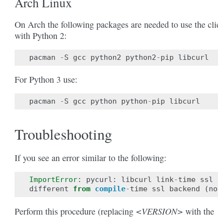
Arch Linux
On Arch the following packages are needed to use the cli
with Python 2:
pacman
-
S
gcc
python2
python2
-
pip
libcurl
For Python 3 use:
pacman
-
S
gcc
python
python
-
pip
libcurl
Troubleshooting
If you see an error similar to the following:
ImportError
:
pycurl
:
libcurl
link
-
time
ssl
different
from
compile
-
time
ssl
backend
(
no
<VERSION>
Perform this procedure (replacing
with the