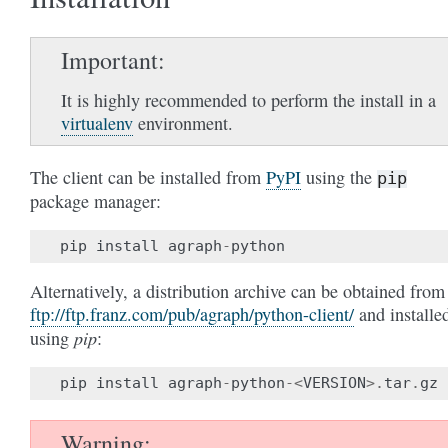
Important
It is highly recommended to perform the install in a
virtualenv
environment.
The client can be installed from
PyPI
using the
pip
package manager:
pip
install
agraph
-
python
Alternatively, a distribution archive can be obtained from
ftp://ftp.franz.com/pub/agraph/python-client/
and installe
pip
using
:
pip
install
agraph
-
python
-<
VERSION
>.
tar
.
gz
Warning