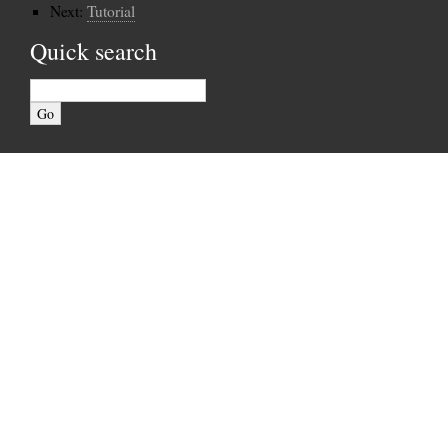
Next:
Tutorial
Quick search