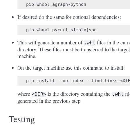
pip
wheel
agraph
-
python
If desired do the same for optional dependencies:
pip
wheel
pycurl
simplejson
This will generate a number of
files in the curr
.whl
directory. These files must be transferred to the target
machine.
On the target machine use this command to install:
pip
install
--
no
-
index
--
find
-
links
=<
DI
where
is the directory containing the
fil
<DIR>
.whl
generated in the previous step.
Testing