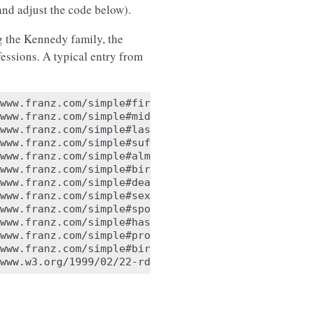
nd adjust the code below).
g the Kennedy family, the
fessions. A typical entry from
www.franz.com/simple#first-name> "Joseph" .

www.franz.com/simple#middle-initial> "Patrick" .

www.franz.com/simple#last-name> "Kennedy" .

www.franz.com/simple#suffix> "none" .

www.franz.com/simple#alma-mater> <http://www.franz
www.franz.com/simple#birth-year> "1888" .

www.franz.com/simple#death-year> "1969" .

www.franz.com/simple#sex> <http://www.franz.com/si
www.franz.com/simple#spouse> <http://www.franz.com
www.franz.com/simple#has-child> <http://www.franz.
www.franz.com/simple#profession> <http://www.franz
www.franz.com/simple#birth-place> <http://www.fran