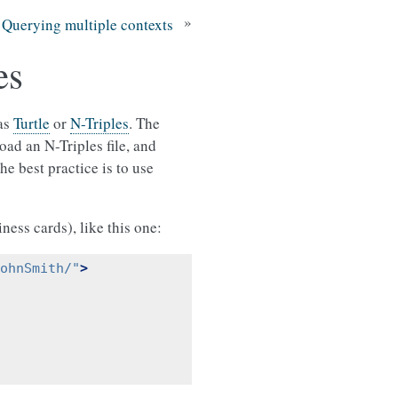
»
Querying multiple contexts
es
 as
Turtle
or
N-Triples
. The
ad an N-Triples file, and
e best practice is to use
iness cards), like this one:
ohnSmith/"
>