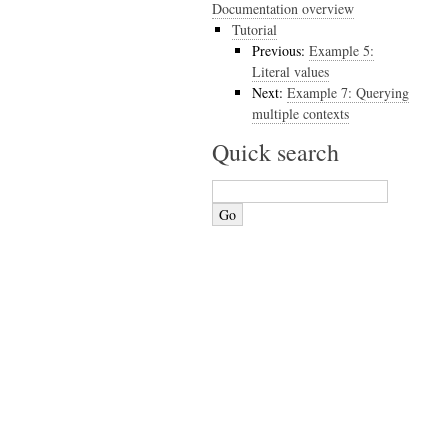
Documentation overview
Tutorial
Previous:
Example 5:
Literal values
Next:
Example 7: Querying
multiple contexts
Quick search