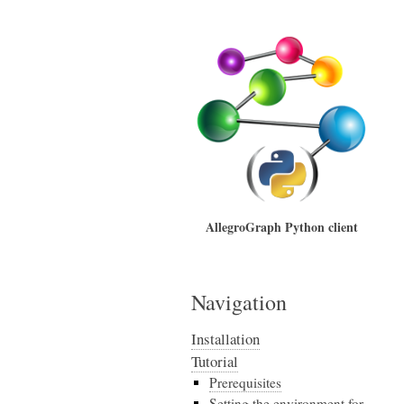
AllegroGraph Python client
Navigation
Installation
Tutorial
Prerequisites
Setting the environment for