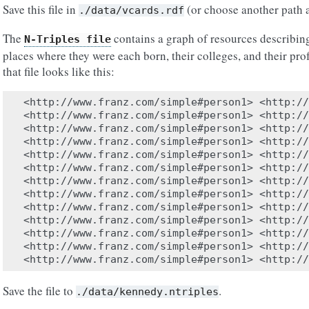
Save this file in
(or choose another path a
./data/vcards.rdf
The
contains a graph of resources describin
N-Triples
file
places where they were each born, their colleges, and their pro
that file looks like this:
<http://www.franz.com/simple#person1> <http://
<http://www.franz.com/simple#person1> <http://
<http://www.franz.com/simple#person1> <http://
<http://www.franz.com/simple#person1> <http://
<http://www.franz.com/simple#person1> <http://
<http://www.franz.com/simple#person1> <http://
<http://www.franz.com/simple#person1> <http://
<http://www.franz.com/simple#person1> <http://
<http://www.franz.com/simple#person1> <http://
<http://www.franz.com/simple#person1> <http://
<http://www.franz.com/simple#person1> <http://
<http://www.franz.com/simple#person1> <http://
Save the file to
.
./data/kennedy.ntriples