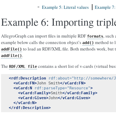
«
Example 5: Literal values
Example 7: 
Example 6: Importing tripl
AllegroGraph can import files in multiple RDF
, such
formats
example below calls the connection object’s
method to lo
add()
to load an RDF/XML file. Both methods work, but th
addFile()
.
addFile()
The
contains a short list of v-cards (virtual bus
RDF/XML
file
<rdf:Description
rdf:about=
"http://somewhere/J
<vCard:FN>
John Smith
</vCard:FN>
<vCard:N
rdf:parseType=
"Resource"
>
<vCard:Family>
Smith
</vCard:Family>
<vCard:Given>
John
</vCard:Given>
</vCard:N>
</rdf:Description>