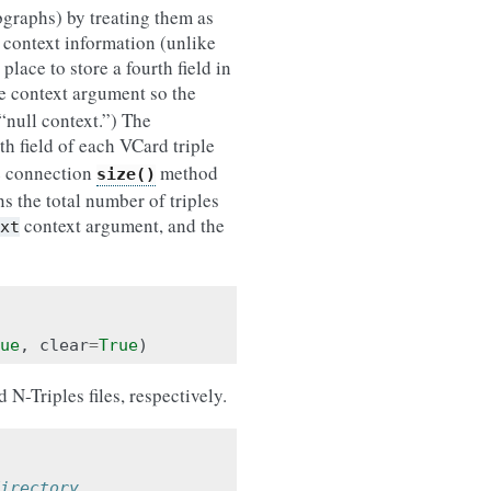
bgraphs) by treating them as
context information (unlike
 place to store a fourth field in
he context argument so the
“null context.”) The
rth field of each VCard triple
e connection
method
size()
s the total number of triples
context argument, and the
xt
ue
,
clear
=
True
)
-Triples files, respectively.
irectory.