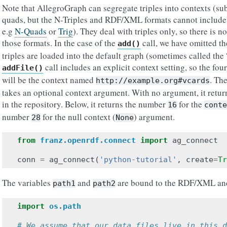
Note that AllegroGraph can segregate triples into contexts (su
quads, but the N-Triples and RDF/XML formats cannot include 
e.g
N-Quads
or
Trig
). They deal with triples only, so there is no
those formats. In the case of the
call, we have omitted t
add()
triples are loaded into the default graph (sometimes called the 
call includes an explicit context setting, so the fou
addFile()
will be the context named
. Th
http://example.org#vcards
takes an optional context argument. With no argument, it return
in the repository. Below, it returns the number
for the
16
conte
number
for the null context (
) argument.
28
None
from
franz.openrdf.connect
import
ag_connect
conn
=
ag_connect
(
'python-tutorial'
,
create
=
Tr
The variables
and
are bound to the RDF/XML and N
path1
path2
import
os.path
# We assume that our data files live in this d