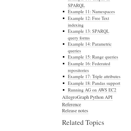
SPARQL
Example 11: Namespaces
Example 12: Free Text
indexing
Example 13: SPARQL
query forms
Example 14: Parametric
queries
Example 15: Range queries
Example 16: Federated
repositories
Example 17: Triple attributes
Example 18: Pandas support
Running AG on AWS EC2
AllegroGraph Python API
Reference
Release notes
Related Topics