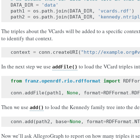
DATA_DIR
=
'data'
path1
=
os
.
path
.
join
(
DATA_DIR
,
'vcards.rdf'
)
path2
=
os
.
path
.
join
(
DATA_DIR
,
'kennedy.ntripl
The triples about the VCards will be added to a specific contex
to identify that context.
context
=
conn
.
createURI
(
"http://example.org#v
In the next step we use
to load the VCard triples in
addFile()
from
franz.openrdf.rio.rdfformat
import
RDFFor
conn
.
addFile
(
path1
,
None
,
format
=
RDFFormat
.
RDF
Then we use
to load the Kennedy family tree into the de
add()
conn
.
add
(
path2
,
base
=
None
,
format
=
RDFFormat
.
NT
Now we’ll ask AllegroGraph to report on how many triples it se