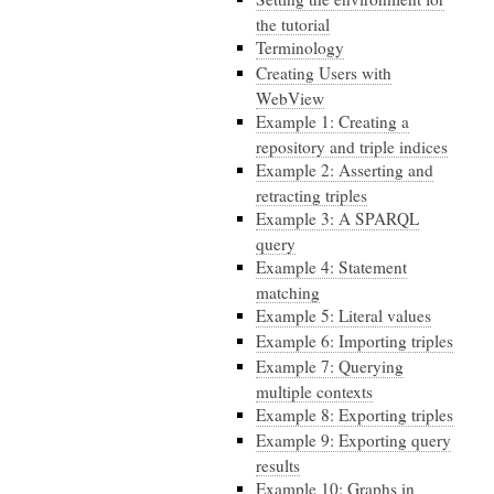
the tutorial
Terminology
Creating Users with
WebView
Example 1: Creating a
repository and triple indices
Example 2: Asserting and
retracting triples
Example 3: A SPARQL
query
Example 4: Statement
matching
Example 5: Literal values
Example 6: Importing triples
Example 7: Querying
multiple contexts
Example 8: Exporting triples
Example 9: Exporting query
results
Example 10: Graphs in