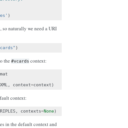
es'
)
t, so naturally we need a URI
cards"
)
to the
context:
#vcards
mat
XML
,
context
=
context
)
fault context:
RIPLES
,
contexts
=
None
)
es in the default context and