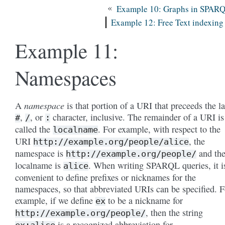
«
Example 10: Graphs in SPAR
Example 12: Free Text indexing
Example 11:
Namespaces
namespace
A
is that portion of a URI that preceeds the la
,
, or
character, inclusive. The remainder of a URI is
#
/
:
called the
. For example, with respect to the
localname
URI
, the
http://example.org/people/alice
namespace is
and th
http://example.org/people/
localname is
. When writing SPARQL queries, it i
alice
convenient to define prefixes or nicknames for the
namespaces, so that abbreviated URIs can be specified. F
example, if we define
to be a nickname for
ex
, then the string
http://example.org/people/
is a recognized abbreviation for
ex:alice