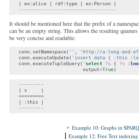
| ex:alice | rdf:type | ex:Person |

It should be mentioned here that the prefix of a namespa
can be an empty string. This allows the resulting qnames 
be very concise and readable:
conn
.
setNamespace
(
''
,
'http://a-long-and-of
conn
.
executeUpdate
(
'insert data { :this :lo
conn
.
executeTupleQuery
(
'
select
?s
{
?s
:
loo
output
=
True
)
---------

| s     |

=========

| :this |

«
Example 10: Graphs in SPAR
Example 12: Free Text indexing