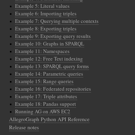
Example 5: Literal values
Example 6: Importing triples
Example 7: Querying multiple contexts
Example 8: Exporting triples
Example 9: Exporting query results
Example 10: Graphs in SPARQL
Example 11: Namespaces
Example 12: Free Text indexing
Example 13: SPARQL query forms
Example 14: Parametric queries
Example 15: Range queries
Example 16: Federated repositories
Example 17: Triple attributes
Example 18: Pandas support
Running AG on AWS EC2
AllegroGraph Python API Reference
Release notes