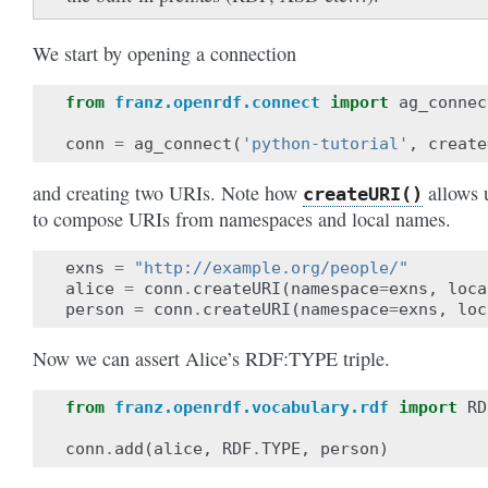
We start by opening a connection
from
franz.openrdf.connect
import
ag_connec
conn
=
ag_connect
(
'python-tutorial'
,
create
and creating two URIs. Note how
allows 
createURI()
to compose URIs from namespaces and local names.
exns
=
"http://example.org/people/"
alice
=
conn
.
createURI
(
namespace
=
exns
,
loca
person
=
conn
.
createURI
(
namespace
=
exns
,
loc
Now we can assert Alice’s RDF:TYPE triple.
from
franz.openrdf.vocabulary.rdf
import
RD
conn
.
add
(
alice
,
RDF
.
TYPE
,
person
)