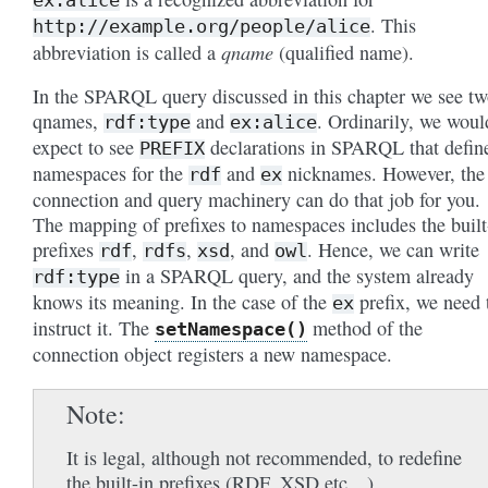
. This
http://example.org/people/alice
qname
abbreviation is called a
(qualified name).
In the SPARQL query discussed in this chapter we see t
qnames,
and
. Ordinarily, we woul
rdf:type
ex:alice
expect to see
declarations in SPARQL that defin
PREFIX
namespaces for the
and
nicknames. However, the
rdf
ex
connection and query machinery can do that job for you.
The mapping of prefixes to namespaces includes the built
prefixes
,
,
, and
. Hence, we can write
rdf
rdfs
xsd
owl
in a SPARQL query, and the system already
rdf:type
knows its meaning. In the case of the
prefix, we need 
ex
instruct it. The
method of the
setNamespace()
connection object registers a new namespace.
Note
It is legal, although not recommended, to redefine
the built-in prefixes (RDF, XSD etc…).