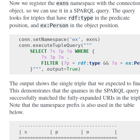
Now we register the
namespace with the connectio
exns
object, so we can use it in a SPARQL query. The query
looks for triples that have
in the predicate
rdf:type
position, and
in the object position.
ex:Person
conn
.
setNamespace
(
'ex'
,
exns
)
conn
.
executeTupleQuery
(
"""
SELECT
?s
?p
?o
WHERE
{
?s
?p
?o
.
FILTER
(
?p
=
rdf
:
type
&&
?o
=
ex
:
Pe
}
"""
,
output
=
True
)
The output shows the single triple that we expected to fin
This demonstrates that the qnames in the SPARQL query
successfully matched the fully-expanded URIs in the tripl
Note that the namespace prefix is also used in the table
below.
-----------------------------------

| s        | p        | o         |

===================================
