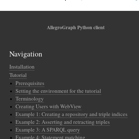
AllegroGraph Python client
Navigation
Installation
Tutorial
Prerequisites
Setting the environment for the tutorial
Terminology
Creating Users with WebView
Example 1: Creating a repository and triple indices
Example 2: Asserting and retracting triples
Example 3: A SPARQL query
Example 4: Statement matching