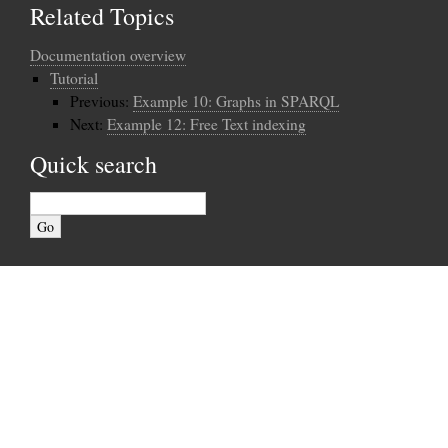
Related Topics
Documentation overview
Tutorial
Previous:
Example 10: Graphs in SPARQL
Next:
Example 12: Free Text indexing
Quick search