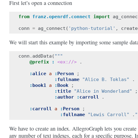
First let’s open a connection
from
franz.openrdf.connect
import
ag_connec
conn
=
ag_connect
(
'python-tutorial'
,
create
We will start this example by importing some sample dat
conn
.
addData
(
"""
@prefix
:
<ex://>
.
:
alice
a
:
Person
;
:
fullname
"Alice B. Toklas"
.
:
book1
a
:
Book
;
:
title
"Alice in Wonderland"
;
:
author
:
carroll
.
:
carroll
a
:
Person
;
:
fullname
"Lewis Carroll"
.
"
We have to create an index. AllegroGraph lets you create
any number of text indexes, each for a specific purpose. I