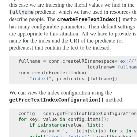
this case we are indexing the literal values we find in the
predicate, which we have used in resources th
fullname
describe people. The
metho
createFreeTextIndex()
has many configurable parameters. Their default settings
are appropriate to this situation. All we have to provide is
name for the index and the URI of the predicate (or
predicates) that contain the text to be indexed.
fullname
=
conn
.
createURI
(
namespace
=
'ex://'
localname
=
'fullnam
conn
.
createFreeTextIndex
(
"index1"
,
predicates
=
[
fullname
])
We can view the index configuration using the
method:
getFreeTextIndexConfiguration()
config
=
conn
.
getFreeTextIndexConfiguration
for
key
,
value
in
config
.
items
():
if
isinstance
(
value
,
list
):
value
=
', '
.
join
(
str
(
x
)
for
x
in
v
print
(
'{key}: {value}'
.
format
(
key
=
key
,