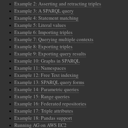
Example 2: Asserting and retracting triples
Example 3: A SPARQL query
Example 4: Statement matching
Example 5: Literal values
Example 6: Importing triples
Example 7: Querying multiple contexts
Example 8: Exporting triples
Example 9: Exporting query results
Example 10: Graphs in SPARQL
Example 11: Namespaces
Example 12: Free Text indexing
Example 13: SPARQL query forms
Example 14: Parametric queries
Example 15: Range queries
Example 16: Federated repositories
Example 17: Triple attributes
Example 18: Pandas support
Running AG on AWS EC2