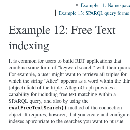
«
Example 11: Namespac
Example 13: SPARQL query forms
Example 12: Free Text
indexing
It is common for users to build RDF applications that
combine some form of “keyword search” with their queri
For example, a user might want to retrieve all triples for
which the string “Alice” appears as a word within the thi
(object) field of the triple. AllegroGraph provides a
capability for including free text matching within a
SPARQL query, and also by using the
method of the connection
evalFreeTextSearch()
object. It requires, however, that you create and configure
indexes appropriate to the searches you want to pursue.