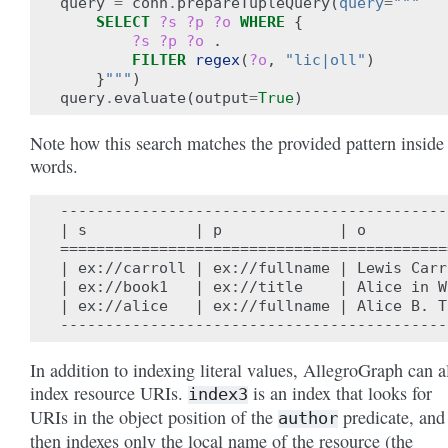
query
=
conn
.
prepareTupleQuery
(
query
=
"""
SELECT
?s
?p
?o
WHERE
{
?s
?p
?o
.
FILTER
regex
(
?o
,
"lic|oll"
)
}
"""
)
query
.
evaluate
(
output
=
True
)
Note how this search matches the provided pattern inside
words.
-------------------------------------------
| s            | p             | o         
===========================================
| ex://carroll | ex://fullname | Lewis Carr
| ex://book1   | ex://title    | Alice in W
| ex://alice   | ex://fullname | Alice B. T
In addition to indexing literal values, AllegroGraph can a
index resource URIs.
is an index that looks for
index3
URIs in the object position of the
predicate, and
author
then indexes only the local name of the resource (the