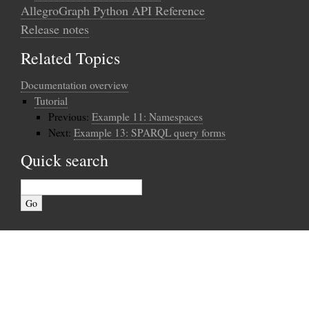
AllegroGraph Python API Reference
Release notes
Related Topics
Documentation overview
Tutorial
Previous:
Example 11: Namespaces
Next:
Example 13: SPARQL query forms
Quick search