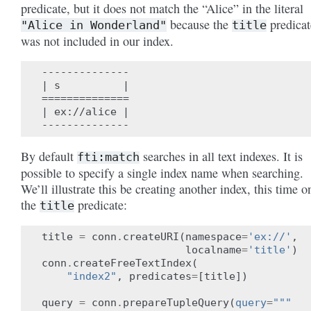
predicate, but it does not match the “Alice” in the literal
because the
predicat
"Alice
in
Wonderland"
title
was not included in our index.
--------------

| s          |

==============

| ex://alice |

By default
searches in all text indexes. It is
fti:match
possible to specify a single index name when searching.
We’ll illustrate this be creating another index, this time o
the
predicate:
title
title
=
conn
.
createURI
(
namespace
=
'ex://'
,
localname
=
'title'
)
conn
.
createFreeTextIndex
(
"index2"
,
predicates
=
[
title
])
query
=
conn
.
prepareTupleQuery
(
query
=
"""