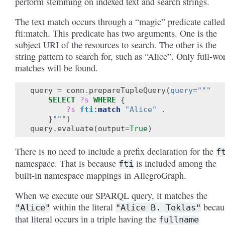
perform stemming on indexed text and search strings.
The text match occurs through a “magic” predicate called
fti:match. This predicate has two arguments. One is the
subject URI of the resources to search. The other is the
string pattern to search for, such as “Alice”. Only full-wo
matches will be found.
query
=
conn
.
prepareTupleQuery
(
query
=
"""
SELECT
?s
WHERE
{
?s
fti
:
match
"Alice"
.
}
"""
)
query
.
evaluate
(
output
=
True
)
There is no need to include a prefix declaration for the
f
namespace. That is because
is included among the
fti
built-in namespace mappings in AllegroGraph.
When we execute our SPARQL query, it matches the
within the literal
becau
"Alice"
"Alice
B.
Toklas"
that literal occurs in a triple having the
fullname