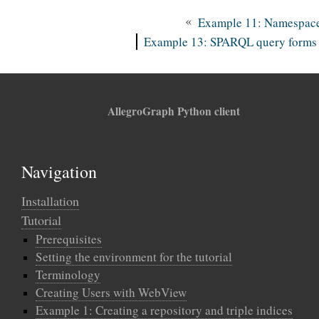
«
Example 11: Namespac
Example 13: SPARQL query forms
AllegroGraph Python client
Navigation
Installation
Tutorial
Prerequisites
Setting the environment for the tutorial
Terminology
Creating Users with WebView
Example 1: Creating a repository and triple indices