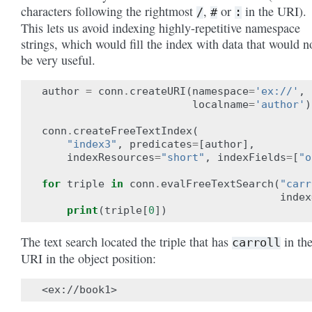
characters following the rightmost
,
or
in the URI).
/
#
:
This lets us avoid indexing highly-repetitive namespace
strings, which would fill the index with data that would n
be very useful.
author
=
conn
.
createURI
(
namespace
=
'ex://'
,
localname
=
'author'
)
conn
.
createFreeTextIndex
(
"index3"
,
predicates
=
[
author
],
indexResources
=
"short"
,
indexFields
=
[
"o
for
triple
in
conn
.
evalFreeTextSearch
(
"carr
index
print
(
triple
[
0
])
The text search located the triple that has
in th
carroll
URI in the object position: