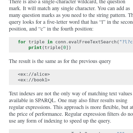
There is also a single-character wildcard, the question
mark. It will match any single character. You can add as
many question marks as you need to the string pattern. T
query looks for a five-letter word that has “l” in the seco
position, and “c” in the fourth position:
for
triple
in
conn
.
evalFreeTextSearch
(
"?l?c
print
(
triple
[
0
])
The result is the same as for the previous query
<ex://alice>

Text indexes are not the only way of matching text values
available in SPARQL. One may also filter results using
regular expressions. This approach is more flexible, but a
the price of performance. Regular expression filters do no
use any form of indexing to speed up the query.