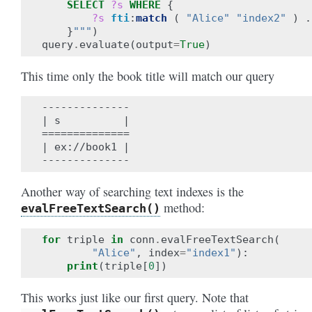
SELECT
?s
WHERE
{
?s
fti
:
match
(
"Alice"
"index2"
)
.
}
"""
)
query
.
evaluate
(
output
=
True
)
This time only the book title will match our query
--------------

| s          |

==============

| ex://book1 |

Another way of searching text indexes is the
method:
evalFreeTextSearch()
for
triple
in
conn
.
evalFreeTextSearch
(
"Alice"
,
index
=
"index1"
):
print
(
triple
[
0
])
This works just like our first query. Note that