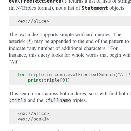
returns a list of lists of string
evalFreeTextSearch()
(in N-Triples format), not a list of
objects.
Statement
The text index supports simple wildcard queries. The
asterisk (
) may be appended to the end of the pattern to
*
indicate “any number of additional characters.” For
instance, this query looks for whole words that begin wit
“Ali”:
for
triple
in
conn
.
evalFreeTextSearch
(
"Ali*
print
(
triple
[
0
])
This search runs across both indexes, so it will find both 
and the
triples.
:title
:fullname
<ex://alice>
