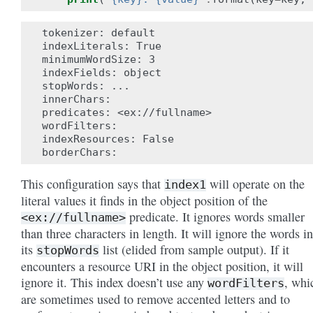
tokenizer: default

indexLiterals: True

minimumWordSize: 3

indexFields: object

stopWords: ...

innerChars:

predicates: <ex://fullname>

wordFilters:

indexResources: False

This configuration says that
will operate on the
index1
literal values it finds in the object position of the
predicate. It ignores words smaller
<ex://fullname>
than three characters in length. It will ignore the words in
its
list (elided from sample output). If it
stopWords
encounters a resource URI in the object position, it will
ignore it. This index doesn’t use any
, whi
wordFilters
are sometimes used to remove accented letters and to