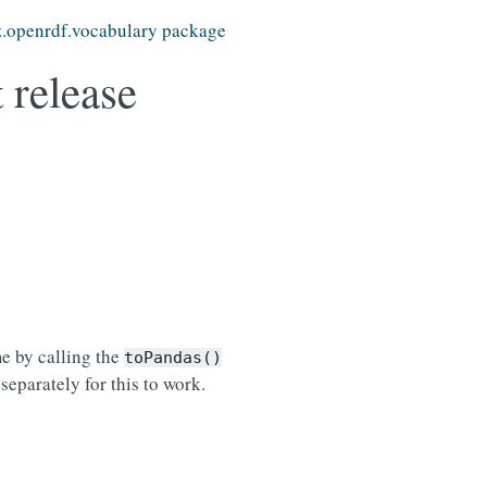
z.openrdf.vocabulary package
 release
me by calling the
toPandas()
separately for this to work.