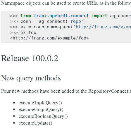
Namespace objects can be used to create URIs, as in the follo
>>>
from
franz.openrdf.connect
import
ag_conne
>>>
conn
=
ag_connect
(
'repo'
)
>>>
ex
=
conn
.
namespace
(
'http://franz.com/exam
>>>
ex
.
foo
<
http
:
//
franz
.
com
/
example
/
foo
>
Release 100.0.2
New query methods
Four new methods have been added to the RepositoryConnectio
executeTupleQuery()
executeGraphQuery()
executeBooleanQuery()
executeUpdate()