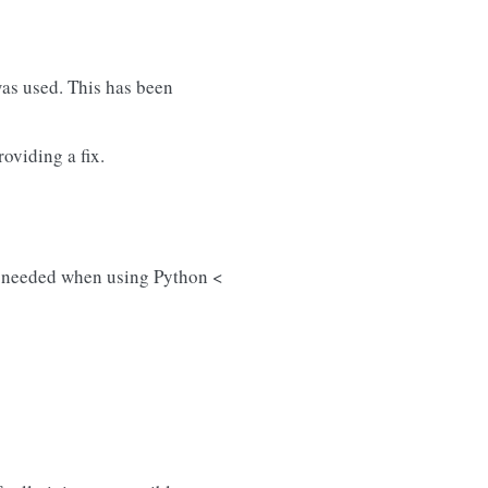
as used. This has been
oviding a fix.
e needed when using Python <