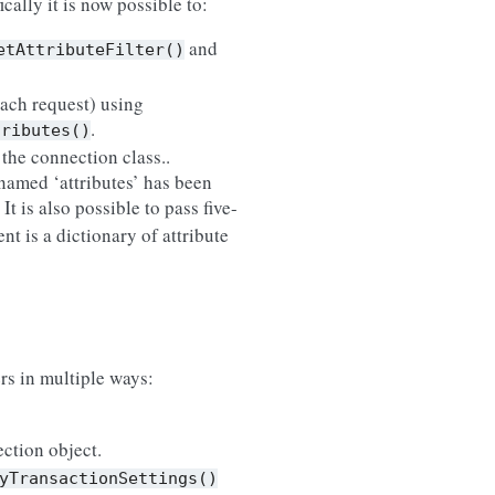
cally it is now possible to:
and
etAttributeFilter()
 each request) using
.
tributes()
the connection class..
named ‘attributes’ has been
. It is also possible to pass five-
ent is a dictionary of attribute
ers in multiple ways:
ction object.
yTransactionSettings()