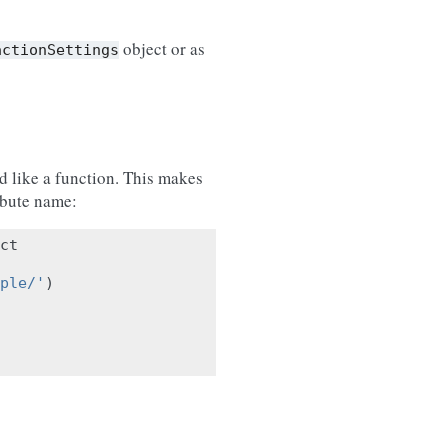
object or as
actionSettings
 like a function. This makes
ribute name:
ct
ple/'
)