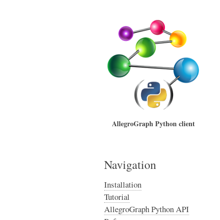
AllegroGraph Python client
Navigation
Installation
Tutorial
AllegroGraph Python API