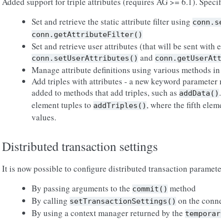
Added support for triple attributes (requires AG >= 6.1). Specifi
Set and retrieve the static attribute filter using
conn.s
conn.getAttributeFilter()
Set and retrieve user attributes (that will be sent with
and
conn.setUserAttributes()
conn.getUserAt
Manage attribute definitions using various methods in 
Add triples with attributes - a new keyword parameter 
added to methods that add triples, such as
addData()
element tuples to
, where the fifth elem
addTriples()
values.
Distributed transaction settings
It is now possible to configure distributed transaction paramet
By passing arguments to the
method
commit()
By calling
on the conne
setTransactionSettings()
By using a context manager returned by the
temporar