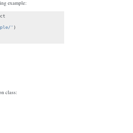
wing example:
ct
ple/'
)
n class: