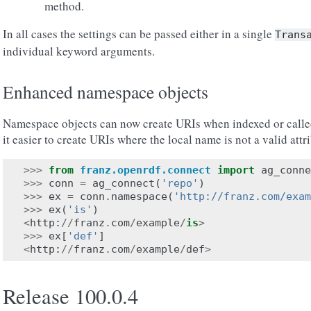
method.
In all cases the settings can be passed either in a single
Trans
individual keyword arguments.
Enhanced namespace objects
Namespace objects can now create URIs when indexed or called
it easier to create URIs where the local name is not a valid att
>>>
from
franz.openrdf.connect
import
ag_conne
>>>
conn
=
ag_connect
(
'repo'
)
>>>
ex
=
conn
.
namespace
(
'http://franz.com/exam
>>>
ex
(
'is'
)
<
http
:
//
franz
.
com
/
example
/
is
>
>>>
ex
[
'def'
]
<
http
:
//
franz
.
com
/
example
/
def
>
Release 100.0.4