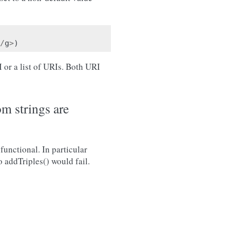
/
g
>
)
 or a list of URIs. Both URI
m strings are
functional. In particular
o addTriples() would fail.