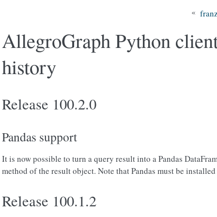
«
fran
AllegroGraph Python client
history
Release 100.2.0
Pandas support
It is now possible to turn a query result into a Pandas DataFra
method of the result object. Note that Pandas must be installed 
Release 100.1.2