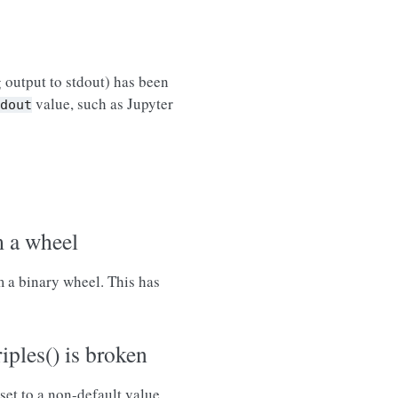
 output to stdout) has been
value, such as Jupyter
dout
m a wheel
m a binary wheel. This has
ples() is broken
set to a non-default value