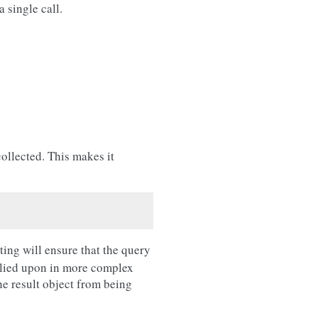
 single call.
ollected. This makes it
ting will ensure that the query
 relied upon in more complex
he result object from being