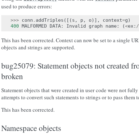
used to produce errors:
>>>
conn
.
addTriples
([(
s
,
p
,
o
)],
context
=
g
)
400
MALFORMED
DATA
:
Invalid
graph
name
:
(
<
ex
:
/
This has been corrected. Context can now be set to a single URI
objects and strings are supported.
bug25079: Statement objects not created fro
broken
Statement objects that were created in user code were not fully 
attempts to convert such statements to strings or to pass them t
This has been corrected.
Namespace objects