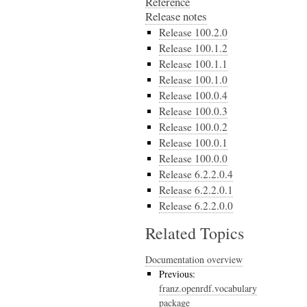
Reference
Release notes
Release 100.2.0
Release 100.1.2
Release 100.1.1
Release 100.1.0
Release 100.0.4
Release 100.0.3
Release 100.0.2
Release 100.0.1
Release 100.0.0
Release 6.2.2.0.4
Release 6.2.2.0.1
Release 6.2.2.0.0
Related Topics
Documentation overview
Previous:
franz.openrdf.vocabulary
package