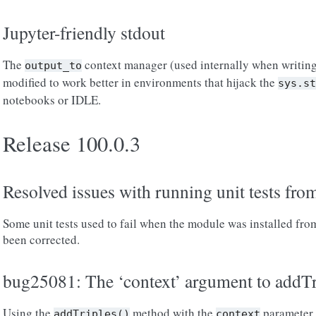
Jupyter-friendly stdout
The
context manager (used internally when writing
output_to
modified to work better in environments that hijack the
sys.st
notebooks or IDLE.
Release 100.0.3
Resolved issues with running unit tests fro
Some unit tests used to fail when the module was installed fro
been corrected.
bug25081: The ‘context’ argument to addTri
Using the
method with the
parameter 
addTriples()
context