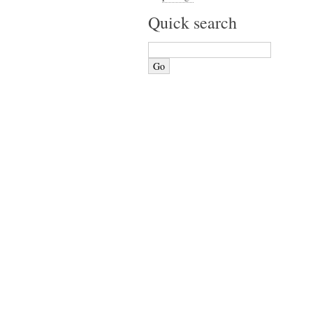
Quick search