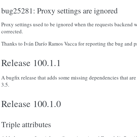
bug25281: Proxy settings are ignored
Proxy settings used to be ignored when the requests backend w
corrected.
Thanks to Iván Darío Ramos Vacca for reporting the bug and pr
Release 100.1.1
A bugfix release that adds some missing dependencies that ar
3.5.
Release 100.1.0
Triple attributes