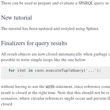
These can be used to prepare and evaluate a SPARQL query in a
New tutorial
The tutorial has been updated and restyled using Sphinx.
Finalizers for query results
All result objects are now closed automatically when garbage c
possible to write simple loops like the one below:
for
stmt
in
conn
.
executeTupleQuery
(
'
...
'
):
...
without having to use the
statement, since reference coun
with
result is closed at the right time. Note that this should not be
scenarios, where circular references might occur and prevent t
closed.