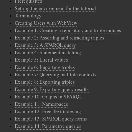
Prerequisites
Setting the environment for the tutorial
Terminology
Creating Users with WebView
Example 1: Creating a repository and triple indices
Example 2: Asserting and retracting triples
Example 3: A SPARQL query
Example 4: Statement matching
Example 5: Literal values
Example 6: Importing triples
Example 7: Querying multiple contexts
Example 8: Exporting triples
Example 9: Exporting query results
Example 10: Graphs in SPARQL
Example 11: Namespaces
Example 12: Free Text indexing
Example 13: SPARQL query forms
Example 14: Parametric queries