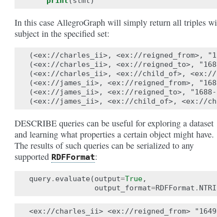
print
(
stmt
)
In this case AllegroGraph will simply return all triples wi
subject in the specified set:
(<ex://charles_ii>, <ex://reigned_from>, "1
(<ex://charles_ii>, <ex://reigned_to>, "168
(<ex://charles_ii>, <ex://child_of>, <ex://
(<ex://james_ii>, <ex://reigned_from>, "168
(<ex://james_ii>, <ex://reigned_to>, "1688-
DESCRIBE queries can be useful for exploring a dataset
and learning what properties a certain object might have.
The results of such queries can be serialized to any
supported
:
RDFFormat
query
.
evaluate
(
output
=
True
,
output_format
=
RDFFormat
.
NTRI
<ex://charles_ii> <ex://reigned_from> "1649