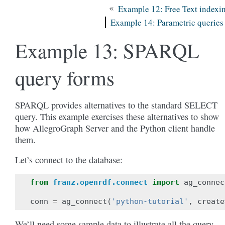
«
Example 12: Free Text indexi
Example 14: Parametric queries
Example 13: SPARQL
query forms
SPARQL provides alternatives to the standard SELECT
query. This example exercises these alternatives to show
how AllegroGraph Server and the Python client handle
them.
Let’s connect to the database:
from
franz.openrdf.connect
import
ag_connec
conn
=
ag_connect
(
'python-tutorial'
,
create
We’ll need some sample data to illustrate all the query