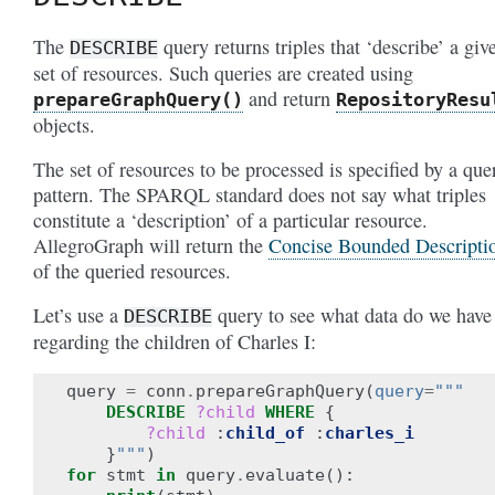
The
query returns triples that ‘describe’ a giv
DESCRIBE
set of resources. Such queries are created using
and return
prepareGraphQuery()
RepositoryResu
objects.
The set of resources to be processed is specified by a que
pattern. The SPARQL standard does not say what triples
constitute a ‘description’ of a particular resource.
AllegroGraph will return the
Concise Bounded Descripti
of the queried resources.
Let’s use a
query to see what data do we have
DESCRIBE
regarding the children of Charles I:
query
=
conn
.
prepareGraphQuery
(
query
=
"""
DESCRIBE
?child
WHERE
{
?child
:
child_of
:
charles_i
}
"""
)
for
stmt
in
query
.
evaluate
():