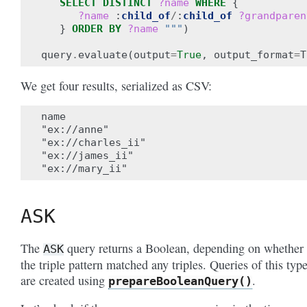
SELECT
DISTINCT
?name
WHERE
{
?name
:
child_of
/
:
child_of
?grandparen
}
ORDER BY
?name
"""
)
query
.
evaluate
(
output
=
True
,
output_format
=
T
We get four results, serialized as CSV:
name

"ex://anne"

"ex://charles_ii"

"ex://james_ii"

ASK
The
query returns a Boolean, depending on whether
ASK
the triple pattern matched any triples. Queries of this typ
are created using
.
prepareBooleanQuery()