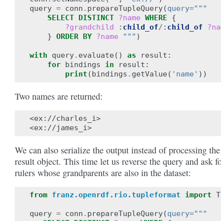
query
=
conn
.
prepareTupleQuery
(
query
=
"""
SELECT
DISTINCT
?name
WHERE
{
?grandchild
:
child_of
/
:
child_of
?na
}
ORDER BY
?name
"""
)
with
query
.
evaluate
()
as
result
:
for
bindings
in
result
:
print
(
bindings
.
getValue
(
'name'
))
Two names are returned:
<ex://charles_i>

We can also serialize the output instead of processing the
result object. This time let us reverse the query and ask f
rulers whose grandparents are also in the dataset:
from
franz.openrdf.rio.tupleformat
import
T
query
=
conn
.
prepareTupleQuery
(
query
=
"""