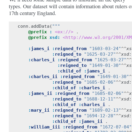
types. Our dataset will contain information about rulers o
17th century England.
conn
.
addData
(
"""
@prefix
:
<ex://>
.
@prefix
xsd:
<http://www.w3.org/2001/XM
:
james_i
:
reigned_from
"1603-03-24"
^^
xs
:
reigned_to
"1625-03-27"
^^
xsd:
:
charles_i
:
reigned_from
"1625-03-27"
^^
:
reigned_to
"1649-01-30"
^^
xs
:
child_of
:
james_i
.
:
charles_ii
:
reigned_from
"1649-01-30"
^
:
reigned_to
"1685-02-06"
^^
xsd:
:
child_of
:
charles_i
.
:
james_ii
:
reigned_from
"1685-02-06"
^^
x
:
reigned_to
"1688-12-11"
^^
xsd:
:
child_of
:
charles_i
.
:
mary_ii
:
reigned_from
"1689-02-13"
^^
xs
:
reigned_to
"1694-12-28"
^^
xsd:
:
child_of
:
james_ii
.
:
william_iii
:
reigned_from
"1672-07-04"