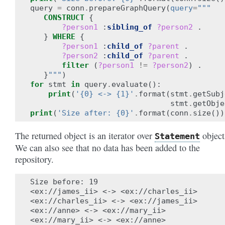
query
=
conn
.
prepareGraphQuery
(
query
=
"""
CONSTRUCT
{
?person1
:
sibling_of
?person2
.
}
WHERE
{
?person1
:
child_of
?parent
.
?person2
:
child_of
?parent
.
filter
(
?person1
!=
?person2
)
.
}
"""
)
for
stmt
in
query
.
evaluate
():
print
(
'{0} <-> {1}'
.
format
(
stmt
.
getSubj
stmt
.
getObje
print
(
'Size after: {0}'
.
format
(
conn
.
size
())
The returned object is an iterator over
object
Statement
We can also see that no data has been added to the
repository.
Size before: 19

<ex://james_ii> <-> <ex://charles_ii>

<ex://charles_ii> <-> <ex://james_ii>

<ex://anne> <-> <ex://mary_ii>

<ex://mary_ii> <-> <ex://anne>
