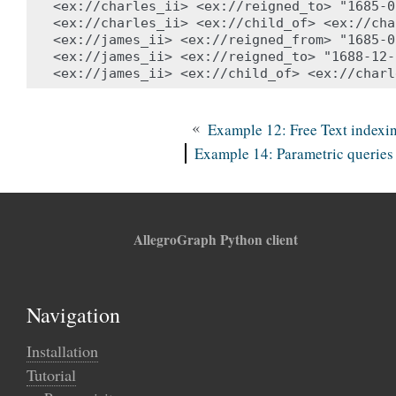
<ex://charles_ii> <ex://reigned_to> "1685-0
<ex://charles_ii> <ex://child_of> <ex://cha
<ex://james_ii> <ex://reigned_from> "1685-0
<ex://james_ii> <ex://reigned_to> "1688-12-
«
Example 12: Free Text indexi
Example 14: Parametric queries
AllegroGraph Python client
Navigation
Installation
Tutorial