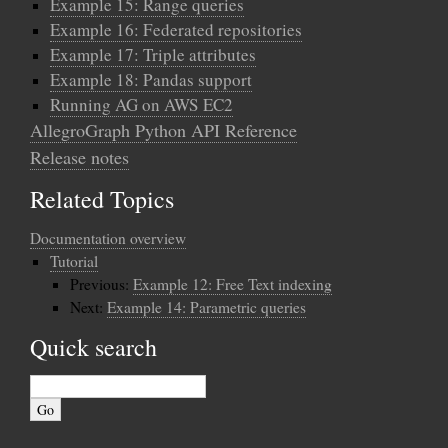
Example 15: Range queries
Example 16: Federated repositories
Example 17: Triple attributes
Example 18: Pandas support
Running AG on AWS EC2
AllegroGraph Python API Reference
Release notes
Related Topics
Documentation overview
Tutorial
Previous:
Example 12: Free Text indexing
Next:
Example 14: Parametric queries
Quick search