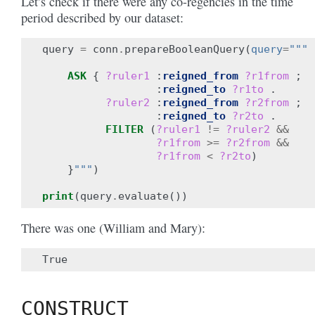
Let’s check if there were any co-regencies in the time
period described by our dataset:
query
=
conn
.
prepareBooleanQuery
(
query
=
"""
ASK
{
?ruler1
:
reigned_from
?r1from
;
:
reigned_to
?r1to
.
?ruler2
:
reigned_from
?r2from
;
:
reigned_to
?r2to
.
FILTER
(
?ruler1
!=
?ruler2
&&
?r1from
>=
?r2from
&&
?r1from
<
?r2to
)
}
"""
)
print
(
query
.
evaluate
())
There was one (William and Mary):
CONSTRUCT