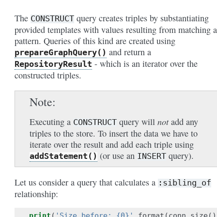
The
query creates triples by substantiating
CONSTRUCT
provided templates with values resulting from matching a
pattern. Queries of this kind are created using
and return a
prepareGraphQuery()
- which is an iterator over the
RepositoryResult
constructed triples.
Note
not
Executing a
query will
add any
CONSTRUCT
triples to the store. To insert the data we have to
iterate over the result and add each triple using
(or use an
query).
addStatement()
INSERT
Let us consider a query that calculates a
:sibling_of
relationship:
print
(
'Size before: {0}'
.
format
(
conn
.
size
()