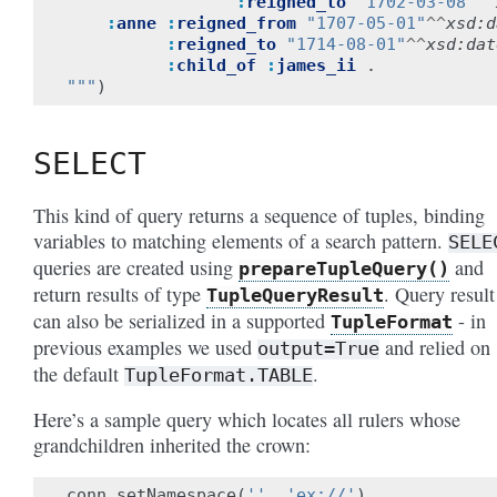
:
reigned_to
"1702-03-08"
^^
:
anne
:
reigned_from
"1707-05-01"
^^
xsd:d
:
reigned_to
"1714-08-01"
^^
xsd:dat
:
child_of
:
james_ii
.
"""
)
SELECT
This kind of query returns a sequence of tuples, binding
variables to matching elements of a search pattern.
SELE
queries are created using
and
prepareTupleQuery()
return results of type
. Query result
TupleQueryResult
can also be serialized in a supported
- in
TupleFormat
previous examples we used
and relied on
output=True
the default
.
TupleFormat.TABLE
Here’s a sample query which locates all rulers whose
grandchildren inherited the crown:
conn
.
setNamespace
(
''
,
'ex://'
)