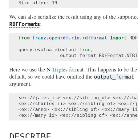
We can also serialize the result using any of the supporte
:
RDFFormats
from
franz.openrdf.rio.rdfformat
import
RDF
query
.
evaluate
(
output
=
True
,
output_format
=
RDFFormat
.
NTRI
Here we use the
N-Triples
format. This happens to be the
default, so we could have omitted the
output_format
argument.
<ex://james_ii> <ex://sibling_of> <ex://cha
<ex://charles_ii> <ex://sibling_of> <ex://j
<ex://anne> <ex://sibling_of> <ex://mary_ii>
DESCRIBE