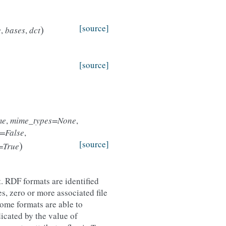
)
[source]
e
,
bases
,
dct
[source]
me
,
mime_types=None
,
=False
,
)
[source]
r=True
. RDF formats are identified
, zero or more associated file
ome formats are able to
dicated by the value of