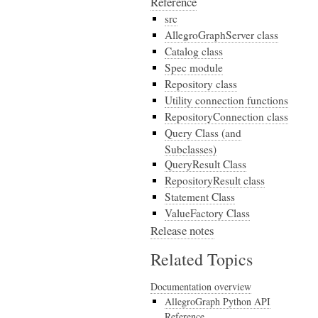
Reference
src
AllegroGraphServer class
Catalog class
Spec module
Repository class
Utility connection functions
RepositoryConnection class
Query Class (and
Subclasses)
QueryResult Class
RepositoryResult class
Statement Class
ValueFactory Class
Release notes
Related Topics
Documentation overview
AllegroGraph Python API
Reference