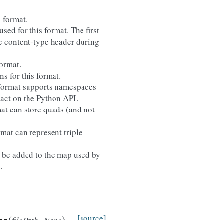
 format.
sed for this format. The first
the content-type header during
format.
ns for this format.
e format supports namespaces
pact on the Python API.
mat can store quads (and not
rmat can represent triple
ll be added to the map used by
.
)
(
)
[source]
filePath=None