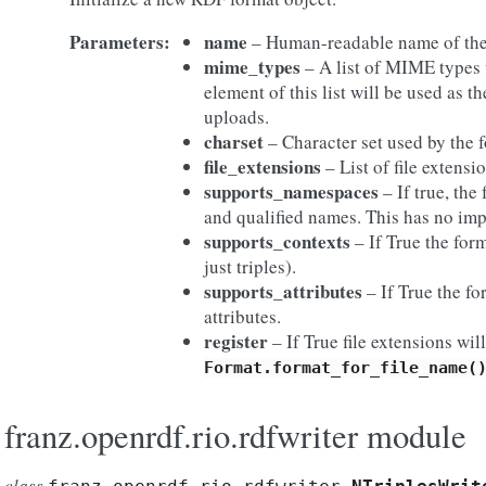
Parameters:
name
– Human-readable name of the
mime_types
– A list of MIME types u
element of this list will be used as 
uploads.
charset
– Character set used by the 
file_extensions
– List of file extensio
supports_namespaces
– If true, th
and qualified names. This has no im
supports_contexts
– If True the for
just triples).
supports_attributes
– If True the fo
attributes.
register
– If True file extensions wi
Format.format_for_file_name(
franz.openrdf.rio.rdfwriter module
class