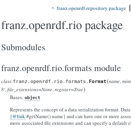
«
franz.openrdf.repository package
franz.openrdf.rio package
Submodules
franz.openrdf.rio.formats module
(
class
name
,
mim
franz.openrdf.rio.formats.
Format
)
8'
,
file_extensions=None
,
register=True
Bases:
object
Represents the concept of a data serialization format. Data 
{
@
link
#getName() name} and can have one or more assoc
more associated file extensions and can specify a default 