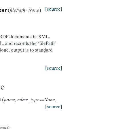
(
)
[source]
filePath=None
ter
es RDF documents in XML-
, and records the ‘filePath’
None, output is to standard
[source]
le
(
name
,
mime_types=None
,
t
[source]
.
rmat