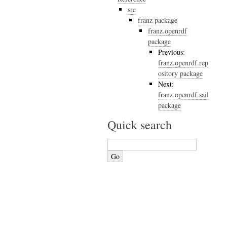
src
franz package
franz.openrdf
package
Previous:
franz.openrdf.rep
ository package
Next:
franz.openrdf.sail
package
Quick search