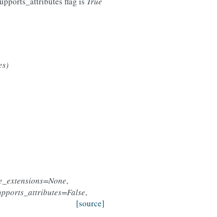
upports_attributes flag is
True
es)
le_extensions=None
,
upports_attributes=False
,
[source]