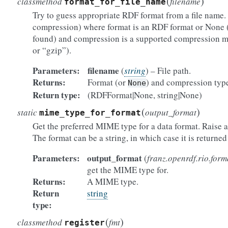
(
)
classmethod
filename
format_for_file_name
Try to guess appropriate RDF format from a file name. 
compression) where format is an RDF format or None 
found) and compression is a supported compression m
or “gzip”).
Parameters:
filename
(
string
) – File path.
Returns:
Format (or
) and compression typ
None
Return type:
(RDFFormat|None, string|None)
(
)
static
output_format
mime_type_for_format
Get the preferred MIME type for a data format. Raise an
The format can be a string, in which case it is returned 
Parameters:
output_format
(
franz.openrdf.rio.form
get the MIME type for.
Returns:
A MIME type.
Return
string
type:
(
)
classmethod
fmt
register