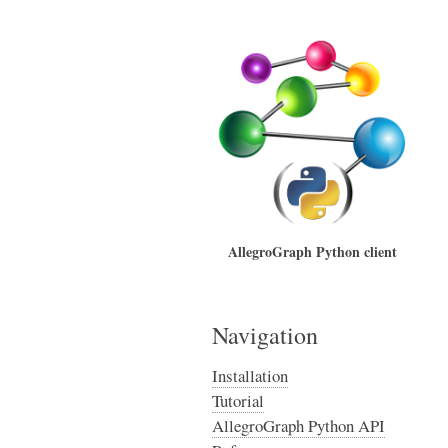
AllegroGraph Python client
Navigation
Installation
Tutorial
AllegroGraph Python API