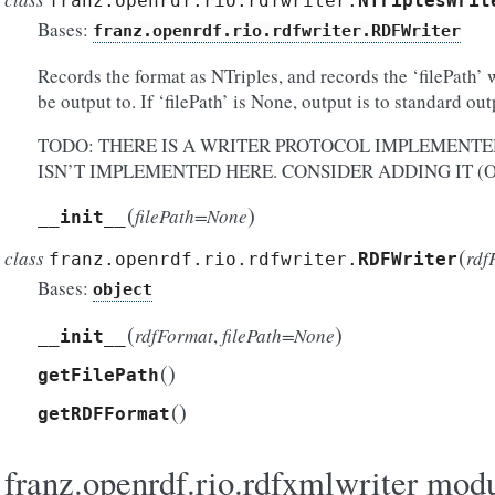
franz.openrdf.rio.rdfwriter.
NTriplesWrit
Bases:
franz.openrdf.rio.rdfwriter.RDFWriter
Records the format as NTriples, and records the ‘filePath’ 
be output to. If ‘filePath’ is None, output is to standard out
TODO: THERE IS A WRITER PROTOCOL IMPLEMENTED
ISN’T IMPLEMENTED HERE. CONSIDER ADDING IT (O
(
)
filePath=None
__init__
(
class
rdf
franz.openrdf.rio.rdfwriter.
RDFWriter
Bases:
object
(
)
rdfFormat
,
filePath=None
__init__
(
)
getFilePath
(
)
getRDFFormat
franz.openrdf.rio.rdfxmlwriter mod