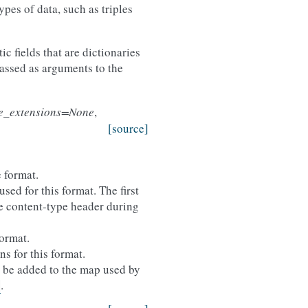
ypes of data, such as triples
ic fields that are dictionaries
passed as arguments to the
le_extensions=None
,
[source]
 format.
sed for this format. The first
the content-type header during
format.
ns for this format.
ll be added to the map used by
.
)