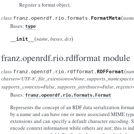
Register a format object.
(
class
nam
franz.openrdf.rio.formats.
FormatMeta
Bases:
type
(
)
name
,
bases
,
dct
__init__
franz.openrdf.rio.rdfformat module
(
class
na
franz.openrdf.rio.rdfformat.
RDFFormat
charset='UTF-8'
,
file_extensions=None
,
supports_namespaces
supports_contexts=False
,
supports_attributes=False
,
registe
Bases:
franz.openrdf.rio.formats.Format
Represents the concept of an RDF data serialization format
by a name and can have one or more associated MIME types
extensions and can specify a default character encoding. S
encode context information while others are not; this is in