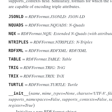
supports_contexts field. Similaraly, formats for which the s
are capable of encoding triple attributes.
= RDFFormat.JSONLD: JSON-LD
JSONLD
= RDFFormat.NQUADS: N-Quads
NQUADS
= RDFFormat.NQX: Extended N-Quads (with attribut
NQX
= RDFFormat.NTRIPLES: N-Triples
NTRIPLES
= RDFFormat.RDFXML: RDF/XML
RDFXML
= RDFFormat.TABLE: Table
TABLE
= RDFFormat.TRIG: TriG
TRIG
= RDFFormat.TRIX: TriX
TRIX
= RDFFormat.TURTLE: Turtle
TURTLE
(
name
,
mime_types=None
,
charset='UTF-8'
,
fi
__init__
supports_namespaces=False
,
supports_contexts=False
,
s
)
register=True
Initialize a new RDF format object.