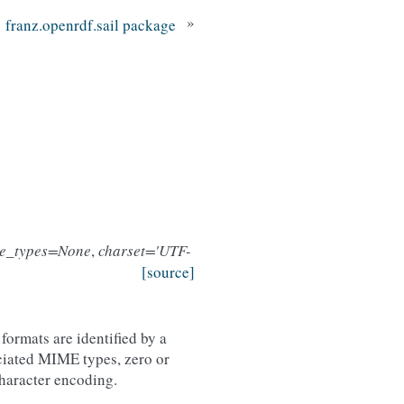
»
franz.openrdf.sail package
e_types=None
,
charset='UTF-
[source]
formats are identified by a
iated MIME types, zero or
character encoding.