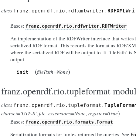
class
franz.openrdf.rio.rdfxmlwriter.
RDFXMLWri
Bases:
franz.openrdf.rio.rdfwriter.RDFWriter
An implementation of the RDFWriter interface that writ
serialized RDF format. This records the format as RDF/XML
where the serialized RDF will be output to. If ‘filePath’ is 
output.
(
)
filePath=None
__init__
franz.openrdf.rio.tupleformat modu
class
franz.openrdf.rio.tupleformat.
TupleForma
)
charset='UTF-8'
,
file_extensions=None
,
register=True
Bases:
franz.openrdf.rio.formats.Format
Serialization formats for tuples returned by queries. See
Fo