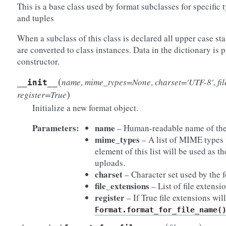
This is a base class used by format subclasses for specific t
and tuples
When a subclass of this class is declared all upper case stat
are converted to class instances. Data in the dictionary is 
constructor.
(
name
,
mime_types=None
,
charset='UTF-8'
,
fi
__init__
)
register=True
Initialize a new format object.
Parameters:
name
– Human-readable name of the
mime_types
– A list of MIME types u
element of this list will be used as 
uploads.
charset
– Character set used by the 
file_extensions
– List of file extensio
register
– If True file extensions wi
Format.format_for_file_name(