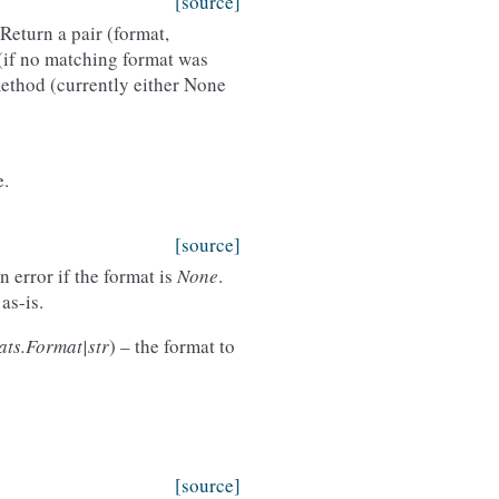
[source]
Return a pair (format,
(if no matching format was
ethod (currently either None
e.
[source]
 error if the format is
None
.
as-is.
ats.Format|str
) – the format to
[source]