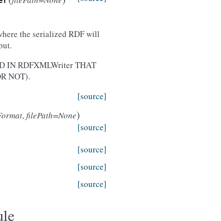
er
where the serialized RDF will
put.
 IN RDFXMLWriter THAT
R NOT).
[source]
)
Format
,
filePath=None
[source]
[source]
[source]
[source]
ule