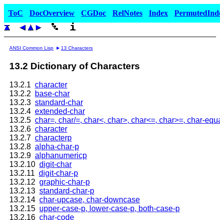
ToC
DocOverview
CGDoc
RelNotes
Index
PermutedInd
ANSI Common Lisp
13 Characters
13.2 Dictionary of Characters
13.2.1
character
13.2.2
base-char
13.2.3
standard-char
13.2.4
extended-char
13.2.5
char=, char/=, char<, char>, char<=, char>=, char-equa
13.2.6
character
13.2.7
characterp
13.2.8
alpha-char-p
13.2.9
alphanumericp
13.2.10
digit-char
13.2.11
digit-char-p
13.2.12
graphic-char-p
13.2.13
standard-char-p
13.2.14
char-upcase, char-downcase
13.2.15
upper-case-p, lower-case-p, both-case-p
13.2.16
char-code