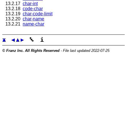
13.2.17
char-int
13.2.18
code-char
13.2.19
char-code-limit
13.2.20
char-name
13.2.21
name-char
© Franz Inc. All Rights Reserved
- File last updated 2022-07-25