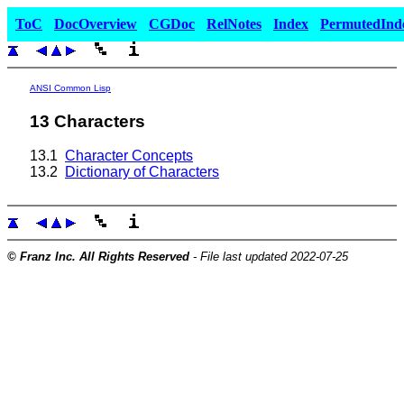
ToC
DocOverview
CGDoc
RelNotes
Index
PermutedInd
ANSI Common Lisp
13 Characters
13.1
Character Concepts
13.2
Dictionary of Characters
© Franz Inc. All Rights Reserved
- File last updated 2022-07-25