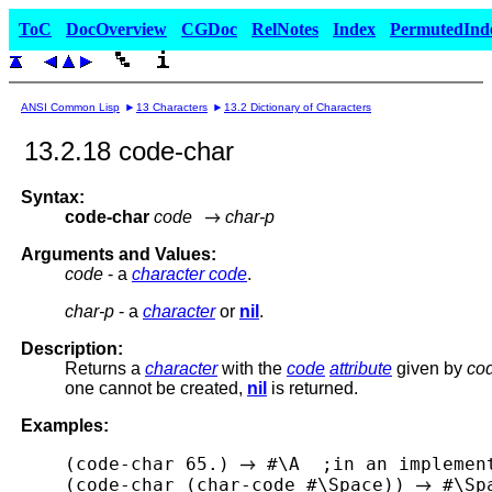
ToC
DocOverview
CGDoc
RelNotes
Index
PermutedInd
ANSI Common Lisp
13 Characters
13.2 Dictionary of Characters
13.2.18 code-char
Syntax:
code-char
code
char-p
Arguments and Values:
code
- a
character code
.
char-p
- a
character
or
nil
.
Description:
Returns a
character
with the
code
attribute
given by
co
one cannot be created,
nil
is returned.
Examples:
(code-char 65.) 
 #\A  ;in an implemen
(code-char (char-code #\Space)) 