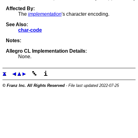
Affected By:
The
implementation
's character encoding.
See Also:
char-code
Notes:
Allegro CL Implementation Details:
None.
© Franz Inc. All Rights Reserved
- File last updated 2022-07-25