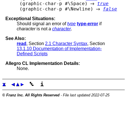
 (graphic-char-p #\Space) 
true
 (graphic-char-p #\Newline) 
false
Exceptional Situations:
Should signal an error of
type
type-error
if
character
is not a
character
.
See Also:
read
, Section
2.1 Character Syntax
, Section
13.1.10 Documentation of Implementation-
Defined Scripts
Allegro CL Implementation Details:
None.
© Franz Inc. All Rights Reserved
- File last updated 2022-07-25