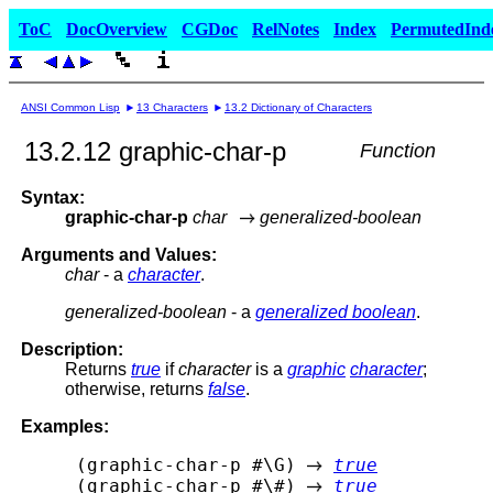
ToC
DocOverview
CGDoc
RelNotes
Index
PermutedInd
ANSI Common Lisp
13 Characters
13.2 Dictionary of Characters
13.2.12 graphic-char-p
Function
Syntax:
graphic-char-p
char
generalized-boolean
Arguments and Values:
char
- a
character
.
generalized-boolean
- a
generalized boolean
.
Description:
Returns
true
if
character
is a
graphic
character
;
otherwise, returns
false
.
Examples:
 (graphic-char-p #\G) 
true
 (graphic-char-p #\#) 
true