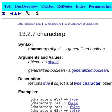
ToC
DocOverview
CGDoc
RelNotes
Index
PermutedInd
ANSI Common Lisp
13 Characters
13.2 Dictionary of Characters
13.2.7 characterp
Syntax:
characterp
object
generalized-boolean
Arguments and Values:
object
- an
object
.
generalized-boolean
- a
generalized boolean
.
Description:
Returns
true
if
object
is of
type
character
; othe
Examples:
 (characterp #\a) 
true
 (characterp 'a) 
false
 (characterp "a") 
false
 (characterp 65.) 
false