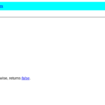
ex
rwise, returns
false
.