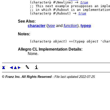
 (characterp #\Newline) 
true
 ;; This next example presupposes an imple
 ;; in which #\Rubout is an implementation
 (characterp #\Rubout) 
true
See Also:
character
(
type
and
function
),
typep
Notes:
 (characterp 
object
) ==(typep 
object
Allegro CL Implementation Details:
None.
© Franz Inc. All Rights Reserved
- File last updated 2022-07-25