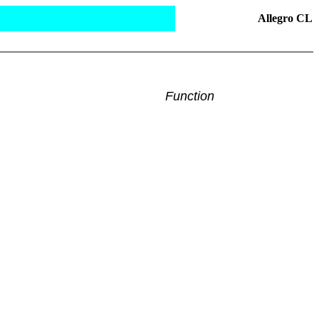
Allegro CL
Function