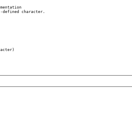
mentation 

-defined character.
