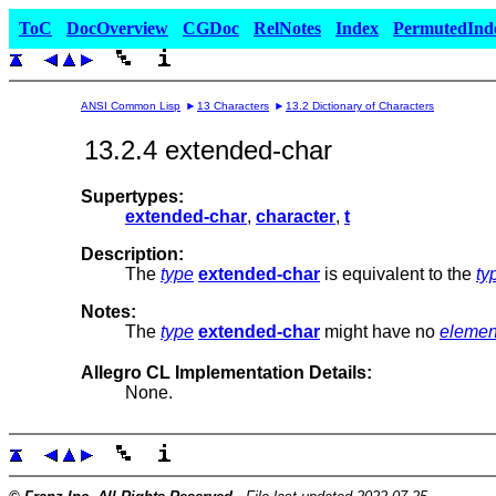
ToC
DocOverview
CGDoc
RelNotes
Index
PermutedInd
ANSI Common Lisp
13 Characters
13.2 Dictionary of Characters
13.2.4 extended-char
Supertypes:
extended-char
,
character
,
t
Description:
The
type
extended-char
is equivalent to the
ty
Notes:
The
type
extended-char
might have no
elemen
Allegro CL Implementation Details:
None.