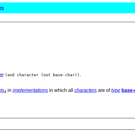
ex
pe
.
(and character (not base-char))
ts
in
implementations
in which all
characters
are of
type
base-
4