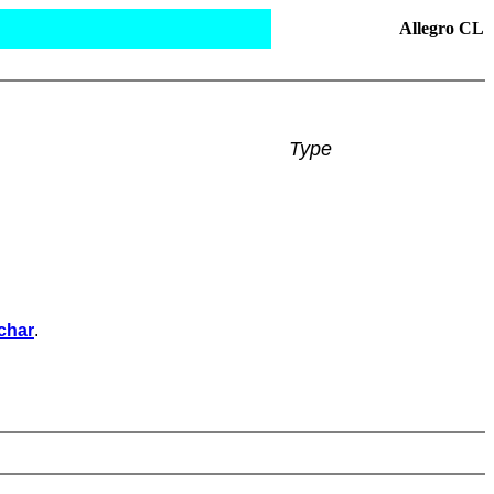
Allegro CL
Type
char
.