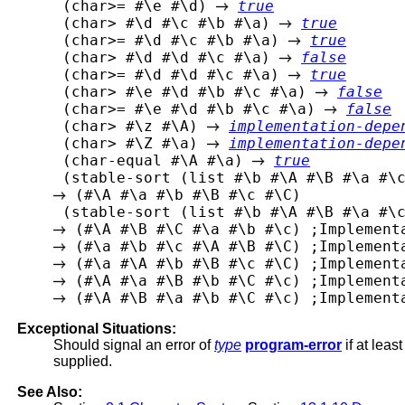
 (char>= #\e #\d) 
true
 (char> #\d #\c #\b #\a) 
true
 (char>= #\d #\c #\b #\a) 
true
 (char> #\d #\d #\c #\a) 
false
 (char>= #\d #\d #\c #\a) 
true
 (char> #\e #\d #\b #\c #\a) 
false
 (char>= #\e #\d #\b #\c #\a) 
false
 (char> #\z #\A) 
implementation-depe
 (char> #\Z #\a) 
implementation-depe
 (char-equal #\A #\a) 
true
 (#\A #\a #\b #\B #\c #\C)

Exceptional Situations:
Should signal an error of
type
program-error
if at leas
supplied.
See Also: