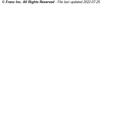
© Franz Inc. All Rights Reserved
- File last updated 2022-07-25