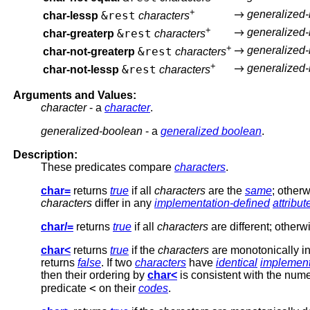
+
generalized
&rest
char-lessp
characters
+
generalized
&rest
char-greaterp
characters
+
generalized
&rest
char-not-greaterp
characters
+
generalized
&rest
char-not-lessp
characters
Arguments and Values:
character
- a
character
.
generalized-boolean
- a
generalized boolean
.
Description:
These predicates compare
characters
.
char=
returns
true
if all
characters
are the
same
; otherw
characters
differ in any
implementation-defined
attribut
char/=
returns
true
if all
characters
are different; otherwi
char<
returns
true
if the
characters
are monotonically in
returns
false
. If two
characters
have
identical
implement
then their ordering by
char<
is consistent with the nume
<
predicate
on their
codes
.