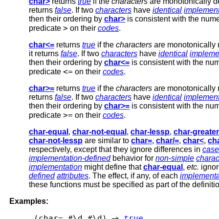
char>
returns
true
if the
characters
are monotonically de
returns
false
. If two
characters
have
identical
implement
then their ordering by
char>
is consistent with the nume
>
predicate
on their
codes
.
char<=
returns
true
if the
characters
are monotonically 
it returns
false
. If two
characters
have
identical
impleme
then their ordering by
char<=
is consistent with the num
<=
predicate
on their
codes
.
char>=
returns
true
if the
characters
are monotonically n
returns
false
. If two
characters
have
identical
implement
then their ordering by
char>=
is consistent with the num
>=
predicate
on their
codes
.
char-equal
,
char-not-equal
,
char-lessp
,
char-greate
char-not-lessp
are similar to
char=
,
char/=
,
char<
,
ch
respectively, except that they ignore differences in
case
implementation-defined
behavior for
non-simple
charac
implementation
might define that
char-equal
,
etc.
ignor
defined
attributes
. The effect, if any, of each
implementa
these functions must be specified as part of the definiti
Examples:
 (char= #\d #\d) 
true