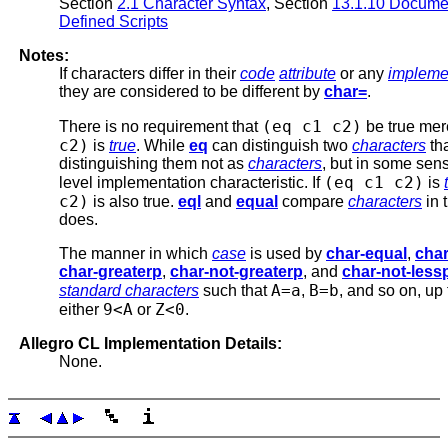
Section
2.1 Character Syntax
, Section
13.1.10 Documen
Defined Scripts
Notes:
If characters differ in their
code
attribute
or any
impleme
they are considered to be different by
char=
.
(eq c1 c2)
There is no requirement that
be true me
c2)
is
true
. While
eq
can distinguish two
characters
th
distinguishing them not as
characters
, but in some sens
(eq c1 c2)
level implementation characteristic. If
is
c2)
is also true.
eql
and
equal
compare
characters
in 
does.
The manner in which
case
is used by
char-equal
,
char
char-greaterp
,
char-not-greaterp
, and
char-not-less
A=a
B=b
standard characters
such that
,
, and so on, up
9<A
Z<0
either
or
.
Allegro CL Implementation Details:
None.