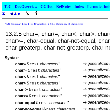
ToC
DocOverview
CGDoc
RelNotes
Index
PermutedInd
ANSI Common Lisp
13 Characters
13.2 Dictionary of Characters
13.2.5 char=, char/=, char<, char>, char
char>=, char-equal, char-not-equal, char
char-greaterp, char-not-greaterp, char-n
Syntax:
+
generalized
&rest
char=
characters
+
generalized
&rest
char/=
characters
+
generalized
&rest
char<
characters
+
generalized
&rest
char>
characters
+
generalized
&rest
char<=
characters
+
generalized
&rest
char>=
characters
+
generalized
&rest
char-equal
characters
+
generalized
&rest
char-not-equal
characters