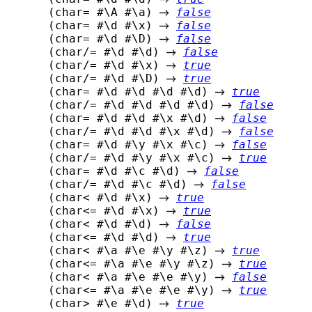
 (char= #\A #\a) 
false
 (char= #\d #\x) 
false
 (char= #\d #\D) 
false
 (char/= #\d #\d) 
false
 (char/= #\d #\x) 
true
 (char/= #\d #\D) 
true
 (char= #\d #\d #\d #\d) 
true
 (char/= #\d #\d #\d #\d) 
false
 (char= #\d #\d #\x #\d) 
false
 (char/= #\d #\d #\x #\d) 
false
 (char= #\d #\y #\x #\c) 
false
 (char/= #\d #\y #\x #\c) 
true
 (char= #\d #\c #\d) 
false
 (char/= #\d #\c #\d) 
false
 (char< #\d #\x) 
true
 (char<= #\d #\x) 
true
 (char< #\d #\d) 
false
 (char<= #\d #\d) 
true
 (char< #\a #\e #\y #\z) 
true
 (char<= #\a #\e #\y #\z) 
true
 (char< #\a #\e #\e #\y) 
false
 (char<= #\a #\e #\e #\y) 
true
 (char> #\e #\d) 
true