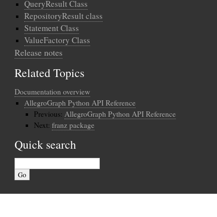
QueryResult Class
RepositoryResult class
Statement Class
ValueFactory Class
Release notes
Related Topics
Documentation overview
AllegroGraph Python API Reference
Previous:
AllegroGraph Python API Reference
Next:
franz package
Quick search