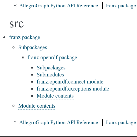
«
AllegroGraph Python API Reference
franz package
src
franz package
Subpackages
franz.openrdf package
Subpackages
Submodules
franz.openrdf.connect module
franz.openrdf.exceptions module
Module contents
Module contents
«
AllegroGraph Python API Reference
franz package