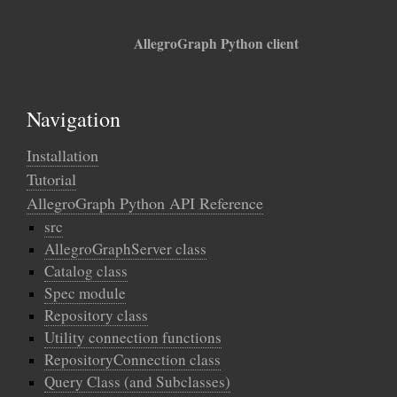
AllegroGraph Python client
Navigation
Installation
Tutorial
AllegroGraph Python API Reference
src
AllegroGraphServer class
Catalog class
Spec module
Repository class
Utility connection functions
RepositoryConnection class
Query Class (and Subclasses)