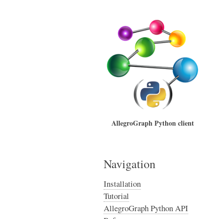
AllegroGraph Python client
Navigation
Installation
Tutorial
AllegroGraph Python API