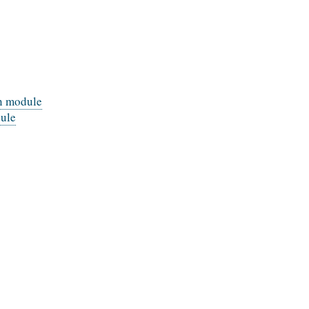
on module
dule