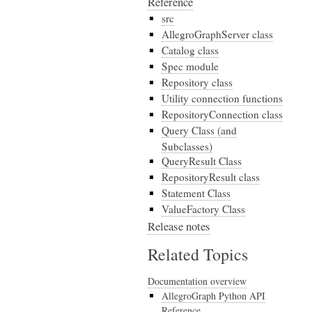
Reference
src
AllegroGraphServer class
Catalog class
Spec module
Repository class
Utility connection functions
RepositoryConnection class
Query Class (and
Subclasses)
QueryResult Class
RepositoryResult class
Statement Class
ValueFactory Class
Release notes
Related Topics
Documentation overview
AllegroGraph Python API
Reference