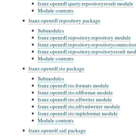
franz.openrdf.query.repositoryresult module
Module contents
franz.openrdf.repository package
Submodules
franz.openrdf.repository.repository module
franz.openrdf.repository.repositoryconnecti
franz.openrdf.repository.repositoryresult mo
Module contents
franz.openrdf.rio package
Submodules
franz.openrdf.rio.formats module
franz.openrdf.rio.rdfformat module
franz.openrdf.rio.rdfwriter module
franz.openrdf.rio.rdfxmlwriter module
franz.openrdf.rio.tupleformat module
Module contents
franz.openrdf.sail package