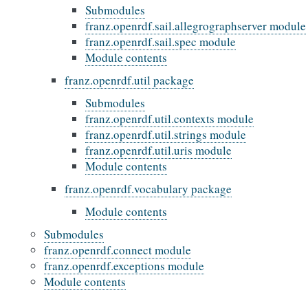
Submodules
franz.openrdf.sail.allegrographserver module
franz.openrdf.sail.spec module
Module contents
franz.openrdf.util package
Submodules
franz.openrdf.util.contexts module
franz.openrdf.util.strings module
franz.openrdf.util.uris module
Module contents
franz.openrdf.vocabulary package
Module contents
Submodules
franz.openrdf.connect module
franz.openrdf.exceptions module
Module contents