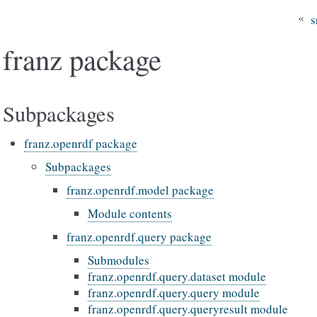
«
s
franz package
Subpackages
franz.openrdf package
Subpackages
franz.openrdf.model package
Module contents
franz.openrdf.query package
Submodules
franz.openrdf.query.dataset module
franz.openrdf.query.query module
franz.openrdf.query.queryresult module