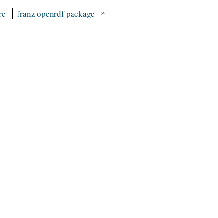
»
rc
franz.openrdf package