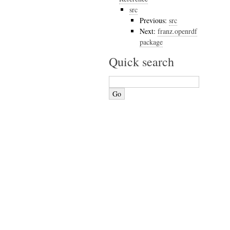
src
Previous:
src
Next:
franz.openrdf
package
Quick search