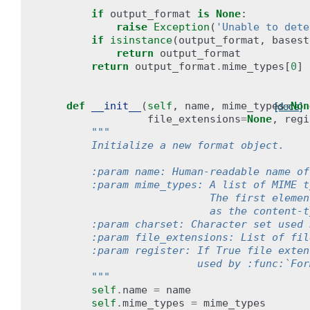
        """
if
output_format
is
None
:
raise
Exception
(
'Unable to dete
if
isinstance
(
output_format
,
basest
return
output_format
return
output_format
.
mime_types
[
0
]
def
__init__
(
self
,
name
,
mime_types
=
Non
[docs]
file_extensions
=
None
,
regi
"""
        Initialize a new format object.
        :param name: Human-readable name of
        :param mime_types: A list of MIME t
                           The first elemen
                           as the content-t
        :param charset: Character set used 
        :param file_extensions: List of fil
        :param register: If True file exten
                         used by :func:`For
        """
self
.
name
=
name
self
.
mime_types
=
mime_types