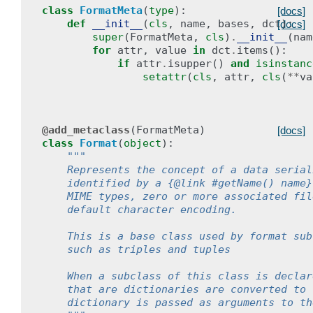
class
FormatMeta
(
type
):
[docs]
def
__init__
(
cls
,
name
,
bases
,
dct
):
[docs]
super
(
FormatMeta
,
cls
)
.
__init__
(
nam
for
attr
,
value
in
dct
.
items
():
if
attr
.
isupper
()
and
isinstanc
setattr
(
cls
,
attr
,
cls
(
**
va
@add_metaclass
(
FormatMeta
)
[docs]
class
Format
(
object
):
"""
    Represents the concept of a data serial
    identified by a {@link #getName() name}
    MIME types, zero or more associated fil
    default character encoding.
    This is a base class used by format sub
    such as triples and tuples
    When a subclass of this class is declar
    that are dictionaries are converted to 
    dictionary is passed as arguments to th