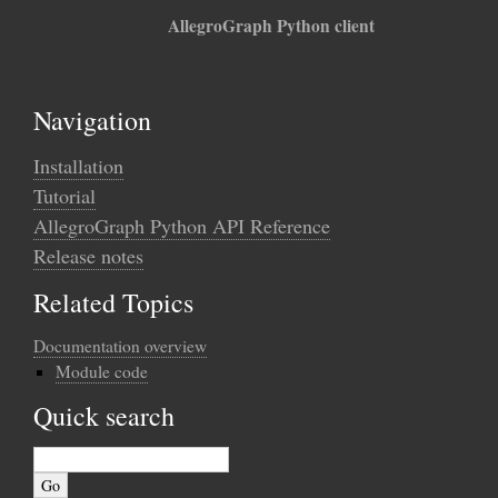
AllegroGraph Python client
Navigation
Installation
Tutorial
AllegroGraph Python API Reference
Release notes
Related Topics
Documentation overview
Module code
Quick search