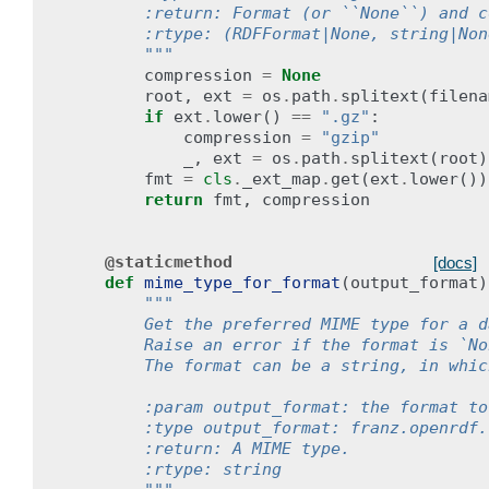
        :return: Format (or ``None``) and c
        :rtype: (RDFFormat|None, string|Non
        """
compression
=
None
root
,
ext
=
os
.
path
.
splitext
(
filena
if
ext
.
lower
()
==
".gz"
:
compression
=
"gzip"
_
,
ext
=
os
.
path
.
splitext
(
root
)
fmt
=
cls
.
_ext_map
.
get
(
ext
.
lower
())
return
fmt
,
compression
@staticmethod
[docs]
def
mime_type_for_format
(
output_format
)
"""
        Get the preferred MIME type for a d
        Raise an error if the format is `No
        The format can be a string, in whic
        :param output_format: the format to
        :type output_format: franz.openrdf.
        :return: A MIME type.
        :rtype: string