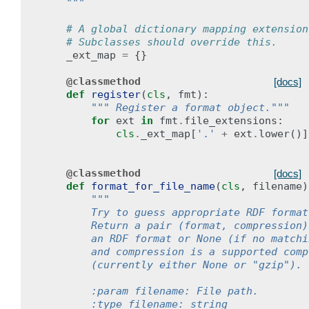
    """
# A global dictionary mapping extension
# Subclasses should override this.
_ext_map
=
{}
@classmethod
[docs]
def
register
(
cls
,
fmt
):
""" Register a format object."""
for
ext
in
fmt
.
file_extensions
:
cls
.
_ext_map
[
'.'
+
ext
.
lower
()]
@classmethod
[docs]
def
format_for_file_name
(
cls
,
filename
)
""" 
        Try to guess appropriate RDF format
        Return a pair (format, compression)
        an RDF format or None (if no matchi
        and compression is a supported comp
        (currently either None or "gzip").
        :param filename: File path.
        :type filename: string