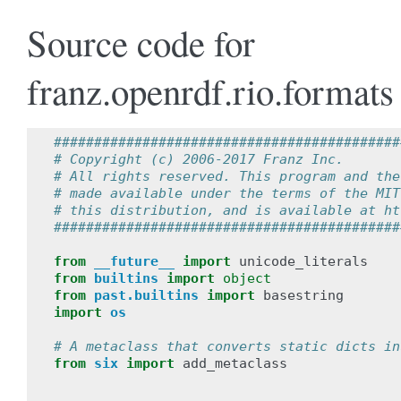
Source code for
franz.openrdf.rio.formats
###########################################
# Copyright (c) 2006-2017 Franz Inc.
# All rights reserved. This program and the
# made available under the terms of the MIT
# this distribution, and is available at ht
###########################################
from
__future__
import
unicode_literals
from
builtins
import
object
from
past.builtins
import
basestring
import
os
# A metaclass that converts static dicts in
from
six
import
add_metaclass