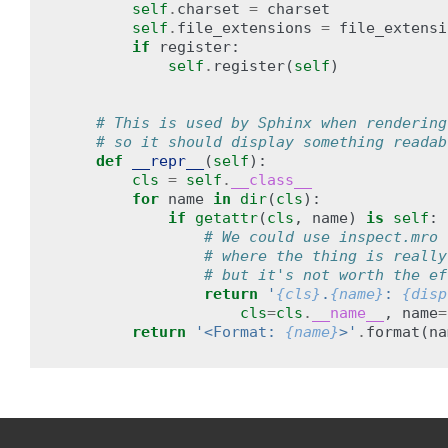
self
.
charset
=
charset
self
.
file_extensions
=
file_extensi
if
register
:
self
.
register
(
self
)
# This is used by Sphinx when rendering
# so it should display something readab
def
__repr__
(
self
):
cls
=
self
.
__class__
for
name
in
dir
(
cls
):
if
getattr
(
cls
,
name
)
is
self
:
# We could use inspect.mro 
# where the thing is really
# but it's not worth the ef
return
'
{cls}
.
{name}
: 
{disp
cls
=
cls
.
__name__
,
name
=
return
'<Format: 
{name}
>'
.
format
(
na