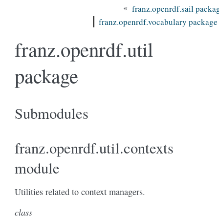
«
franz.openrdf.sail packa
franz.openrdf.vocabulary package
franz.openrdf.util
package
Submodules
franz.openrdf.util.contexts
module
Utilities related to context managers.
class