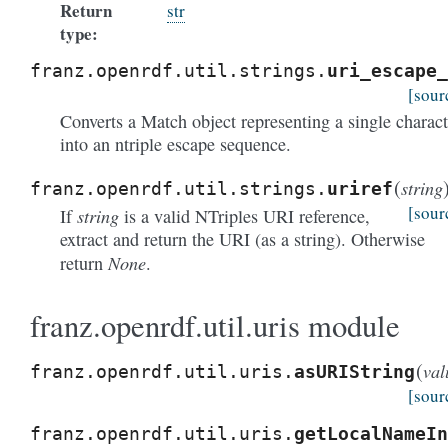
Return
str
type:
franz.openrdf.util.strings.
uri_escape_
[sour
Converts a Match object representing a single charact
into an ntriple escape sequence.
(
string
franz.openrdf.util.strings.
uriref
[sour
string
If
is a valid NTriples URI reference,
extract and return the URI (as a string). Otherwise
None
return
.
franz.openrdf.util.uris module
(
val
franz.openrdf.util.uris.
asURIString
[sour
franz.openrdf.util.uris.
getLocalNameIn