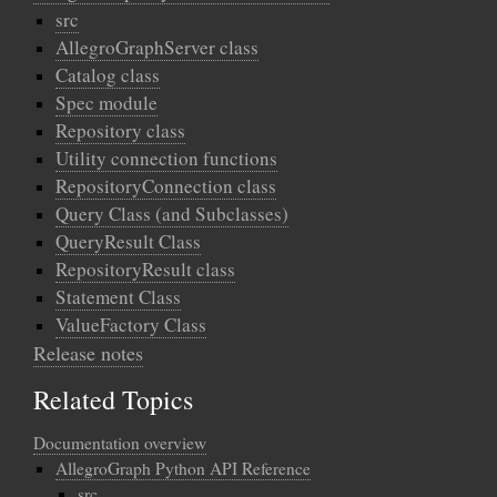
src
AllegroGraphServer class
Catalog class
Spec module
Repository class
Utility connection functions
RepositoryConnection class
Query Class (and Subclasses)
QueryResult Class
RepositoryResult class
Statement Class
ValueFactory Class
Release notes
Related Topics
Documentation overview
AllegroGraph Python API Reference
src