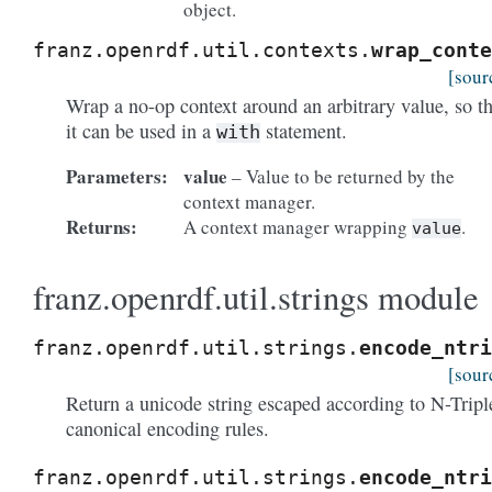
object.
franz.openrdf.util.contexts.
wrap_conte
[sour
Wrap a no-op context around an arbitrary value, so th
it can be used in a
statement.
with
Parameters:
value
– Value to be returned by the
context manager.
Returns:
A context manager wrapping
.
value
franz.openrdf.util.strings module
franz.openrdf.util.strings.
encode_ntri
[sour
Return a unicode string escaped according to N-Tripl
canonical encoding rules.
franz.openrdf.util.strings.
encode_ntri