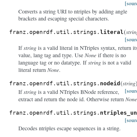
[sour
Converts a string URI to ntriples by adding angle
brackets and escaping special characters.
(
strin
franz.openrdf.util.strings.
literal
[sour
string
If
is a valid literal in NTriples syntax, return it
None
value, lang tag and type. Use
if there is no
string
language tag or no datatype. If
is not a valid
None
literal return
.
(
string
franz.openrdf.util.strings.
nodeid
[sour
string
If
is a valid NTriples BNode reference,
None
extract and return the node id. Otherwise return
franz.openrdf.util.strings.
ntriples_un
[sour
Decodes ntriples escape sequences in a string.