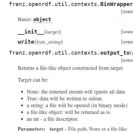
franz.openrdf.util.contexts.
BinWrapper
[sour
Bases:
object
(
)
target
[sour
__init__
(
)
byte_string
[sour
write
(
franz.openrdf.util.contexts.
output_to
[sour
Returns a file-like object constructed from target.
Target can be:
None: the returned stream will ignore all data
True: data will be written to stdout.
a string: a file will be opened (in binary mode)
a file-like object: will be returned as is.
an int - a file descriptor.
Parameters:
target
– File path, None or a file-like