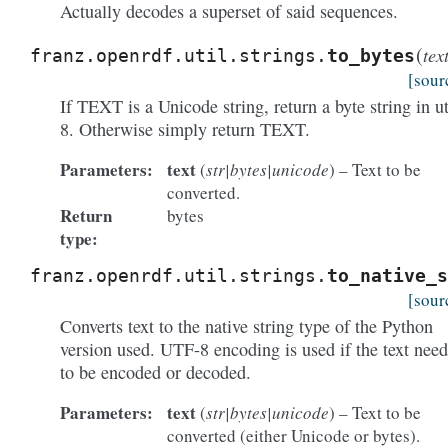
Actually decodes a superset of said sequences.
(
tex
franz.openrdf.util.strings.
to_bytes
[sour
If TEXT is a Unicode string, return a byte string in ut
8. Otherwise simply return TEXT.
Parameters:
text
(
str|bytes|unicode
) – Text to be
converted.
Return
bytes
type:
franz.openrdf.util.strings.
to_native_s
[sour
Converts text to the native string type of the Python
version used. UTF-8 encoding is used if the text need
to be encoded or decoded.
Parameters:
text
(
str|bytes|unicode
) – Text to be
converted (either Unicode or bytes).