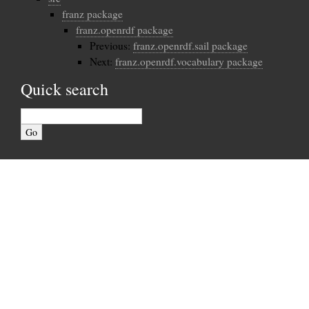
franz package
franz.openrdf package
Previous:
franz.openrdf.sail package
Next:
franz.openrdf.vocabulary package
Quick search