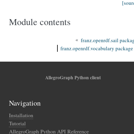
[sour
Module contents
«
franz.openrdf.sail packa
franz.openrdf.vocabulary package
AllegroGraph Python client
Navigation
Installation
Tutorial
AllegroGraph Python API Reference