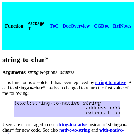
Package:
Function
ToC
DocOverview
CGDoc
RelNotes
ff
string-to-char*
Arguments:
string
&optional
address
This function is obsolete. It has been replaced by
string-to-native
. A
call to
string-to-char*
has been changed to return the first value of
the following:
(excl:string-to-native 
string
                       :address 
address
Users are encouraged to use
string-to-native
instead of
string-to-
char*
for new code. See also
native-to-string
and
with-native-