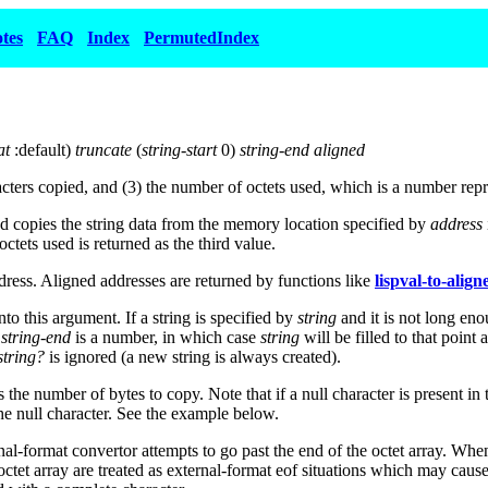
tes
FAQ
Index
PermutedIndex
at
:default)
truncate
(
string-start
0)
string-end aligned
aracters copied, and (3) the number of octets used, which is a number re
 copies the string data from the memory location specified by
address
ctets used is returned as the third value.
dress. Aligned addresses are returned by functions like
lispval-to-alig
nto this argument. If a string is specified by
string
and it is not long eno
r
string-end
is a number, in which case
string
will be filled to that poin
tring?
is ignored (a new string is always created).
 the number of bytes to copy. Note that if a null character is present in t
the null character. See the example below.
l-format convertor attempts to go past the end of the octet array. Wh
 octet array are treated as external-format eof situations which may caus