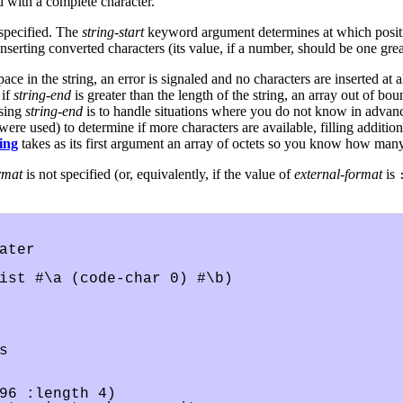
 with a complete character.
specified. The
string-start
keyword argument determines at which position
nserting converted characters (its value, if a number, should be one great
ce in the string, an error is signaled and no characters are inserted at al
 if
string-end
is greater than the length of the string, an array out of bo
using
string-end
is to handle situations where you do not know in advance
re used) to determine if more characters are available, filling additiona
ring
takes as its first argument an array of octets so you know how man
rmat
is not specified (or, equivalently, if the value of
external-format
is
ter

ist #\a (code-char 0) #\b)



96 :length 4)
