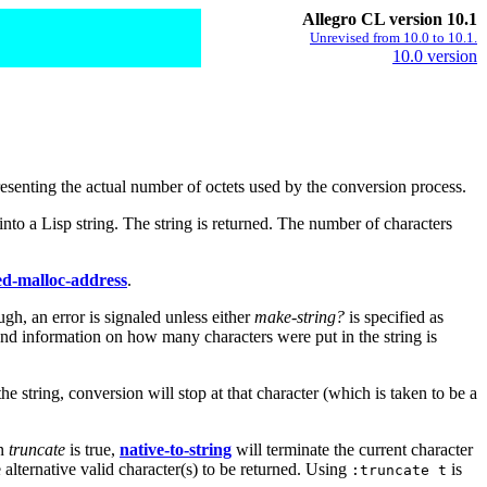
Allegro CL version 10.1
Unrevised from 10.0 to 10.1.
10.0 version
presenting the actual number of octets used by the conversion process.
into a Lisp string. The string is returned. The number of characters
ned-malloc-address
.
ugh, an error is signaled unless either
make-string?
is specified as
t and information on how many characters were put in the string is
he string, conversion will stop at that character (which is taken to be a
en
truncate
is true,
native-to-string
will terminate the current character
e alternative valid character(s) to be returned. Using
is
:truncate t