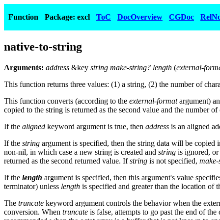
Function
Package: excl
ToC
DocOverview
CGDoc
RelNo
native-to-string
Arguments:
address
&key
string make-string? length
(
external-form
This function returns three values: (1) a string, (2) the number of ch
This function converts (according to the
external-format
argument) and
copied to the string is returned as the second value and the number of o
If the
aligned
keyword argument is true, then
address
is an aligned ad
If the
string
argument is specified, then the string data will be copied i
non-nil, in which case a new string is created and
string
is ignored, o
returned as the second returned value. If
string
is not specified,
make-s
If the
length
argument is specified, then this argument's value specifies
terminator) unless
length
is specified and greater than the location of 
The
truncate
keyword argument controls the behavior when the externa
conversion. When
truncate
is false, attempts to go past the end of the