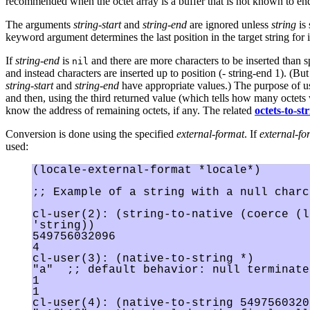
recommended when the octet array is a buffer that is not known to end
The arguments
string-start
and
string-end
are ignored unless
string
is 
keyword argument determines the last position in the target string for i
If
string-end
is
and there are more characters to be inserted than spa
nil
and instead characters are inserted up to position (- string-end 1). (But
string-start
and
string-end
have appropriate values.) The purpose of 
and then, using the third returned value (which tells how many octets we
know the address of remaining octets, if any. The related
octets-to-st
Conversion is done using the specified
external-format
. If
external-fo
used:
(locale-external-format *locale*)

;; Example of a string with a null charca
cl-user(2): (string-to-native (coerce (l
'string))

549756032096

4

cl-user(3): (native-to-string *)

"a"  ;; default behavior: null terminates
1

1

cl-user(4): (native-to-string 5497560320