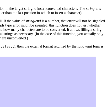
 in the target string to insert converted characters. The
string-end
er than the last position in which to insert a character).
l. If the value of
string-end
is a number, that error will not be signaled
unds type error might be signaled: this function does not test whether
 how many characters are to be converted. It allows filling a string,
l strings as necessary. (In the case of this function, you actually only
y are unconverted.)
), then the external format returned by the following form is
:default