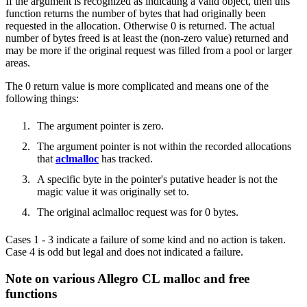
If the argument is recognized as indicating a valid object, then this
function returns the number of bytes that had originally been
requested in the allocation. Otherwise 0 is returned. The actual
number of bytes freed is at least the (non-zero value) returned and
may be more if the original request was filled from a pool or larger
areas.
The 0 return value is more complicated and means one of the
following things:
The argument pointer is zero.
The argument pointer is not within the recorded allocations
that
aclmalloc
has tracked.
A specific byte in the pointer's putative header is not the
magic value it was originally set to.
The original aclmalloc request was for 0 bytes.
Cases 1 - 3 indicate a failure of some kind and no action is taken.
Case 4 is odd but legal and does not indicated a failure.
Note on various Allegro CL malloc and free
functions