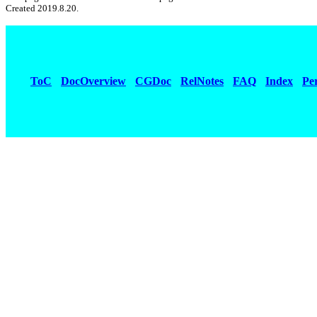
Created 2019.8.20.
ToC
DocOverview
CGDoc
RelNotes
FAQ
Index
Pe