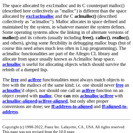
The space allocated by excl:malloc and its C counterpart malloc()
(described here collectively as "malloc") is different than the space
allocated by
excl:aclmalloc
and the C
aclmalloc()
(described
collectively as "aclmalloc"). Malloc allocates in space defined and
maintained by the system, in whatever manner the system defines.
Some operating systems allow the linking in of alternate versions of
malloc()
and its cohorts (usually including
free()
,
calloc()
,
realloc()
,
and others), giving some flexibility in debugging malloc bugs (but of
course this need arises much less often in Lisp programming). The
aclmalloc functionalities are part of the Allegro CL library and
allocate from space usually known as Aclmalloc heap space.
aclmalloc
is useful for allocating objects which should survive the
rebirth of a dumped lisp.
The
free
and
aclfree
functionalities must always match objects to
free with the mallocs of the same kind; i.e. one should never
free
an
aclmalloc
'd object, nor should one call an
aclfree
function on an
object created with
malloc
. One
can
mix
aclmalloc
/
aclfree
with
aclmalloc-aligned
/
aclfree-aligned
, but only after proper
conversions are done; see
ff:address-to-aligned
and
ff:aligned-to-
address
.
Copyright (c) 1998-2022, Franz Inc. Lafayette, CA., USA. All rights reserved.
This page was not revised from the 10.0 page.