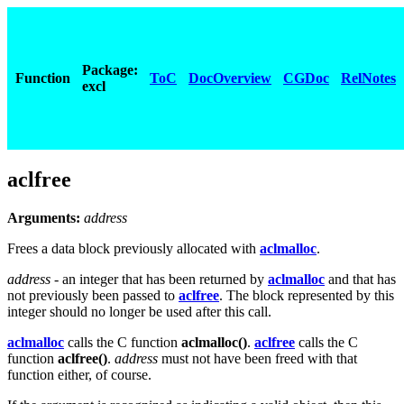
Package:
Function
ToC
DocOverview
CGDoc
RelNotes
excl
aclfree
Arguments:
address
Frees a data block previously allocated with
aclmalloc
.
address
- an integer that has been returned by
aclmalloc
and that has
not previously been passed to
aclfree
. The block represented by this
integer should no longer be used after this call.
aclmalloc
calls the C function
aclmalloc()
.
aclfree
calls the C
function
aclfree()
.
address
must not have been freed with that
function either, of course.