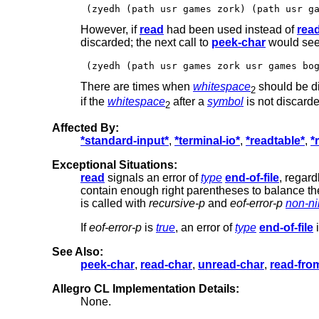
However, if
read
had been used instead of
rea
discarded; the next call to
peek-char
would see
There are times when
whitespace
should be di
2
if the
whitespace
after a
symbol
is not discarde
2
Affected By:
*standard-input*
,
*terminal-io*
,
*readtable*
,
*
Exceptional Situations:
read
signals an error of
type
end-of-file
, regard
contain enough right parentheses to balance the 
is called with
recursive-p
and
eof-error-p
non-ni
If
eof-error-p
is
true
, an error of
type
end-of-file
i
See Also:
peek-char
,
read-char
,
unread-char
,
read-fro
Allegro CL Implementation Details:
None.