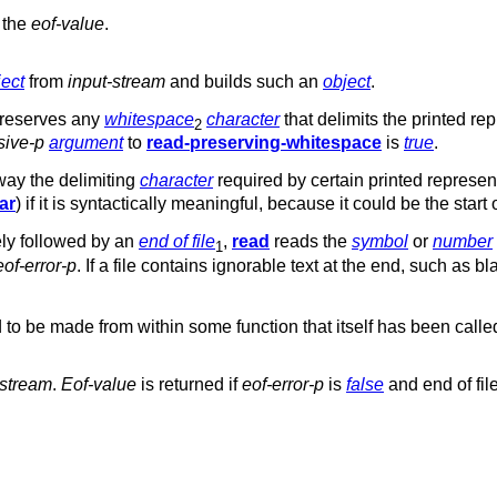
r the
eof-value
.
ject
from
input-stream
and builds such an
object
.
reserves any
whitespace
character
that delimits the printed re
2
sive-p
argument
to
read-preserving-whitespace
is
true
.
ay the delimiting
character
required by certain printed representa
ar
) if it is syntactically meaningful, because it could be the start
ly followed by an
end of file
,
read
reads the
symbol
or
number
1
eof-error-p
. If a file contains ignorable text at the end, such as
 to be made from within some function that itself has been call
-stream
.
Eof-value
is returned if
eof-error-p
is
false
and end of fil