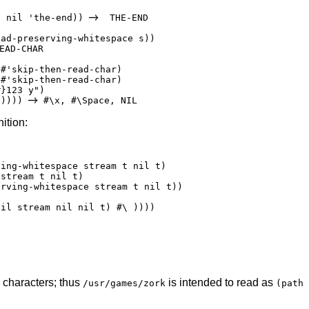
s nil 'the-end)) 
  THE-END

ad-preserving-whitespace s))

EAD-CHAR



#'skip-then-read-char)

#'skip-then-read-char)

}123 y")

s)))) 
nition:
ing-whitespace stream t nil t)

stream t nil t)

rving-whitespace stream t nil t))

il stream nil nil t) #\ ))))

characters; thus
is intended to read as
/usr/games/zork
(path 