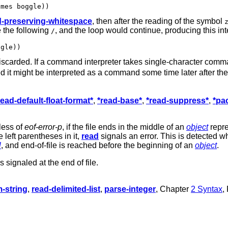
d-preserving-whitespace
, then after the reading of the symbol
 the following
, and the loop would continue, producing this int
/
scarded. If a command interpreter takes single-character comm
d it might be interpreted as a command some time later after th
read-default-float-format*
,
*read-base*
,
*read-suppress*
,
*pa
less of
eof-error-p
, if the file ends in the middle of an
object
repre
left parentheses in it,
read
signals an error. This is detected 
l
, and end-of-file is reached before the beginning of an
object
.
s signaled at the end of file.
m-string
,
read-delimited-list
,
parse-integer
, Chapter
2 Syntax
,