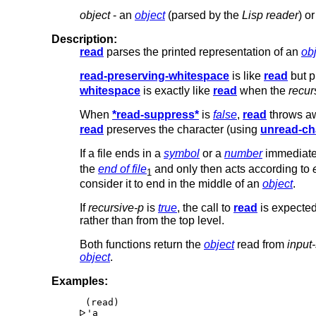
object
- an
object
(parsed by the
Lisp reader
) o
Description:
read
parses the printed representation of an
ob
read-preserving-whitespace
is like
read
but p
whitespace
is exactly like
read
when the
recur
When
*read-suppress*
is
false
,
read
throws aw
read
preserves the character (using
unread-ch
If a file ends in a
symbol
or a
number
immediate
the
end of file
and only then acts according to
1
consider it to end in the middle of an
object
.
If
recursive-p
is
true
, the call to
read
is expected
rather than from the top level.
Both functions return the
object
read from
input
object
.
Examples:
'a