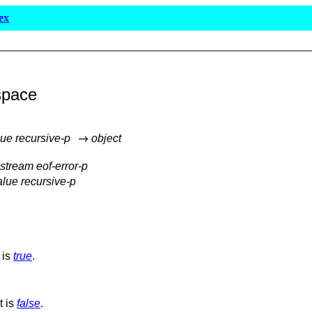
ex
space
lue recursive-p
object
-stream eof-error-p
alue recursive-p
 is
true
.
t is
false
.