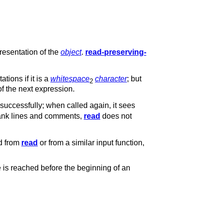
presentation of the
object
.
read-preserving-
tions if it is a
whitespace
character
; but
2
 of the next expression.
successfully; when called again, it sees
 blank lines and comments,
read
does not
ed from
read
or from a similar input function,
e is reached before the beginning of an