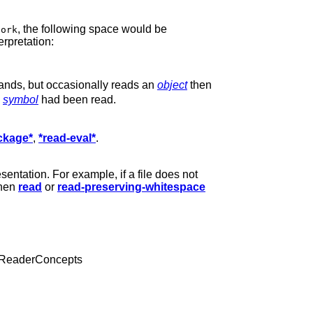
, the following space would be
zork
erpretation:
ands, but occasionally reads an
object
then
e
symbol
had been read.
ckage*
,
*read-eval*
.
sentation. For example, if a file does not
when
read
or
read-preserving-whitespace
 ReaderConcepts