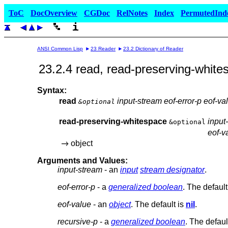
ToC
DocOverview
CGDoc
RelNotes
Index
PermutedInd
ANSI Common Lisp
23 Reader
23.2 Dictionary of Reader
23.2.4 read, read-preserving-white
Syntax:
read
input-stream eof-error-p eof-va
&optional
read-preserving-whitespace
input
&optional
eof-v
object
Arguments and Values:
input-stream
- an
input
stream designator
.
eof-error-p
- a
generalized boolean
. The default
eof-value
- an
object
. The default is
nil
.
recursive-p
- a
generalized boolean
. The defaul