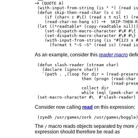
 (QUOTE A)

 (with-input-from-string (is " ") (read i
 (defun skip-then-read-char (s c n)

    (if (char= c #\{) (read s t nil t) (re
    (read-char-no-hang s)) 
  SKIP-THEN-R
 (let ((*readtable* (copy-readtable nil)))
    (set-dispatch-macro-character #\# #\{ 
    (set-dispatch-macro-character #\# #\} 
    (with-input-from-string (is "#{123 x #
      (format t "~S ~S" (read is) (read i
As an example, consider this
reader macro
defi
 (defun slash-reader (stream char)

   (declare (ignore char))

   `(path . ,(loop for dir = (read-preserv
                   then (progn (read-char 
                               (read-prese
                   collect dir

                   while (eql (peek-char n
Consider now calling
read
on this expression:
The
macro reads objects separated by more
/
/
expression should therefore be read as