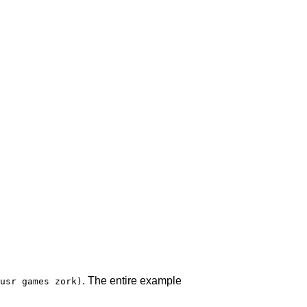
. The entire example
usr games zork)