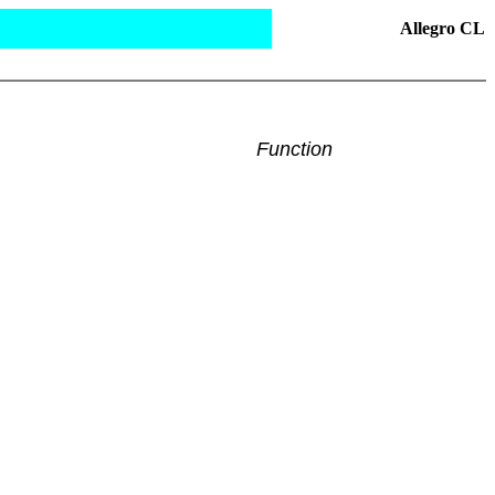
Allegro CL
Function