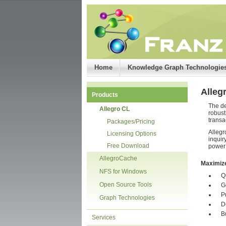
Home
Knowledge Graph Technologie
Alleg
Products
The de
Allegro CL
robust
transa
Packages/Pricing
Allegr
Licensing Options
inquir
Free Download
power 
AllegroCache
Maximiz
NFS for Windows
Q
Open Source Tools
G
P
Graph Technologies
D
B
Services