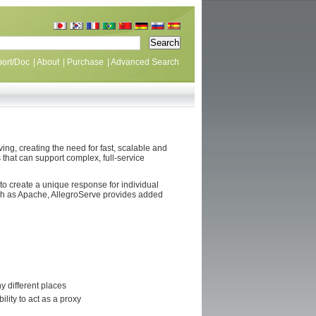
ort/Doc
|
About
|
Purchase
|
Advanced Search
g, creating the need for fast, scalable and
 that can support complex, full-service
o create a unique response for individual
uch as Apache, AllegroServe provides added
y different places
lity to act as a proxy