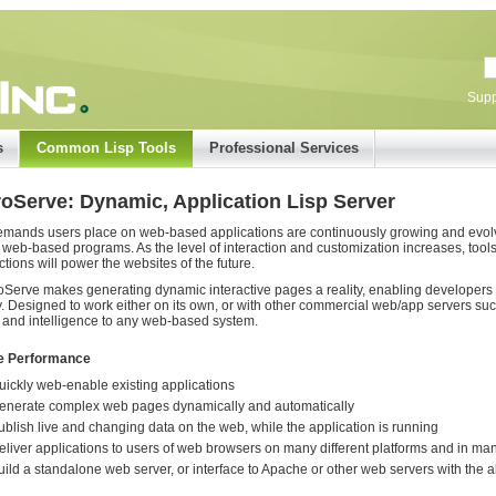
Supp
s
Common Lisp Tools
Professional Services
roServe: Dynamic, Application Lisp Server
mands users place on web-based applications are continuously growing and evolvin
 web-based programs. As the level of interaction and customization increases, tools
ctions will power the websites of the future.
oServe makes generating dynamic interactive pages a reality, enabling developers t
y. Designed to work either on its own, or with other commercial web/app servers s
and intelligence to any web-based system.
e Performance
uickly web-enable existing applications
enerate complex web pages dynamically and automatically
ublish live and changing data on the web, while the application is running
eliver applications to users of web browsers on many different platforms and in man
uild a standalone web server, or interface to Apache or other web servers with the abi