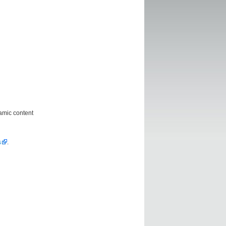
amic content
s
.