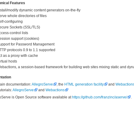
nical Features
nstall/modify dynamic content generators on-the-fly
erve whole directories of files
elf-configuring
ecure Sockets (SSL/TLS)
ccess-control lists
ession support (cookies)
upport for Password Management
TTP protocols 0.9 to 1.1 supported
ct as a proxy with cache
irtual hosts
ebactions, a session-based framework for building web sites mixing static and dyn
tation
ain documentation:
AllegroServe
, the
HTML generation facility
and
Webaction
utorials:
AllegroServe
and
Webactions
oServe is Open Source software available at
https://github.com/franzinc/aserve/
.