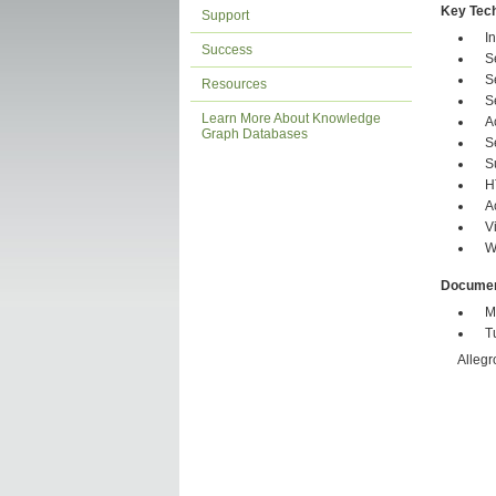
Key Tech
Support
I
Success
S
S
Resources
S
Learn More About Knowledge
A
Graph Databases
S
S
H
A
V
W
Documen
M
T
Allegr