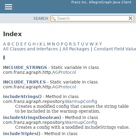
Franz Inc, AllegroGraph Java Client
SEARCH
OVERVIEW
PACKAGE
Index
CLASS
A
B
C
D
E
F
G
H
I
K
L
M
N
O
P
Q
R
S
T
U
V
W
X
Y
USE
All Classes and Interfaces
|
All Packages
|
Constant Field Valu
TREE
I
DEPRECATED
INCLUDE_STRINGS
- Static variable in class
INDEX
com.franz.agraph.http.
AGProtocol
HELP
INCLUDE_TRIPLES
- Static variable in class
com.franz.agraph.http.
AGProtocol
includeStrings()
- Method in class
com.franz.agraph.repository.
WarmupConfig
Creates a modified config that causes the string table
to be included in the warmup operation.
includeStrings(boolean)
- Method in class
com.franz.agraph.repository.
WarmupConfig
Creates a config with a modified includeStrings value.
includeTriples()
- Method in class