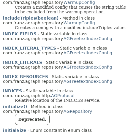
com.franz.agraph.repository.
WarmupConfig
Creates a modified config that causes the string table
to be excluded from the warmup operation.
includeTriples(boolean)
- Method in class
com.franz.agraph.repository.
WarmupConfig
Creates a config with a modified includeTriples value.
INDEX_FIELDS
- Static variable in class
com.franz.agraph.repository.
AGFreetextIndexConfig
INDEX_LITERAL_TYPES
- Static variable in class
com.franz.agraph.repository.
AGFreetextIndexConfig
INDEX_LITERALS
- Static variable in class
com.franz.agraph.repository.
AGFreetextIndexConfig
INDEX_RESOURCES
- Static variable in class
com.franz.agraph.repository.
AGFreetextIndexConfig
INDICES
- Static variable in class
com.franz.agraph.http.
AGProtocol
Relative location of the INDICES service.
initialize()
- Method in class
com.franz.agraph.repository.
AGRepository
Deprecated.
initialSize
- Enum constant in enum class