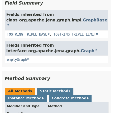
Field Summary
Fields inherited from
class org.apache.jena.graph.impl.
GraphBase
TOSTRING_TRIPLE_BASE
,
TOSTRING_TRIPLE_LIMIT
Fields inherited from
interface org.apache.jena.graph.
Graph
emptyGraph
Method Summary
All Methods
Static Methods
Instance Methods
Concrete Methods
Modifier and Type
Method