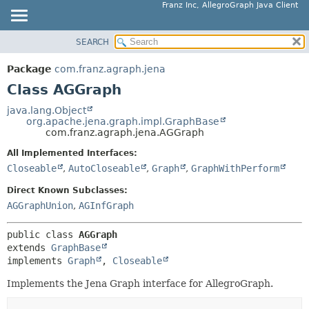
Franz Inc, AllegroGraph Java Client
SEARCH
OVERVIEW
SUMMARY:
NESTED
PACKAGE
Package
com.franz.agraph.jena
FIELD
CLASS
Class AGGraph
CONSTR
USE
java.lang.Object
METHOD
org.apache.jena.graph.impl.GraphBase
TREE
com.franz.agraph.jena.AGGraph
DEPRECATED
DETAIL:
All Implemented Interfaces:
INDEX
FIELD
Closeable
,
AutoCloseable
,
Graph
,
GraphWithPerform
HELP
CONSTR
Direct Known Subclasses:
METHOD
AGGraphUnion
,
AGInfGraph
public class 
AGGraph
extends 
GraphBase
implements 
Graph
, 
Closeable
Implements the Jena Graph interface for AllegroGraph.