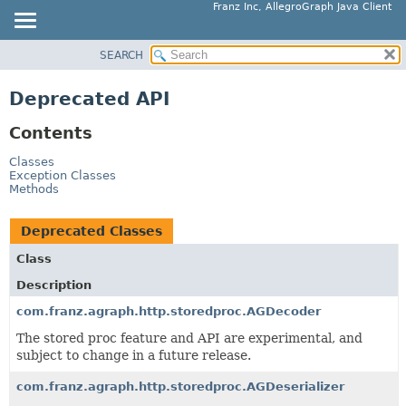
Franz Inc, AllegroGraph Java Client
SEARCH
OVERVIEW
PACKAGE
Deprecated API
CLASS
Contents
USE
TREE
Classes
Exception Classes
DEPRECATED
Methods
INDEX
Deprecated Classes
HELP
Class
Description
com.franz.agraph.http.storedproc.AGDecoder
The stored proc feature and API are experimental, and
subject to change in a future release.
com.franz.agraph.http.storedproc.AGDeserializer