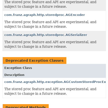
The stored proc feature and API are experimental, and
subject to change in a future release.
com.franz.agraph.http.storedproc.AGEncoder
The stored proc feature and API are experimental, and
subject to change in a future release.
com.franz.agraph.http.storedproc.AGSerializer
The stored proc feature and API are experimental, and
subject to change in a future release.
Deprecated Exception Classes
Exception Class
Description
com.franz.agraph.http.exception.AGCustomStoredProcExc
The stored proc feature and API are experimental, and
subject to change in a future release.
Deprecated Methods