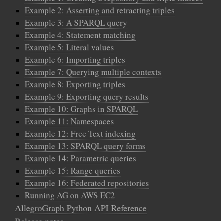
Example 2: Asserting and retracting triples
Example 3: A SPARQL query
Example 4: Statement matching
Example 5: Literal values
Example 6: Importing triples
Example 7: Querying multiple contexts
Example 8: Exporting triples
Example 9: Exporting query results
Example 10: Graphs in SPARQL
Example 11: Namespaces
Example 12: Free Text indexing
Example 13: SPARQL query forms
Example 14: Parametric queries
Example 15: Range queries
Example 16: Federated repositories
Running AG on AWS EC2
AllegroGraph Python API Reference
Release notes