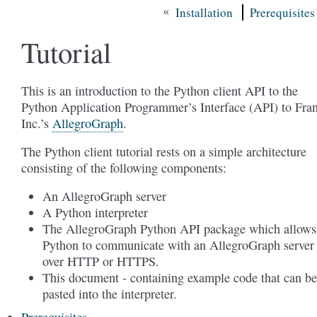
«
Installation
Prerequisites
Tutorial
This is an introduction to the Python client API to the
Python Application Programmer’s Interface (API) to Fra
Inc.’s
AllegroGraph
.
The Python client tutorial rests on a simple architecture
consisting of the following components:
An AllegroGraph server
A Python interpreter
The AllegroGraph Python API package which allows
Python to communicate with an AllegroGraph server
over HTTP or HTTPS.
This document - containing example code that can be
pasted into the interpreter.