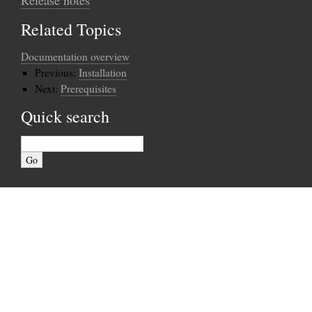
Related Topics
Documentation overview
Previous:
Installation
Next:
Prerequisites
Quick search