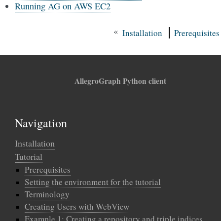
Running AG on AWS EC2
«
Installation
Prerequisites
AllegroGraph Python client
Navigation
Installation
Tutorial
Prerequisites
Setting the environment for the tutorial
Terminology
Creating Users with WebView
Example 1: Creating a repository and triple indices