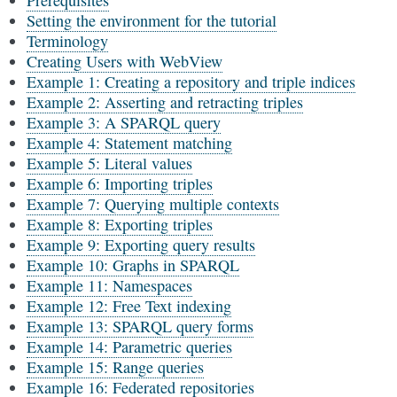
Prerequisites
Setting the environment for the tutorial
Terminology
Creating Users with WebView
Example 1: Creating a repository and triple indices
Example 2: Asserting and retracting triples
Example 3: A SPARQL query
Example 4: Statement matching
Example 5: Literal values
Example 6: Importing triples
Example 7: Querying multiple contexts
Example 8: Exporting triples
Example 9: Exporting query results
Example 10: Graphs in SPARQL
Example 11: Namespaces
Example 12: Free Text indexing
Example 13: SPARQL query forms
Example 14: Parametric queries
Example 15: Range queries
Example 16: Federated repositories